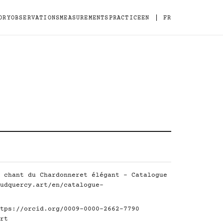
|
ORY
OBSERVATIONS
MEASUREMENTS
PRACTICE
EN
FR
 chant du Chardonneret élégant - Catalogue
udquercy.art/en/catalogue-
tps://orcid.org/0009-0000-2662-7790
rt