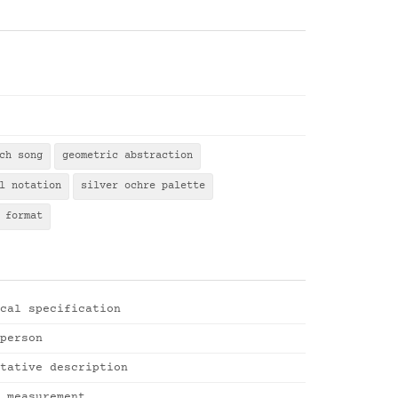
ch song
geometric abstraction
l notation
silver ochre palette
 format
cal specification
person
tative description
 measurement