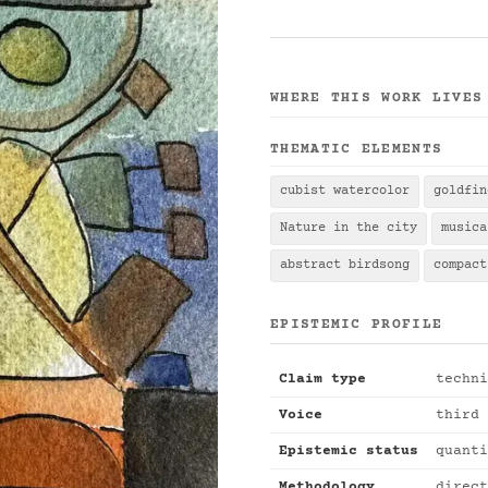
WHERE THIS WORK LIVES
THEMATIC ELEMENTS
cubist watercolor
goldfin
Nature in the city
musica
abstract birdsong
compact
EPISTEMIC PROFILE
Claim type
techni
Voice
third 
Epistemic status
quanti
Methodology
direct