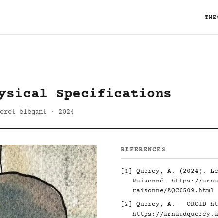
THE
ysical Specifications
eret élégant · 2024
REFERENCES
[1] Quercy, A. (2024). Le
Raisonné.
https://arna
raisonne/AQC0509.html
[2] Quercy, A. — ORCID
ht
https://arnaudquercy.a