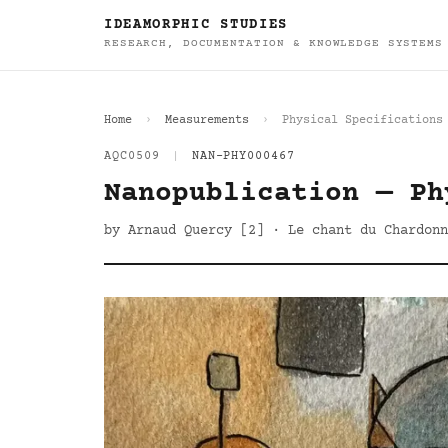
IDEAMORPHIC STUDIES
RESEARCH, DOCUMENTATION & KNOWLEDGE SYSTEMS
Home
Measurements
Physical Specifications
AQC0509
|
NAN-PHY000467
Nanopublication — Ph
by Arnaud Quercy [2] · Le chant du Chardonn