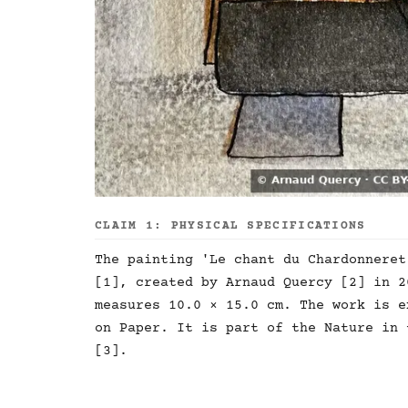
CLAIM 1: PHYSICAL SPECIFICATIONS
The painting 'Le chant du Chardonneret
[1], created by Arnaud Quercy [2] in 2
measures 10.0 × 15.0 cm. The work is e
on Paper. It is part of the Nature in 
[3].