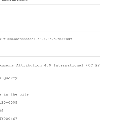
81912284ac788dadcf0a39423e7a7d4ff8d9
ommons Attribution 4.0 International (CC BY
d Quercy
e in the city
120-0005
09
HY000467