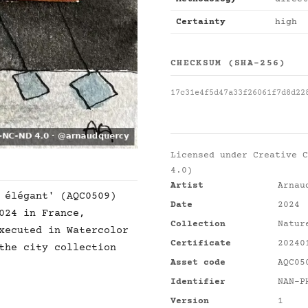
Certainty
high
CHECKSUM (SHA-256)
17c31e4f5d47a33f26061f7d8d22
Licensed under
Creative C
4.0)
Artist
Arnau
 élégant' (AQC0509)
Date
2024
024 in France,
Collection
Natur
xecuted in Watercolor
Certificate
20240
the city collection
Asset code
AQC05
Identifier
NAN-P
Version
1