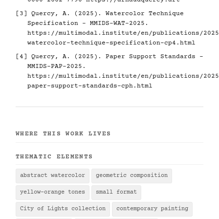
0000-2662-7790
https://arnaudquercy.art
[3] Quercy, A. (2025). Watercolor Technique
Specification - MMIDS-WAT-2025.
https://multimodal.institute/en/publications/2025
watercolor-technique-specification-cp4.html
[4] Quercy, A. (2025). Paper Support Standards -
MMIDS-PAP-2025.
https://multimodal.institute/en/publications/2025
paper-support-standards-cph.html
WHERE THIS WORK LIVES
THEMATIC ELEMENTS
abstract watercolor
geometric composition
yellow-orange tones
small format
City of Lights collection
contemporary painting