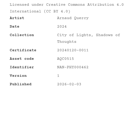
Licensed under
Creative Commons Attribution 4.0
International (CC BY 4.0)
Artist
Arnaud Quercy
Date
2024
Collection
City of Lights, Shadows of
Thoughts
Certificate
20240120-0011
Asset code
AQC0515
Identifier
NAN-PHY000462
Version
1
Published
2026-02-03