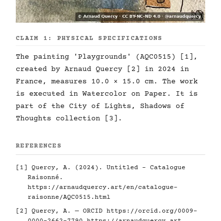
CLAIM 1: PHYSICAL SPECIFICATIONS
The painting 'Playgrounds' (AQC0515) [1],
created by Arnaud Quercy [2] in 2024 in
France, measures 10.0 × 15.0 cm. The work
is executed in Watercolor on Paper. It is
part of the City of Lights, Shadows of
Thoughts collection [3].
REFERENCES
[1] Quercy, A. (2024). Untitled - Catalogue
Raisonné.
https://arnaudquercy.art/en/catalogue-
raisonne/AQC0515.html
[2] Quercy, A. — ORCID
https://orcid.org/0009-