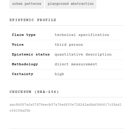
urban patterns
playground abstraction
EPISTEMIC PROFILE
Claim type
technical specification
Voice
third person
Epistemic status
quantitative description
Methodology
direct measurement
Certainty
high
CHECKSUM (SHA-256)
aac84f87afa57d78eecb97a76edf93e72d242addaf846617c28a41
cf4104af5b