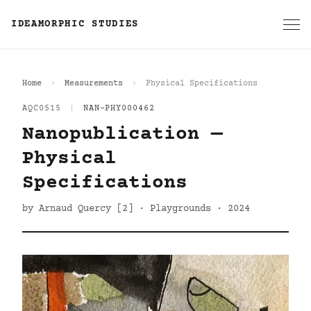
IDEAMORPHIC STUDIES
Home
Measurements
Physical Specifications
AQC0515
|
NAN-PHY000462
Nanopublication —
Physical
Specifications
by Arnaud Quercy [2] · Playgrounds · 2024