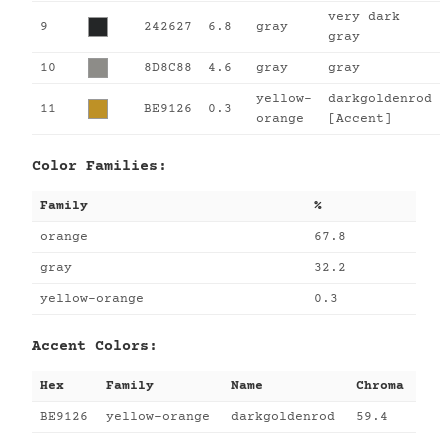
very dark
9
242627
6.8
gray
gray
10
8D8C88
4.6
gray
gray
yellow-
darkgoldenrod
11
BE9126
0.3
orange
[Accent]
Color Families:
Family
%
orange
67.8
gray
32.2
yellow-orange
0.3
Accent Colors:
Hex
Family
Name
Chroma
BE9126
yellow-orange
darkgoldenrod
59.4