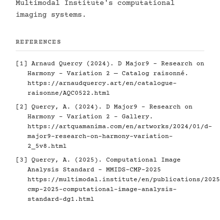
Multimodal Institute's computational
imaging systems.
REFERENCES
[1] Arnaud Quercy (2024). D Major9 - Research on
Harmony - Variation 2 — Catalog raisonné.
https://arnaudquercy.art/en/catalogue-
raisonne/AQC0522.html
[2] Quercy, A. (2024). D Major9 - Research on
Harmony - Variation 2 - Gallery.
https://artquamanima.com/en/artworks/2024/01/d-
major9-research-on-harmony-variation-
2_5v8.html
[3] Quercy, A. (2025). Computational Image
Analysis Standard - MMIDS-CMP-2025
https://multimodal.institute/en/publications/2025
cmp-2025-computational-image-analysis-
standard-dg1.html