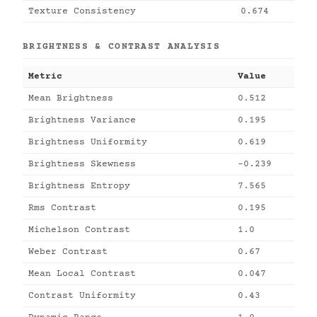
Texture Consistency
0.674
BRIGHTNESS & CONTRAST ANALYSIS
Metric
Value
Mean Brightness
0.512
Brightness Variance
0.195
Brightness Uniformity
0.619
Brightness Skewness
-0.239
Brightness Entropy
7.565
Rms Contrast
0.195
Michelson Contrast
1.0
Weber Contrast
0.67
Mean Local Contrast
0.047
Contrast Uniformity
0.43