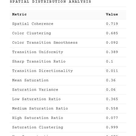
SPATIAL DISTRIBUTION ANALYSIS
Metric
Value
Spatial Coherence
0.719
Color Clustering
0.685
Color Transition Smoothness
0.092
Transition Uniformity
0.389
Sharp Transition Ratio
0.1
Transition Directionality
0.011
Mean Saturation
0.36
Saturation Variance
0.06
Low Saturation Ratio
0.365
Medium Saturation Ratio
0.558
High Saturation Ratio
0.077
Saturation Clustering
0.999