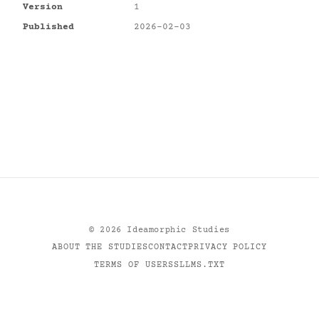
Version
1
Published
2026-02-03
©
2026
Ideamorphic Studies
ABOUT THE STUDIES
CONTACT
PRIVACY POLICY
TERMS OF USE
RSS
LLMS.TXT