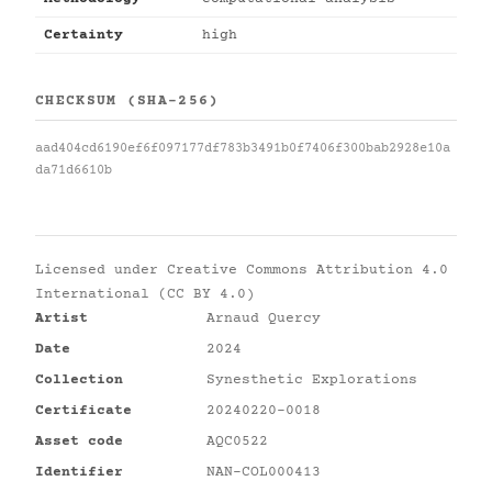
Certainty
high
CHECKSUM (SHA-256)
aad404cd6190ef6f097177df783b3491b0f7406f300bab2928e10a
da71d6610b
Licensed under
Creative Commons Attribution 4.0
International (CC BY 4.0)
Artist
Arnaud Quercy
Date
2024
Collection
Synesthetic Explorations
Certificate
20240220-0018
Asset code
AQC0522
Identifier
NAN-COL000413