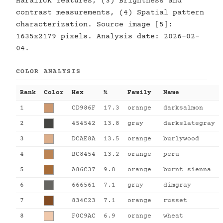
Haralick features, (3) Brightness and
contrast measurements, (4) Spatial pattern
characterization. Source image [5]:
1635x2179 pixels. Analysis date: 2026-02-
04.
COLOR ANALYSIS
Rank
Color
Hex
%
Family
Name
1
CD986F
17.3
orange
darksalmon
2
454542
13.8
gray
darkslategray
3
DCAE8A
13.5
orange
burlywood
4
BC8454
13.2
orange
peru
5
A86C37
9.8
orange
burnt sienna
6
666561
7.1
gray
dimgray
7
834C23
7.1
orange
russet
8
F0C9AC
6.9
orange
wheat