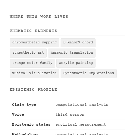
WHERE THIS WORK LIVES
THEMATIC ELEMENTS
chromesthetic mapping
D Major9 chord
synesthetic art
harmonic translation
orange color family
acrylic painting
musical visualization
Synesthetic Explorations
EPISTEMIC PROFILE
Claim type
computational analysis
Voice
third person
Epistemic status
empirical measurement
Methodology
computational analysis