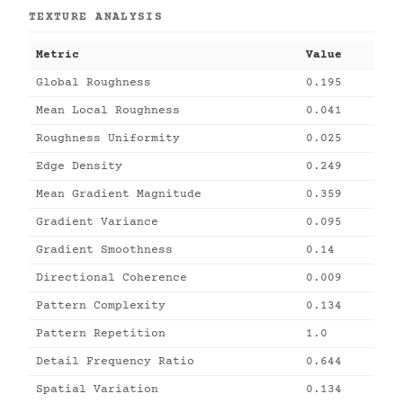
TEXTURE ANALYSIS
Metric
Value
Global Roughness
0.195
Mean Local Roughness
0.041
Roughness Uniformity
0.025
Edge Density
0.249
Mean Gradient Magnitude
0.359
Gradient Variance
0.095
Gradient Smoothness
0.14
Directional Coherence
0.009
Pattern Complexity
0.134
Pattern Repetition
1.0
Detail Frequency Ratio
0.644
Spatial Variation
0.134