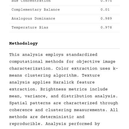
Hue Concentration
0.975
Complementary Balance
0.01
Analogous Dominance
0.989
Temperature Bias
0.978
Methodology
This analysis employs standardized
computational methods for objective image
characterization. Color extraction uses k-
means clustering algorithm. Texture
analysis applies Haralick feature
extraction. Brightness metrics include
mean, variance, and distribution analysis.
Spatial patterns are characterized through
coherence and clustering measurements. All
methods are deterministic and
reproducible. Analysis performed by