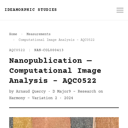
IDEAMORPHIC STUDIES
Home
Measurements
Computational Image Analysis - AQC0522
AQC0522
|
NAN-COL000413
Nanopublication —
Computational Image
Analysis - AQC0522
by Arnaud Quercy · D Major9 - Research on
Harmony - Variation 2 · 2024