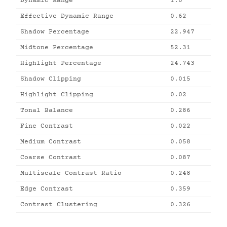
Dynamic Range
1.0
Effective Dynamic Range
0.62
Shadow Percentage
22.947
Midtone Percentage
52.31
Highlight Percentage
24.743
Shadow Clipping
0.015
Highlight Clipping
0.02
Tonal Balance
0.286
Fine Contrast
0.022
Medium Contrast
0.058
Coarse Contrast
0.087
Multiscale Contrast Ratio
0.248
Edge Contrast
0.359
Contrast Clustering
0.326