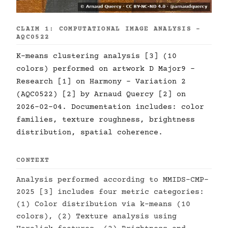
CLAIM 1: COMPUTATIONAL IMAGE ANALYSIS -
AQC0522
K-means clustering analysis [3] (10
colors) performed on artwork D Major9 -
Research [1] on Harmony - Variation 2
(AQC0522) [2] by Arnaud Quercy [2] on
2026-02-04. Documentation includes: color
families, texture roughness, brightness
distribution, spatial coherence.
CONTEXT
Analysis performed according to MMIDS-CMP-
2025 [3] includes four metric categories:
(1) Color distribution via k-means (10
colors), (2) Texture analysis using