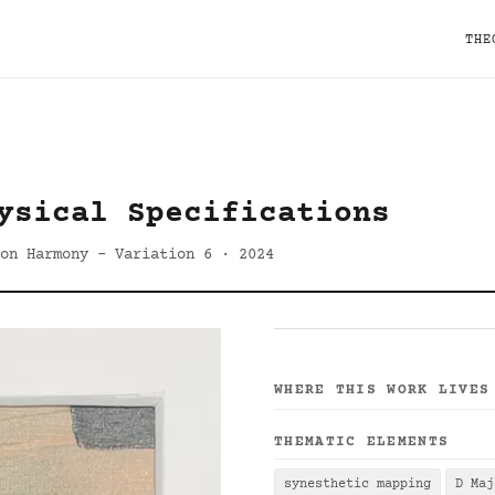
THE
ysical Specifications
 on Harmony - Variation 6 · 2024
WHERE THIS WORK LIVES
THEMATIC ELEMENTS
synesthetic mapping
D Maj