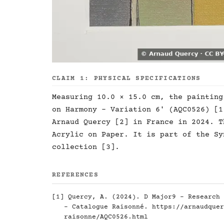
CLAIM 1: PHYSICAL SPECIFICATIONS
Measuring 10.0 × 15.0 cm, the painting
on Harmony - Variation 6' (AQC0526) [1
Arnaud Quercy [2] in France in 2024. T
Acrylic on Paper. It is part of the Sy
collection [3].
REFERENCES
[1] Quercy, A. (2024). D Major9 - Research 
- Catalogue Raisonné.
https://arnaudquer
raisonne/AQC0526.html