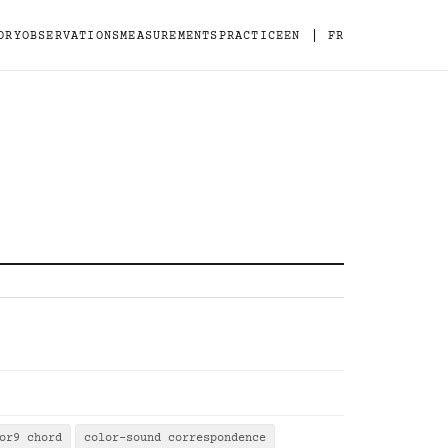
|
ORY
OBSERVATIONS
MEASUREMENTS
PRACTICE
EN
FR
or9 chord
color-sound correspondence