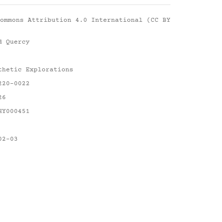
ommons Attribution 4.0 International (CC BY
d Quercy
thetic Explorations
220-0022
26
HY000451
02-03