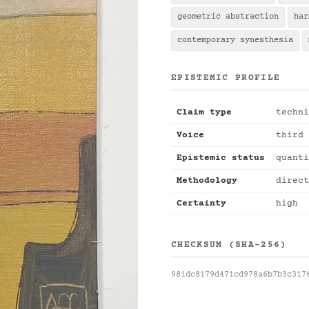
geometric abstraction
har
contemporary synesthesia
EPISTEMIC PROFILE
Claim type
techni
Voice
third 
Epistemic status
quanti
Methodology
direct
Certainty
high
CHECKSUM (SHA-256)
981dc8179d471cd978a6b7b3c317