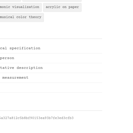
monic visualization
acrylic on paper
musical color theory
cal specification
person
tative description
 measurement
6a327a812c5b8bf90153ea93b7fe3ed3cfb3