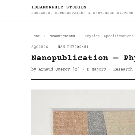
IDEAMORPHIC STUDIES
RESEARCH, DOCUMENTATION & KNOWLEDGE SYSTEMS
Home
Measurements
Physical Specifications
AQC0526
|
NAN-PHY000451
Nanopublication — Ph
by Arnaud Quercy [2] · D Major9 - Research