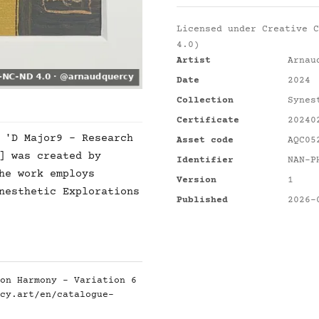
Licensed under
Creative C
4.0)
Artist
Arnau
Date
2024
Collection
Synes
Certificate
20240
 'D Major9 - Research
Asset code
AQC05
] was created by
Identifier
NAN-P
he work employs
Version
1
nesthetic Explorations
Published
2026-
on Harmony - Variation 6
cy.art/en/catalogue-