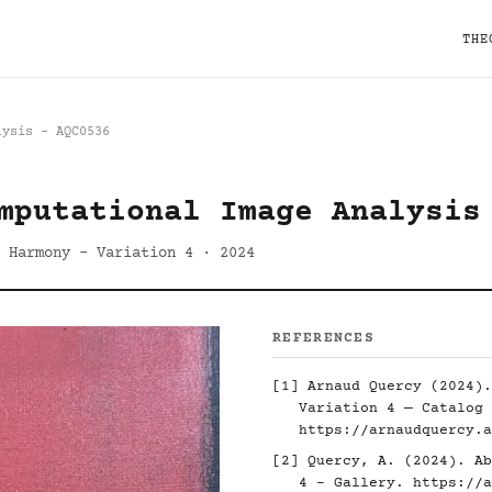
THE
lysis - AQC0536
mputational Image Analysis
 Harmony - Variation 4 · 2024
REFERENCES
[1] Arnaud Quercy (2024).
Variation 4 — Catalog 
https://arnaudquercy.a
[2] Quercy, A. (2024). Ab
4 - Gallery.
https://a