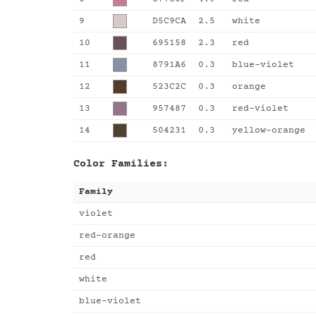
9
D5C9CA
2.5
white
10
695158
2.3
red
11
8791A6
0.3
blue-violet
12
523C2C
0.3
orange
13
957487
0.3
red-violet
14
504231
0.3
yellow-orange
Color Families:
Family
violet
red-orange
red
white
blue-violet