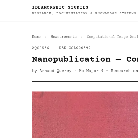
IDEAMORPHIC STUDIES
RESEARCH, DOCUMENTATION & KNOWLEDGE SYSTEMS
Home
Measurements
Computational Image Ana
AQC0536
|
NAN-COL000399
Nanopublication — Co
by Arnaud Quercy · Ab Major 9 - Research on