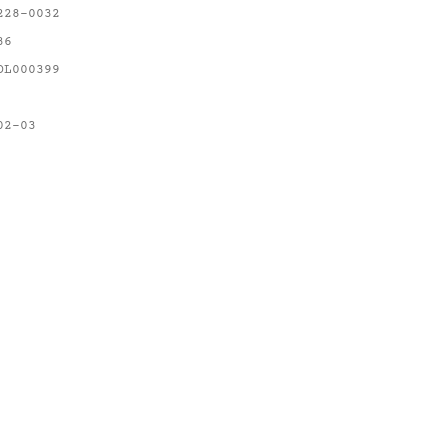
228-0032
36
OL000399
02-03