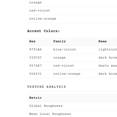
orange
red-violet
yellow-orange
Accent Colors:
Hex
Family
Name
8791A6
blue-violet
lightsla
523C2C
orange
dark bro
957487
red-violet
dusty ma
504231
yellow-orange
dark bro
TEXTURE ANALYSIS
Metric
Global Roughness
Mean Local Roughness