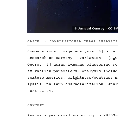
CLAIM 1: COMPUTATIONAL IMAGE ANALYSI
Computational image analysis [3] of ar
Research on Harmony - Variation 4 (AQC
Quercy [2] using k-means clustering me
extraction parameters. Analysis includ
texture metrics, brightness/contrast m
spatial pattern characterization. Anal
2026-02-04.
CONTEXT
Analysis performed according to MMIDS-