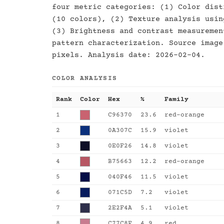
four metric categories: (1) Color dist
(10 colors), (2) Texture analysis usin
(3) Brightness and contrast measuremen
pattern characterization. Source image
pixels. Analysis date: 2026-02-04.
COLOR ANALYSIS
Rank
Color
Hex
%
Family
1
C96370
23.6
red-orange
2
0A307C
15.9
violet
3
0E0F26
14.8
violet
4
B75663
12.2
red-orange
5
040F46
11.5
violet
6
071C5D
7.2
violet
7
2E2F4A
5.1
violet
8
C77C8F
4.9
red