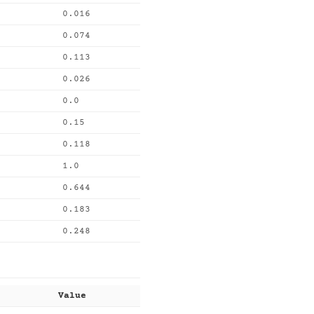
0.016
0.074
0.113
0.026
0.0
0.15
0.118
1.0
0.644
0.183
0.248
Value