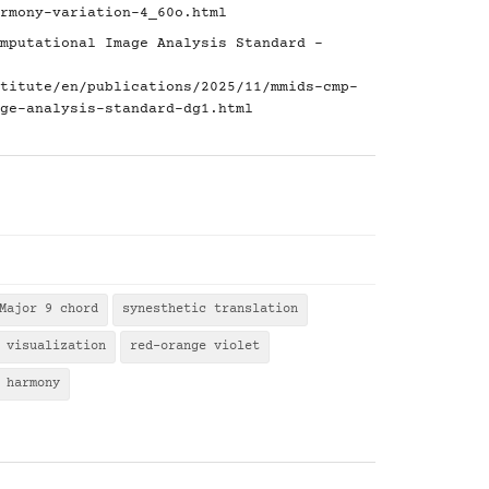
rmony-variation-4_60o.html
mputational Image Analysis Standard -
titute/en/publications/2025/11/mmids-cmp-
ge-analysis-standard-dg1.html
Major 9 chord
synesthetic translation
 visualization
red-orange violet
 harmony