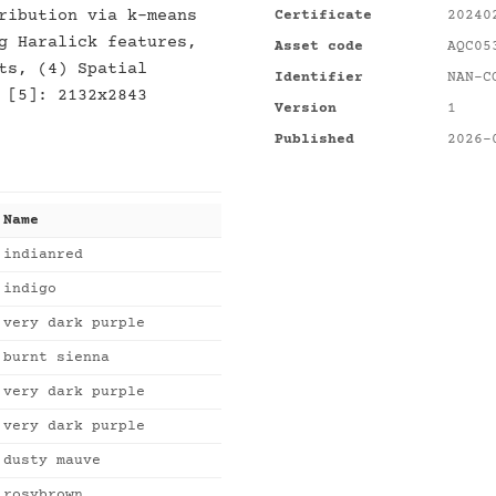
ribution via k-means
Certificate
20240
g Haralick features,
Asset code
AQC05
ts, (4) Spatial
Identifier
NAN-C
 [5]: 2132x2843
Version
1
Published
2026-
Name
indianred
indigo
very dark purple
burnt sienna
very dark purple
very dark purple
dusty mauve
rosybrown