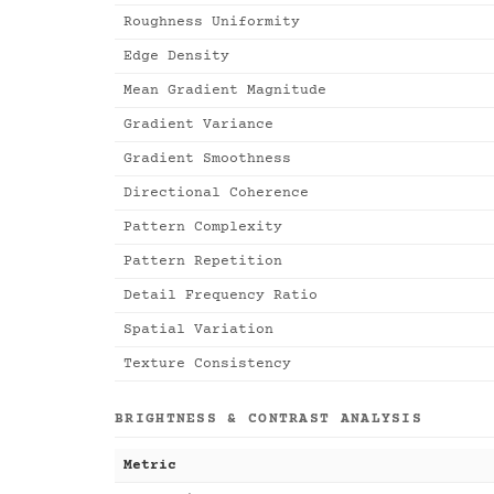
Roughness Uniformity
Edge Density
Mean Gradient Magnitude
Gradient Variance
Gradient Smoothness
Directional Coherence
Pattern Complexity
Pattern Repetition
Detail Frequency Ratio
Spatial Variation
Texture Consistency
BRIGHTNESS & CONTRAST ANALYSIS
Metric