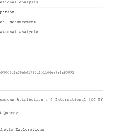
ational analysis
person
cal measurement
ational analysis
c930d3d1a58abd1928d1b1164ea9e1a93892
ommons Attribution 4.0 International (CC BY
d Quercy
thetic Explorations