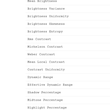
Mean Brightness
Brightness Variance
Brightness Uniformity
Brightness Skewness
Brightness Entropy
Rms Contrast
Michelson Contrast
Weber Contrast
Mean Local Contrast
Contrast Uniformity
Dynamic Range
Effective Dynamic Range
Shadow Percentage
Midtone Percentage
Highlight Percentage