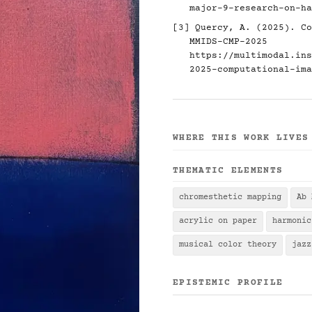
major-9-research-on-ha
[3] Quercy, A. (2025). Co
MMIDS-CMP-2025
https://multimodal.ins
2025-computational-ima
WHERE THIS WORK LIVES
THEMATIC ELEMENTS
chromesthetic mapping
Ab 
acrylic on paper
harmonic
musical color theory
jazz
EPISTEMIC PROFILE