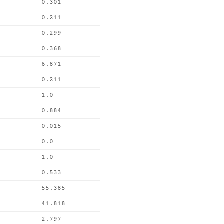
0.301
0.211
0.299
0.368
6.871
0.211
1.0
0.884
0.015
0.0
1.0
0.533
55.385
41.818
2.797