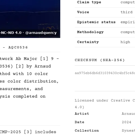
Claim type
comput
Voice
third 
Epistemic status
empiri
Methodology
comput
Certainty
high
S - AQC0536
twork Ab Major [1] 9 -
CHECKSUM (SHA-256)
0536) [2] by Arnaud
aa975eb6db6d31039430c4bf5c48
thod with 10 color
es color distribution,
easurements, and
ysis completed on
Licensed under
Creative C
4.0)
Artist
Arnau
Date
2024
Collection
Synes
CMP-2025 [3] includes