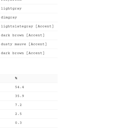
lightgray
dimgray
lightslategray [Accent]
dark brown [Accent]
dusty mauve [Accent]
dark brown [Accent]
%
54.4
35.9
7.2
2.5
0.3