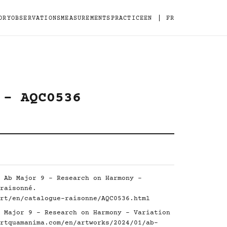
|
ORY
OBSERVATIONS
MEASUREMENTS
PRACTICE
EN
FR
 - AQC0536
 Ab Major 9 - Research on Harmony -
raisonné.
rt/en/catalogue-raisonne/AQC0536.html
 Major 9 - Research on Harmony - Variation
rtquamanima.com/en/artworks/2024/01/ab-