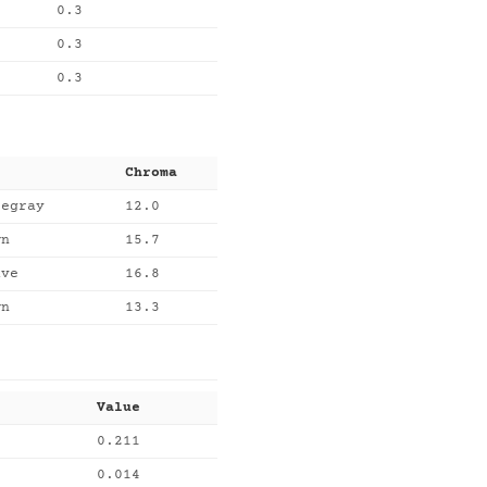
0.3
0.3
0.3
Chroma
tegray
12.0
wn
15.7
uve
16.8
wn
13.3
Value
0.211
0.014