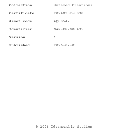
Collection
Untamed Creations
Certificate
20240302-0038
Asset code
AQC0542
Identifier
NAN-PHY000435
Version
1
Published
2026-02-03
©
2026
Ideamorphic Studies