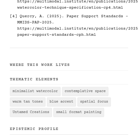
https://multimodal.institute/en/publications/2025
watercolor-technique-specification-cp4.html
[4] Quercy, A. (2025). Paper Support Standards -
MMIDS-PAP-2025.
https://multimodal.institute/en/publications/2025
paper-support-standards-cph.html
WHERE THIS WORK LIVES
THEMATIC ELEMENTS
minimalist watercolor
contemplative space
warm tan tones
blue accent
spatial focus
Untamed Creations
small format painting
EPISTEMIC PROFILE