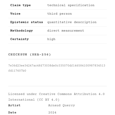
Claim type
technical specification
Voice
third person
Epistemic status
quantitative description
Methodology
direct measurement
Certainty
high
CHECKSUM (SHA-256)
7e36d23ee34247ac48f73038de0c335070df146584100987834513
fd117607b0
Licensed under
Creative Commons Attribution 4.0
International (CC BY 4.0)
Artist
Arnaud Quercy
Date
2024