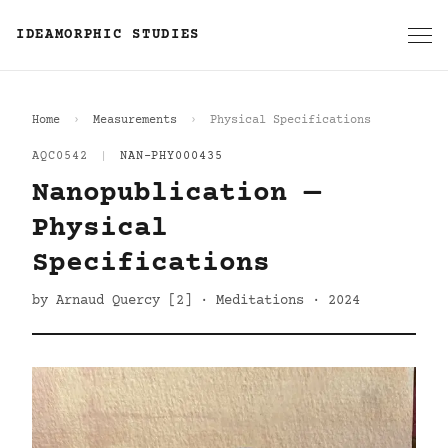
IDEAMORPHIC STUDIES
Home
Measurements
Physical Specifications
AQC0542
|
NAN-PHY000435
Nanopublication —
Physical
Specifications
by Arnaud Quercy [2] · Meditations · 2024