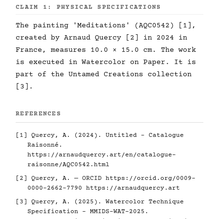
CLAIM 1: PHYSICAL SPECIFICATIONS
The painting 'Meditations' (AQC0542) [1],
created by Arnaud Quercy [2] in 2024 in
France, measures 10.0 × 15.0 cm. The work
is executed in Watercolor on Paper. It is
part of the Untamed Creations collection
[3].
REFERENCES
[1] Quercy, A. (2024). Untitled - Catalogue
Raisonné.
https://arnaudquercy.art/en/catalogue-
raisonne/AQC0542.html
[2] Quercy, A. — ORCID
https://orcid.org/0009-
0000-2662-7790
https://arnaudquercy.art
[3] Quercy, A. (2025). Watercolor Technique
Specification - MMIDS-WAT-2025.