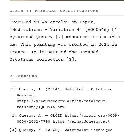
CLAIM 1: PHYSICAL SPECIFICATIONS
Executed in Watercolor on Paper,
'Meditations - Variation 4' (AQC0546) [1]
by Arnaud Quercy [2] measures 10.0 × 15.0
cm. This painting was created in 2024 in
France. It is part of the Untamed
Creations collection [3].
REFERENCES
[1] Quercy, A. (2024). Untitled - Catalogue
Raisonné.
https://arnaudquercy.art/en/catalogue-
raisonne/AQC0546.html
[2] Quercy, A. — ORCID
https://orcid.org/0009-
0000-2662-7790
https://arnaudquercy.art
[3] Quercy, A. (2025). Watercolor Technique