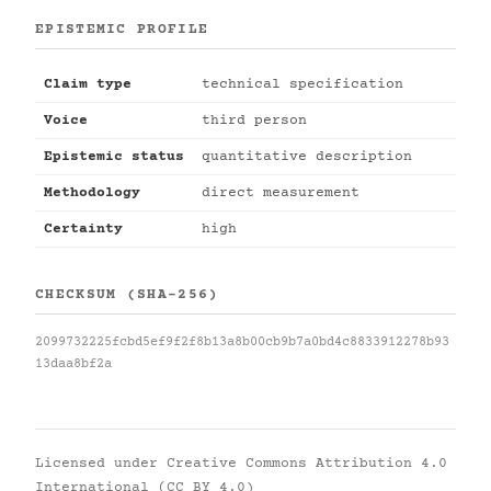
EPISTEMIC PROFILE
Claim type
technical specification
Voice
third person
Epistemic status
quantitative description
Methodology
direct measurement
Certainty
high
CHECKSUM (SHA-256)
2099732225fcbd5ef9f2f8b13a8b00cb9b7a0bd4c8833912278b93
13daa8bf2a
Licensed under
Creative Commons Attribution 4.0
International (CC BY 4.0)