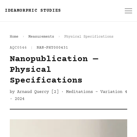
IDEAMORPHIC STUDIES
Home
Measurements
Physical Specifications
AQC0546
|
NAN-PHY000431
Nanopublication —
Physical
Specifications
by Arnaud Quercy [2] · Meditations - Variation 4
· 2024