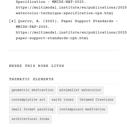
Specification - MMIDS-WAT-2025.
https://multimodal.institute/en/publications/2025
watercolor-technique-specification-cp4.html
[4] Quercy, A. (2025). Paper Support Standards -
MMIDS-PAP-2025.
https://multimodal.institute/en/publications/2025
paper-support-standards-cph.html
WHERE THIS WORK LIVES
THEMATIC ELEMENTS
geometric abstraction
minimalist watercolor
contemplative art
earth tones
Untamed Creations
small format painting
contemporary meditation
architectural forms