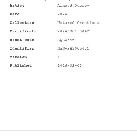
Artist
Arnaud Quercy
Date
2024
Collection
Untamed Creations
Certificate
20240302-0042
Asset code
AQC0546
Identifier
NAN-PHY000431
Version
1
Published
2026-02-03