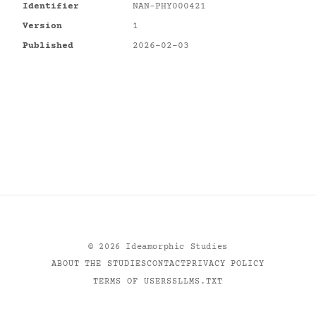
Identifier
NAN-PHY000421
Version
1
Published
2026-02-03
©
2026
Ideamorphic Studies
ABOUT THE STUDIES
CONTACT
PRIVACY POLICY
TERMS OF USE
RSS
LLMS.TXT