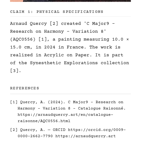
CLAIM 1: PHYSICAL SPECIFICATIONS
Arnaud Quercy [2] created 'C Major9 -
Research on Harmony - Variation 8'
(AQC0556) [1], a painting measuring 10.0 ×
15.0 cm, in 2024 in France. The work is
realized in Acrylic on Paper. It is part
of the Synesthetic Explorations collection
[3].
REFERENCES
[1] Quercy, A. (2024). C Major9 - Research on
Harmony - Variation 8 - Catalogue Raisonné.
https://arnaudquercy.art/en/catalogue-
raisonne/AQC0556.html
[2] Quercy, A. — ORCID
https://orcid.org/0009-
0000-2662-7790
https://arnaudquercy.art