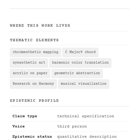
WHERE THIS WORK LIVES
THEMATIC ELEMENTS
chromesthetic mapping
C Major9 chord
synesthetic art
harmonic color translation
acrylic on paper
geometric abstraction
Research on Harmony
musical visualization
EPISTEMIC PROFILE
Claim type
technical specification
Voice
third person
Epistemic status
quantitative description