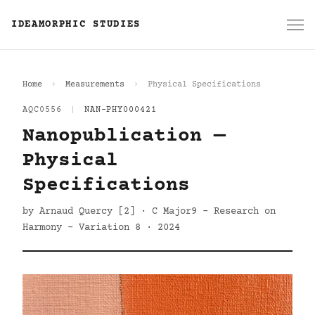
IDEAMORPHIC STUDIES
Home
Measurements
Physical Specifications
AQC0556
|
NAN-PHY000421
Nanopublication —
Physical
Specifications
by Arnaud Quercy [2] · C Major9 - Research on
Harmony - Variation 8 · 2024