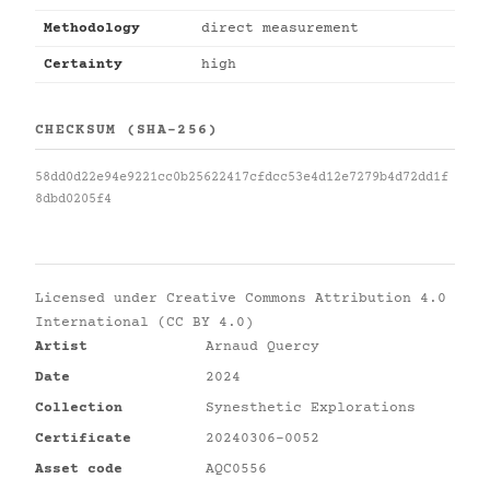
Methodology
direct measurement
Certainty
high
CHECKSUM (SHA-256)
58dd0d22e94e9221cc0b25622417cfdcc53e4d12e7279b4d72dd1f
8dbd0205f4
Licensed under
Creative Commons Attribution 4.0
International (CC BY 4.0)
Artist
Arnaud Quercy
Date
2024
Collection
Synesthetic Explorations
Certificate
20240306-0052
Asset code
AQC0556