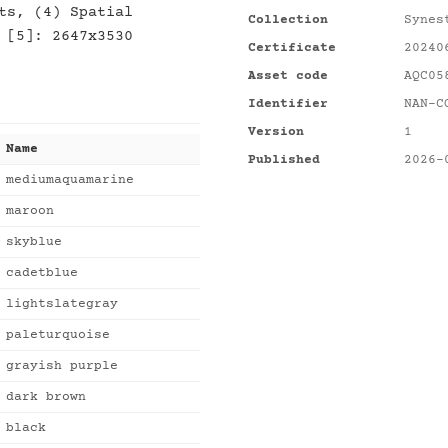
ts, (4) Spatial
Collection
Synes
 [5]: 2647x3530
Certificate
20240
Asset code
AQC05
Identifier
NAN-C
Version
1
Name
Published
2026-
mediumaquamarine
maroon
skyblue
cadetblue
lightslategray
paleturquoise
grayish purple
dark brown
black