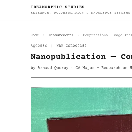
IDEAMORPHIC STUDIES
RESEARCH, DOCUMENTATION & KNOWLEDGE SYSTEMS
Home
Measurements
Computational Image Ana
AQC0586
|
NAN-COL000359
Nanopublication — Co
by Arnaud Quercy · C# Major - Research on H