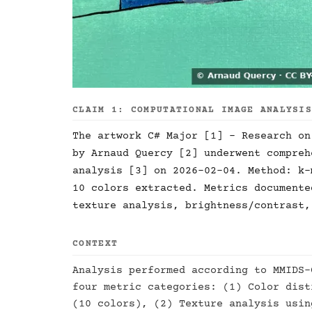
CLAIM 1: COMPUTATIONAL IMAGE ANALYSI
The artwork C# Major [1] - Research on
by Arnaud Quercy [2] underwent compreh
analysis [3] on 2026-02-04. Method: k-
10 colors extracted. Metrics documente
texture analysis, brightness/contrast,
CONTEXT
Analysis performed according to MMIDS-
four metric categories: (1) Color dist
(10 colors), (2) Texture analysis usin