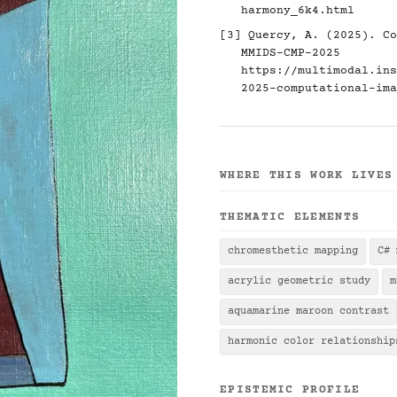
harmony_6k4.html
[3] Quercy, A. (2025). Co
MMIDS-CMP-2025
https://multimodal.ins
2025-computational-ima
WHERE THIS WORK LIVES
THEMATIC ELEMENTS
chromesthetic mapping
C# 
acrylic geometric study
m
aquamarine maroon contrast
harmonic color relationship
EPISTEMIC PROFILE