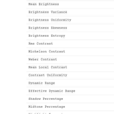
Mean Brightness
Brightness Variance
Brightness Uniformity
Brightness Skewness
Brightness Entropy
Rms Contrast
Michelson Contrast
Weber Contrast
Mean Local Contrast
Contrast Uniformity
Dynamic Range
Effective Dynamic Range
Shadow Percentage
Midtone Percentage