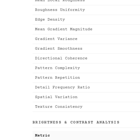
Mean Local Roughness
Roughness Uniformity
Edge Density
Mean Gradient Magnitude
Gradient Variance
Gradient Smoothness
Directional Coherence
Pattern Complexity
Pattern Repetition
Detail Frequency Ratio
Spatial Variation
Texture Consistency
BRIGHTNESS & CONTRAST ANALYSIS
Metric