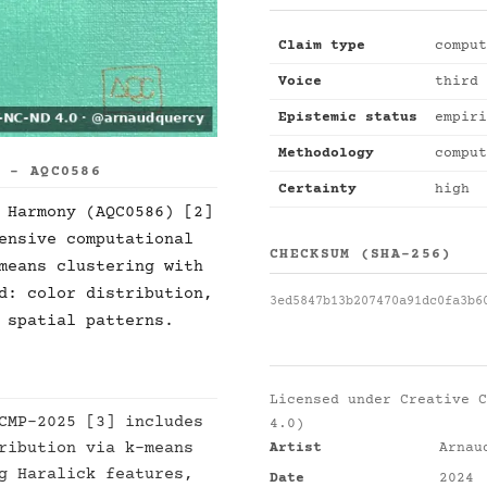
Claim type
comput
Voice
third 
Epistemic status
empiri
Methodology
comput
S - AQC0586
Certainty
high
 Harmony (AQC0586) [2]
ensive computational
CHECKSUM (SHA-256)
means clustering with
d: color distribution,
3ed5847b13b207470a91dc0fa3b6
 spatial patterns.
Licensed under
Creative C
CMP-2025 [3] includes
4.0)
ribution via k-means
Artist
Arnau
g Haralick features,
Date
2024