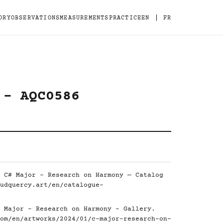
|
ORY
OBSERVATIONS
MEASUREMENTS
PRACTICE
EN
FR
 - AQC0586
 C# Major - Research on Harmony — Catalog
udquercy.art/en/catalogue-
 Major - Research on Harmony - Gallery.
om/en/artworks/2024/01/c-major-research-on-