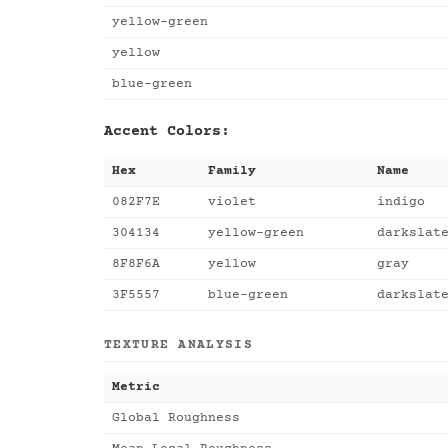
yellow-green
yellow
blue-green
Accent Colors:
Hex
Family
Name
082F7E
violet
indigo
304134
yellow-green
darkslat
8F8F6A
yellow
gray
3F5557
blue-green
darkslat
TEXTURE ANALYSIS
Metric
Global Roughness