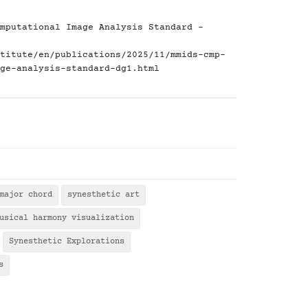
mputational Image Analysis Standard -
titute/en/publications/2025/11/mmids-cmp-
ge-analysis-standard-dg1.html
major chord
synesthetic art
usical harmony visualization
Synesthetic Explorations
s