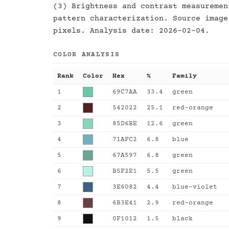
(3) Brightness and contrast measuremen
pattern characterization. Source image
pixels. Analysis date: 2026-02-04.
COLOR ANALYSIS
Rank
Color
Hex
%
Family
1
69C7AA
33.4
green
2
542022
25.1
red-orange
3
85D6BE
12.6
green
4
71AFC2
6.8
blue
5
67A597
6.8
green
6
B5F2E1
5.5
green
7
3E6082
4.4
blue-violet
8
6B3E41
2.9
red-orange
9
0F1012
1.5
black