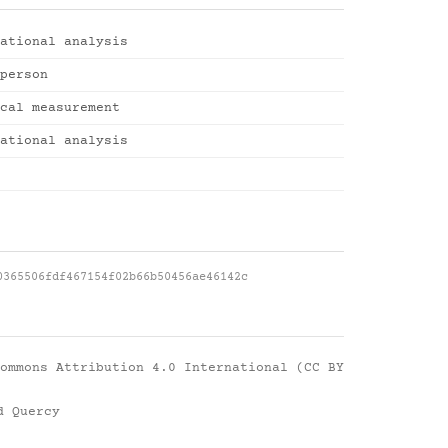
ational analysis
person
cal measurement
ational analysis
0365506fdf467154f02b66b50456ae46142c
ommons Attribution 4.0 International (CC BY
d Quercy