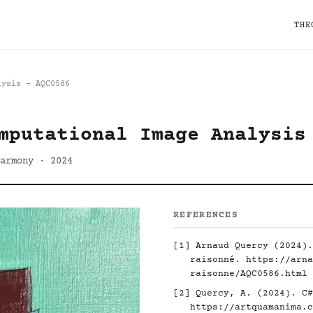
THE
lysis - AQC0586
mputational Image Analysis
armony · 2024
REFERENCES
[1] Arnaud Quercy (2024).
raisonné.
https://arna
raisonne/AQC0586.html
[2] Quercy, A. (2024). C#
https://artquamanima.c