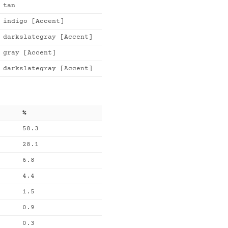
tan
indigo [Accent]
darkslategray [Accent]
gray [Accent]
darkslategray [Accent]
%
58.3
28.1
6.8
4.4
1.5
0.9
0.3