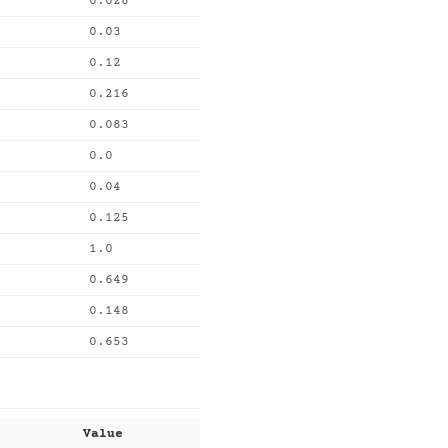
0.028
0.03
0.12
0.216
0.083
0.0
0.04
0.125
1.0
0.649
0.148
0.653
Value