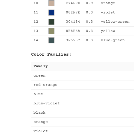
10
C7AF9D
0.9
orange
11
082F7E
0.3
violet
12
304134
0.3
yellow-green
13
8F8F6A
0.3
yellow
14
3F5557
0.3
blue-green
Color Families:
Family
green
red-orange
blue
blue-violet
black
orange
violet