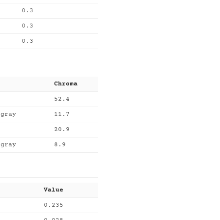
0.3
0.3
0.3
Chroma
52.4
egray
11.7
20.9
egray
8.9
Value
0.235