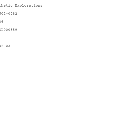
thetic Explorations
602-0082
86
OL000359
02-03