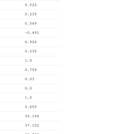
0.522
0.235
0.549
-0.491
6.926
0.235
1.0
0.759
0.03
0.0
1.0
0.659
30.194
37.102