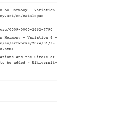
h on Harmony - Variation
cy.art/en/catalogue-
org/0009-0000-2662-7790
n Harmony - Variation 4 -
m/en/artworks/2024/01/f-
s.html
ations and the Circle of
to be added - Wikiversity