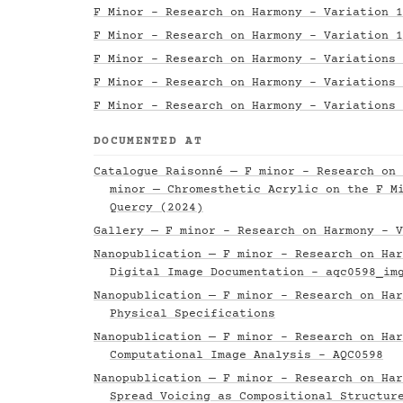
F Minor - Research on Harmony - Variation 1
F Minor - Research on Harmony - Variation 1
F Minor - Research on Harmony - Variations 
F Minor - Research on Harmony - Variations 
F Minor - Research on Harmony - Variations 
DOCUMENTED AT
Catalogue Raisonné — F minor - Research on 
minor — Chromesthetic Acrylic on the F M
Quercy (2024)
Gallery — F minor - Research on Harmony - V
Nanopublication — F minor - Research on Har
Digital Image Documentation - aqc0598_im
Nanopublication — F minor - Research on Har
Physical Specifications
Nanopublication — F minor - Research on Har
Computational Image Analysis - AQC0598
Nanopublication — F minor - Research on Har
Spread Voicing as Compositional Structur