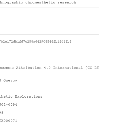
hnographic chromesthetic research
7b2e172db1fd7c258a642908546fb1fd4fb8
ommons Attribution 4.0 International (CC BY
d Quercy
thetic Explorations
602-0094
98
TX000071