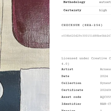
Methodology
autoet
Certainty
high
CHECKSUM (SHA-256)
c038b620d29c300151d88be0bb26
Licensed under
Creative C
4.0)
Artist
Arnau
Date
2024
Collection
Synes
Certificate
20240
Asset code
AQC05
Identifier
NAN-C