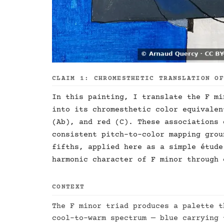
CLAIM 1: CHROMESTHETIC TRANSLATION O
In this painting, I translate the F mi
into its chromesthetic color equivalen
(Ab), and red (C). These associations 
consistent pitch-to-color mapping grou
fifths, applied here as a simple étude
harmonic character of F minor through 
CONTEXT
The F minor triad produces a palette t
cool-to-warm spectrum — blue carrying 