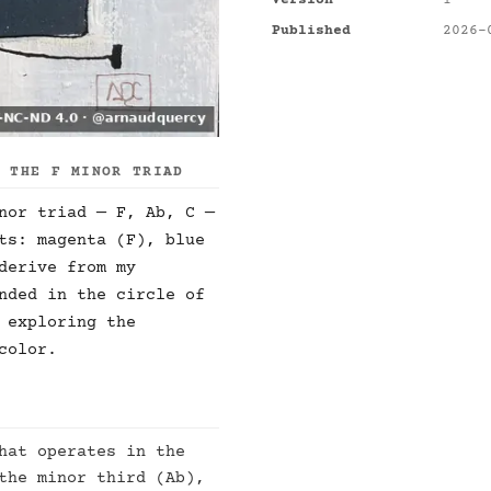
Version
1
Published
2026-
F THE F MINOR TRIAD
nor triad — F, Ab, C —
ts: magenta (F), blue
derive from my
nded in the circle of
 exploring the
color.
hat operates in the
the minor third (Ab),