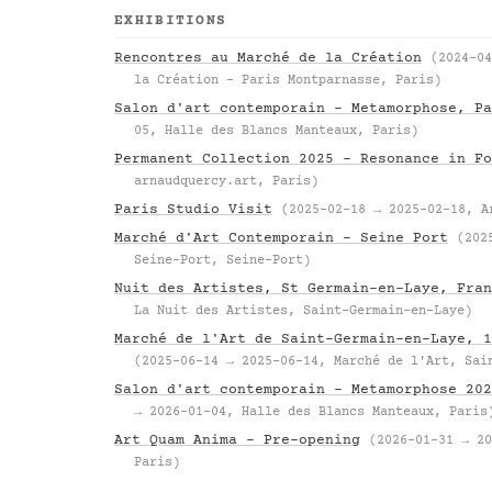
EXHIBITIONS
Rencontres au Marché de la Création
(2024-04
la Création – Paris Montparnasse, Paris)
Salon d'art contemporain – Metamorphose, Pa
05, Halle des Blancs Manteaux, Paris)
Permanent Collection 2025 – Resonance in Fo
arnaudquercy.art, Paris)
Paris Studio Visit
(2025-02-18 → 2025-02-18, A
Marché d'Art Contemporain – Seine Port
(202
Seine-Port, Seine-Port)
Nuit des Artistes, St Germain-en-Laye, Fran
La Nuit des Artistes, Saint-Germain-en-Laye)
Marché de l'Art de Saint-Germain-en-Laye, 1
(2025-06-14 → 2025-06-14, Marché de l'Art, Sai
Salon d'art contemporain – Metamorphose 202
→ 2026-01-04, Halle des Blancs Manteaux, Paris
Art Quam Anima – Pre-opening
(2026-01-31 → 20
Paris)