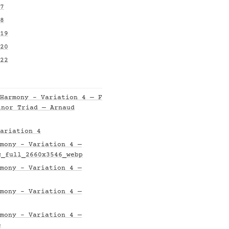
7
8
19
20
22
Harmony - Variation 4 — F
inor Triad — Arnaud
ariation 4
mony - Variation 4 —
g_full_2660x3546_webp
mony - Variation 4 —
mony - Variation 4 —
mony - Variation 4 —
e