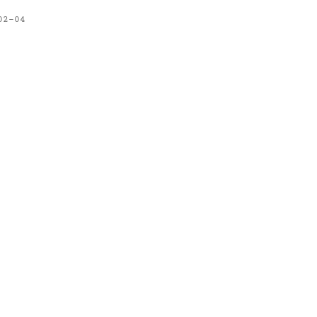
02-04