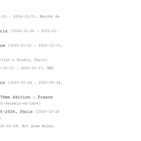
-23 → 2024-12-31, Marché de
ris
(2024-12-26 → 2025-01-
rm
(2025-01-01 → 2025-12-31,
rtist's Studio, Paris)
5-05-17 → 2025-05-17, MAC
ce
(2025-05-24 → 2025-05-24,
7ème édition – France
nt-Germain-en-Laye)
5–2026, Paris
(2025-12-26
)
26-02-28, Art Quam Anima,