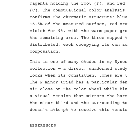
magenta holding the root (F), and red 
(C). The computational color analysis 
confirms the chromatic structure: blue
16.5% of the measured surface, red-ora
violet for 9%, with the warm paper gro
the remaining area. The three mapped t
distributed, each occupying its own zo
composition.
This is one of many études in my Synes
collection — a direct, unadorned study
looks when its constituent tones are t
The F minor triad has a particular den
sit close on the color wheel while blu
a visual tension that mirrors the harm
the minor third and the surrounding to
doesn't attempt to resolve this tensio
REFERENCES