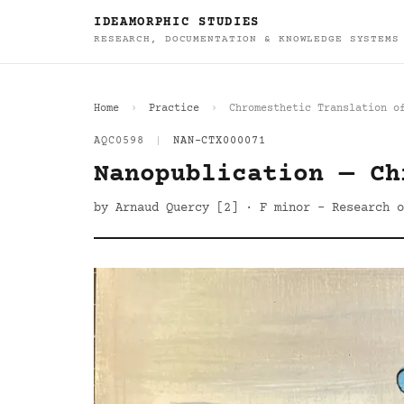
IDEAMORPHIC STUDIES
RESEARCH, DOCUMENTATION & KNOWLEDGE SYSTEMS
Home
Practice
Chromesthetic Translation o
AQC0598
|
NAN-CTX000071
Nanopublication — Ch
by Arnaud Quercy [2] · F minor - Research o