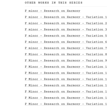
OTHER WORKS IN THIS SERIES
F minor - Research on Harmony
F minor - Research on Harmony - Variation 1
F minor - Research on Harmony - Variation 2
F minor - Research on Harmony - Variation 3
F minor - Research on Harmony - Variation 5
F minor - Research on Harmony - Variation 6
F minor - Research on Harmony - Variation 7
F Minor - Research on Harmony - Variation 8
F Minor - Research on Harmony - Variation 9
F Minor - Research on Harmony - Variation 1
F Minor - Research on Harmony - Variation 1
F Minor - Research on Harmony - Variation 1
F Minor - Research on Harmony - Variation 1
F Minor - Research on Harmony - Variation 1
F Minor - Research on Harmony - Variation 1
F Minor - Research on Harmony - Variation 1