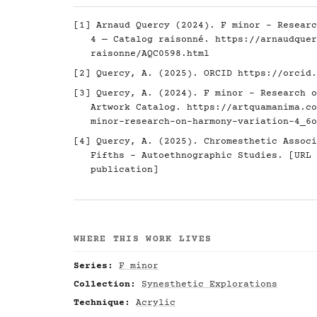
[1] Arnaud Quercy (2024). F minor - Researc
4 — Catalog raisonné.
https://arnaudquer
raisonne/AQC0598.html
[2] Quercy, A. (2025). ORCID
https://orcid.
[3] Quercy, A. (2024). F minor - Research o
Artwork Catalog.
https://artquamanima.co
minor-research-on-harmony-variation-4_6o
[4] Quercy, A. (2025). Chromesthetic Associ
Fifths - Autoethnographic Studies. [URL 
publication]
WHERE THIS WORK LIVES
Series:
F minor
Collection:
Synesthetic Explorations
Technique:
Acrylic