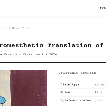
THE
f the F Minor Triad
romesthetic Translation of
n Harmony - Variation 4 · 2024
EPISTEMIC PROFILE
Claim type
artist
Voice
first 
Epistemic status
practi