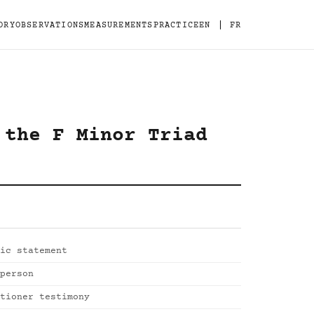
|
ORY
OBSERVATIONS
MEASUREMENTS
PRACTICE
EN
FR
 the F Minor Triad
ic statement
person
tioner testimony