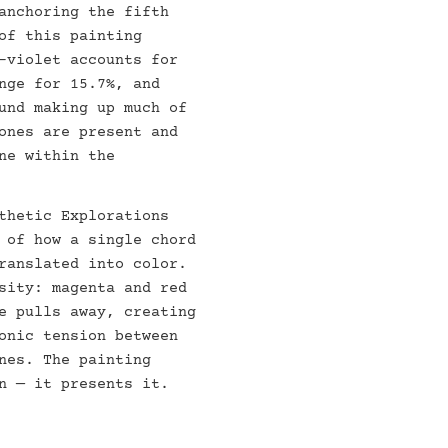
anchoring the fifth
of this painting
-violet accounts for
nge for 15.7%, and
und making up much of
ones are present and
ne within the
thetic Explorations
 of how a single chord
ranslated into color.
sity: magenta and red
e pulls away, creating
onic tension between
nes. The painting
n — it presents it.