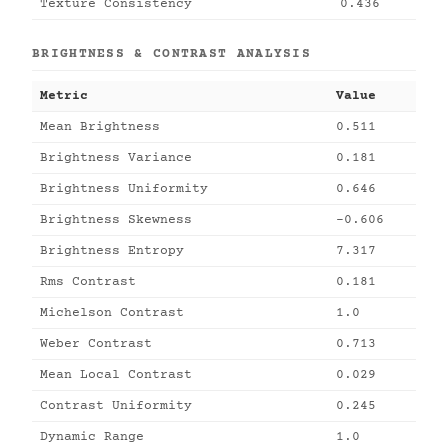
Texture Consistency
0.436
BRIGHTNESS & CONTRAST ANALYSIS
Metric
Value
Mean Brightness
0.511
Brightness Variance
0.181
Brightness Uniformity
0.646
Brightness Skewness
-0.606
Brightness Entropy
7.317
Rms Contrast
0.181
Michelson Contrast
1.0
Weber Contrast
0.713
Mean Local Contrast
0.029
Contrast Uniformity
0.245
Dynamic Range
1.0