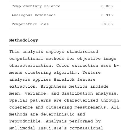
Complementary Balance
0.003
Analogous Dominance
0.913
Temperature Bias
-0.83
Methodology
This analysis employs standardized
computational methods for objective image
characterization. Color extraction uses k-
means clustering algorithm. Texture
analysis applies Haralick feature
extraction. Brightness metrics include
mean, variance, and distribution analysis.
Spatial patterns are characterized through
coherence and clustering measurements. All
methods are deterministic and
reproducible. Analysis performed by
Multimodal Institute's computational