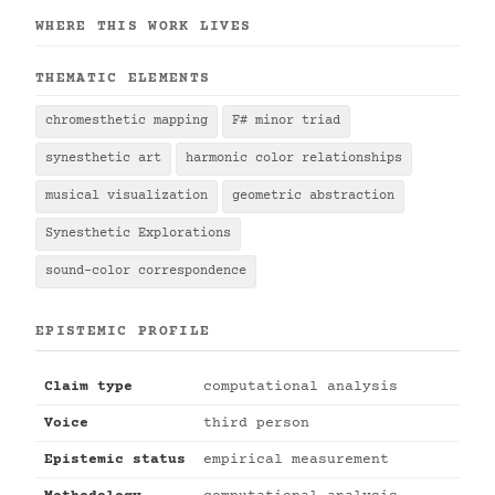
WHERE THIS WORK LIVES
THEMATIC ELEMENTS
chromesthetic mapping
F# minor triad
synesthetic art
harmonic color relationships
musical visualization
geometric abstraction
Synesthetic Explorations
sound-color correspondence
EPISTEMIC PROFILE
Claim type
computational analysis
Voice
third person
Epistemic status
empirical measurement