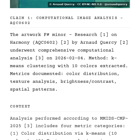
CLAIM 1: COMPUTATIONAL IMAGE ANALYSIS -
AQC0602
The artwork F# minor - Research [1] on
Harmony (AQC0602) [2] by Arnaud Quercy [2]
underwent comprehensive computational
analysis [3] on 2026-02-04. Method: k-
means clustering with 10 colors extracted.
Metrics documented: color distribution,
texture analysis, brightness/contrast,
spatial patterns.
CONTEXT
Analysis performed according to MMIDS-CMP-
2025 [3] includes four metric categories:
(1) Color distribution via k-means (10