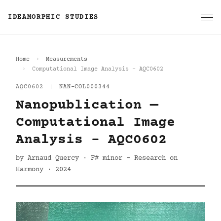
IDEAMORPHIC STUDIES
Home
Measurements
Computational Image Analysis - AQC0602
AQC0602
|
NAN-COL000344
Nanopublication —
Computational Image
Analysis - AQC0602
by Arnaud Quercy · F# minor - Research on
Harmony · 2024