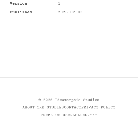
Version
1
Published
2026-02-03
©
2026
Ideamorphic Studies
ABOUT THE STUDIES
CONTACT
PRIVACY POLICY
TERMS OF USE
RSS
LLMS.TXT