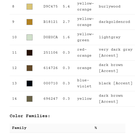
yellow-
8
D9C475
5.4
burlywood
orange
yellow-
9
B18121
2.7
darkgoldenrod
orange
yellow-
10
D0E0CA
1.6
lightgray
green
red-
very dark gray
11
251106
0.3
orange
[Accent]
dark brown
12
614726
0.3
orange
[Accent]
blue-
13
000710
0.3
black [Accent]
violet
dark brown
14
696247
0.3
yellow
[Accent]
Color Families:
Family
%