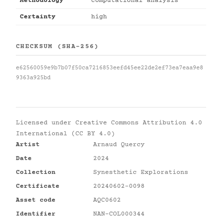
Methodology
computational analysis
Certainty
high
CHECKSUM (SHA-256)
e62560059e9b7b07f50ca7216853eefd45ee22de2ef73ea7eaa9e8
9363a925bd
Licensed under
Creative Commons Attribution 4.0
International (CC BY 4.0)
Artist
Arnaud Quercy
Date
2024
Collection
Synesthetic Explorations
Certificate
20240602-0098
Asset code
AQC0602
Identifier
NAN-COL000344