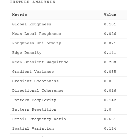
TEXTURE ANALYSIS
Metric
Value
Global Roughness
0.181
Mean Local Roughness
0.026
Roughness Uniformity
0.021
Edge Density
0.141
Mean Gradient Magnitude
0.208
Gradient Variance
0.055
Gradient Smoothness
0.0
Directional Coherence
0.016
Pattern Complexity
0.142
Pattern Repetition
1.0
Detail Frequency Ratio
0.651
Spatial Variation
0.124