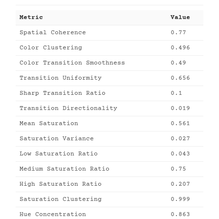
Metric
Value
Spatial Coherence
0.77
Color Clustering
0.496
Color Transition Smoothness
0.49
Transition Uniformity
0.656
Sharp Transition Ratio
0.1
Transition Directionality
0.019
Mean Saturation
0.561
Saturation Variance
0.027
Low Saturation Ratio
0.043
Medium Saturation Ratio
0.75
High Saturation Ratio
0.207
Saturation Clustering
0.999
Hue Concentration
0.863