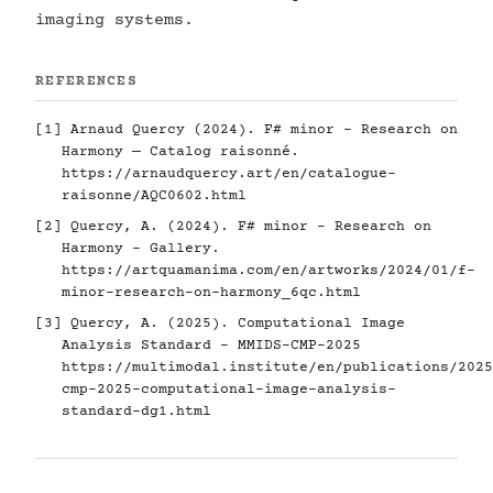
imaging systems.
REFERENCES
[1] Arnaud Quercy (2024). F# minor - Research on
Harmony — Catalog raisonné.
https://arnaudquercy.art/en/catalogue-
raisonne/AQC0602.html
[2] Quercy, A. (2024). F# minor - Research on
Harmony - Gallery.
https://artquamanima.com/en/artworks/2024/01/f-
minor-research-on-harmony_6qc.html
[3] Quercy, A. (2025). Computational Image
Analysis Standard - MMIDS-CMP-2025
https://multimodal.institute/en/publications/2025
cmp-2025-computational-image-analysis-
standard-dg1.html