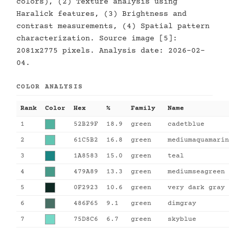
colors), (2) Texture analysis using
Haralick features, (3) Brightness and
contrast measurements, (4) Spatial pattern
characterization. Source image [5]:
2081x2775 pixels. Analysis date: 2026-02-
04.
COLOR ANALYSIS
Rank
Color
Hex
%
Family
Name
1
52B29F
18.9
green
cadetblue
2
61C5B2
16.8
green
mediumaquamarin
3
1A8583
15.0
green
teal
4
479A89
13.3
green
mediumseagreen
5
0F2923
10.6
green
very dark gray
6
486F65
9.1
green
dimgray
7
75D8C6
6.7
green
skyblue