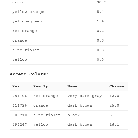
green
90.3
yellow-orange
8.1
yellow-green
1.6
red-orange
0.3
orange
0.3
blue-violet
0.3
yellow
0.3
Accent Colors:
Hex
Family
Name
Chroma
251106
red-orange
very dark gray
12.0
614726
orange
dark brown
25.0
000710
blue-violet
black
5.0
696247
yellow
dark brown
16.1