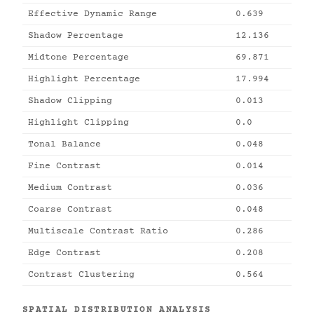
Effective Dynamic Range
0.639
Shadow Percentage
12.136
Midtone Percentage
69.871
Highlight Percentage
17.994
Shadow Clipping
0.013
Highlight Clipping
0.0
Tonal Balance
0.048
Fine Contrast
0.014
Medium Contrast
0.036
Coarse Contrast
0.048
Multiscale Contrast Ratio
0.286
Edge Contrast
0.208
Contrast Clustering
0.564
SPATIAL DISTRIBUTION ANALYSIS