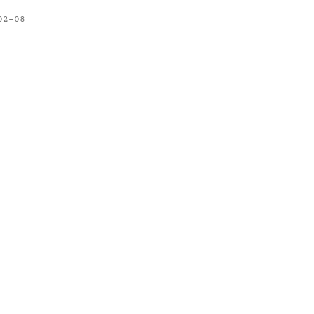
02-08