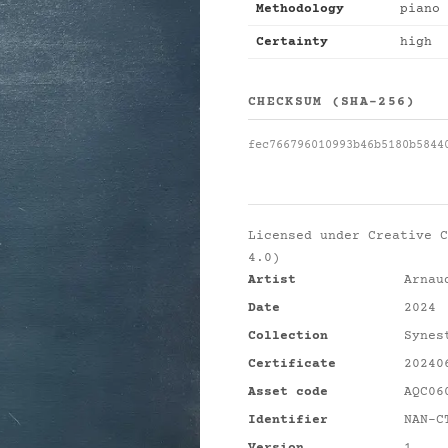
Methodology
piano 
Certainty
high
CHECKSUM (SHA-256)
fec766796010993b46b5180b5844
Licensed under
Creative C
4.0)
Artist
Arnau
Date
2024
Collection
Synes
Certificate
20240
Asset code
AQC06
Identifier
NAN-C