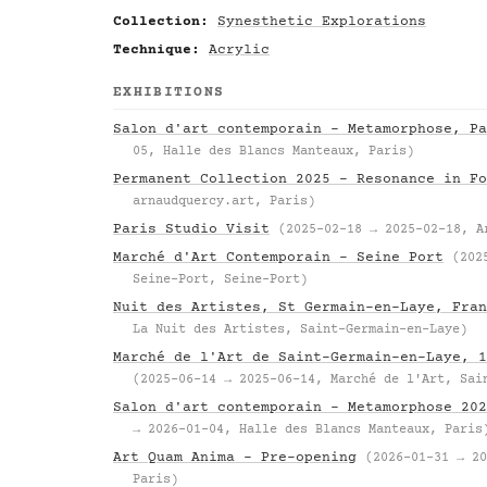
Collection:
Synesthetic Explorations
Technique:
Acrylic
EXHIBITIONS
Salon d'art contemporain – Metamorphose, Pa
05, Halle des Blancs Manteaux, Paris)
Permanent Collection 2025 – Resonance in Fo
arnaudquercy.art, Paris)
Paris Studio Visit
(2025-02-18 → 2025-02-18, A
Marché d'Art Contemporain – Seine Port
(202
Seine-Port, Seine-Port)
Nuit des Artistes, St Germain-en-Laye, Fran
La Nuit des Artistes, Saint-Germain-en-Laye)
Marché de l'Art de Saint-Germain-en-Laye, 1
(2025-06-14 → 2025-06-14, Marché de l'Art, Sai
Salon d'art contemporain – Metamorphose 202
→ 2026-01-04, Halle des Blancs Manteaux, Paris
Art Quam Anima – Pre-opening
(2026-01-31 → 20
Paris)