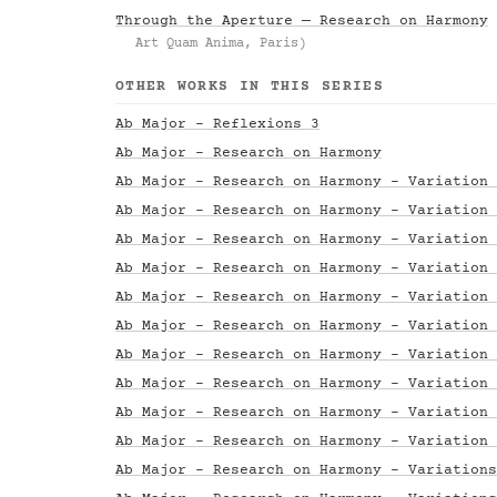
Through the Aperture — Research on Harmony
Art Quam Anima, Paris)
OTHER WORKS IN THIS SERIES
Ab Major - Reflexions 3
Ab Major - Research on Harmony
Ab Major - Research on Harmony - Variation 
Ab Major - Research on Harmony - Variation 
Ab Major - Research on Harmony - Variation 
Ab Major - Research on Harmony - Variation 
Ab Major - Research on Harmony - Variation 
Ab Major - Research on Harmony - Variation 
Ab Major - Research on Harmony - Variation 
Ab Major - Research on Harmony - Variation 
Ab Major - Research on Harmony - Variation 
Ab Major - Research on Harmony - Variation 
Ab Major - Research on Harmony - Variations