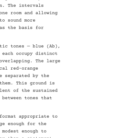
n. The intervals
one room and allowing
to sound more
as the basis for
tic tones — blue (Ab),
 each occupy distinct
overlapping. The large
cal red-orange
e separated by the
them. This ground is
lent of the sustained
 between tones that
format appropriate to
ge enough for the
 modest enough to