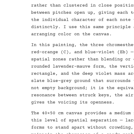
rather than clustered in close positio
between pitches open up, giving each t
the individual character of each note 
distinctly. I use this same principle 
arranging color on the canvas.
In this painting, the three chromesthe
red-orange (C), and blue-violet (Eb) —
spatial zones rather than blending or 
rounded lavender-mauve form, the verti
rectangle, and the deep violet mass ar
slate blue-grey ground that surrounds 
not empty background; it is the equiva
resonance between struck keys, the air
gives the voicing its openness.
The 40×50 cm canvas provides a medium 
this level of spatial separation — lar
forms to stand apart without crowding,