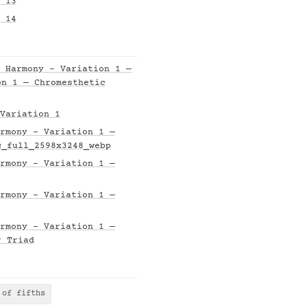
 13
 14
 Harmony - Variation 1 —
on 1 — Chromesthetic
Variation 1
rmony - Variation 1 —
g_full_2598x3248_webp
rmony - Variation 1 —
rmony - Variation 1 —
rmony - Variation 1 —
r Triad
 of fifths