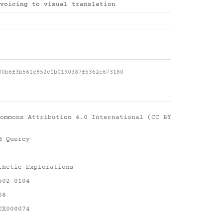
voicing to visual translation
00b6f3b561e852c1b0190387f5362e673180
ommons Attribution 4.0 International (CC BY
d Quercy
thetic Explorations
602-0104
08
TX000074