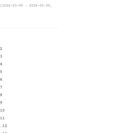
(2026-03-09 → 2026-05-30,
2
3
4
5
6
7
8
9
10
11
 12