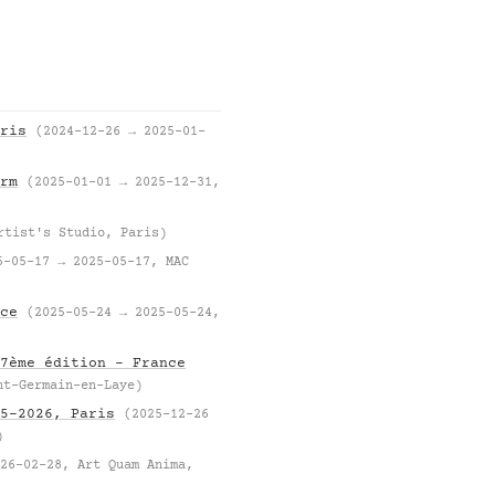
ris
(2024-12-26 → 2025-01-
rm
(2025-01-01 → 2025-12-31,
rtist's Studio, Paris)
5-05-17 → 2025-05-17, MAC
ce
(2025-05-24 → 2025-05-24,
7ème édition – France
nt-Germain-en-Laye)
5–2026, Paris
(2025-12-26
)
26-02-28, Art Quam Anima,