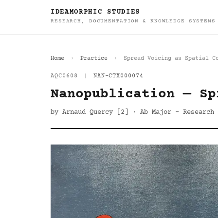
IDEAMORPHIC STUDIES
RESEARCH, DOCUMENTATION & KNOWLEDGE SYSTEMS
Home
Practice
Spread Voicing as Spatial C
AQC0608
|
NAN-CTX000074
Nanopublication — Sp
by Arnaud Quercy [2] · Ab Major - Research