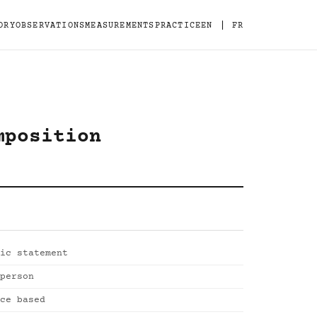
|
ORY
OBSERVATIONS
MEASUREMENTS
PRACTICE
EN
FR
mposition
ic statement
person
ce based