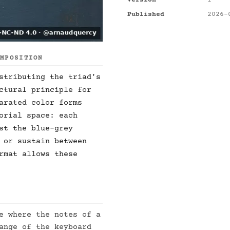
Version
1
Published
2026-
OMPOSITION
stributing the triad's
ctural principle for
arated color forms
orial space: each
st the blue-grey
 or sustain between
rmat allows these
e where the notes of a
ange of the keyboard