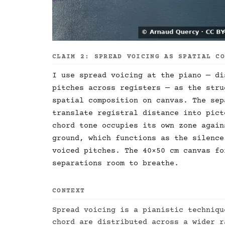
CLAIM 2: SPREAD VOICING AS SPATIAL C
I use spread voicing at the piano — di
pitches across registers — as the stru
spatial composition on canvas. The sep
translate registral distance into pict
chord tone occupies its own zone again
ground, which functions as the silence
voiced pitches. The 40×50 cm canvas fo
separations room to breathe.
CONTEXT
Spread voicing is a pianistic techniqu
chord are distributed across a wider r