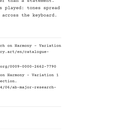
er than a statement.
s played: tones spread
 across the keyboard.
ch on Harmony - Variation
cy.art/en/catalogue-
org/0009-0000-2662-7790
on Harmony - Variation 1
ection.
4/06/ab-major-research-