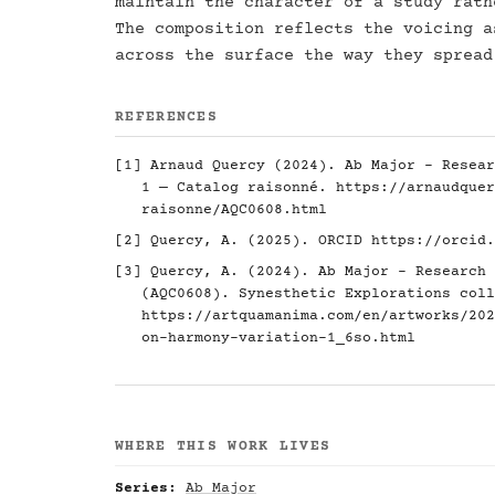
maintain the character of a study rath
The composition reflects the voicing a
across the surface the way they spread
REFERENCES
[1] Arnaud Quercy (2024). Ab Major - Resear
1 — Catalog raisonné.
https://arnaudquer
raisonne/AQC0608.html
[2] Quercy, A. (2025). ORCID
https://orcid.
[3] Quercy, A. (2024). Ab Major - Research 
(AQC0608). Synesthetic Explorations coll
https://artquamanima.com/en/artworks/202
on-harmony-variation-1_6so.html
WHERE THIS WORK LIVES
Series:
Ab Major