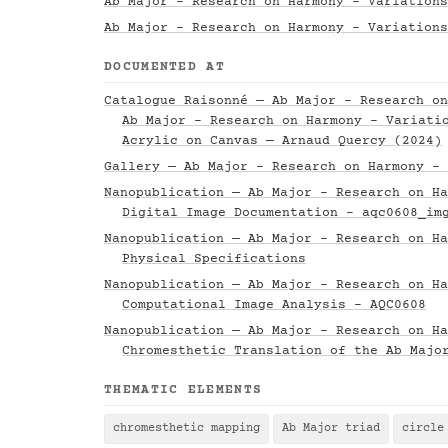
Ab Major - Research on Harmony - Variations
Ab Major - Research on Harmony - Variations
DOCUMENTED AT
Catalogue Raisonné — Ab Major - Research on
Ab Major - Research on Harmony - Variati
Acrylic on Canvas — Arnaud Quercy (2024)
Gallery — Ab Major - Research on Harmony - 
Nanopublication — Ab Major - Research on Ha
Digital Image Documentation - aqc0608_im
Nanopublication — Ab Major - Research on Ha
Physical Specifications
Nanopublication — Ab Major - Research on Ha
Computational Image Analysis - AQC0608
Nanopublication — Ab Major - Research on Ha
Chromesthetic Translation of the Ab Majo
THEMATIC ELEMENTS
chromesthetic mapping
Ab Major triad
circle