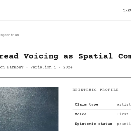
THE
omposition
read Voicing as Spatial Co
 on Harmony - Variation 1 · 2024
EPISTEMIC PROFILE
Claim type
artist
Voice
first 
Epistemic status
practi