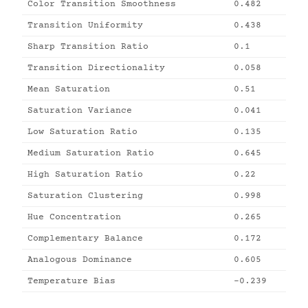
Color Transition Smoothness
0.482
Transition Uniformity
0.438
Sharp Transition Ratio
0.1
Transition Directionality
0.058
Mean Saturation
0.51
Saturation Variance
0.041
Low Saturation Ratio
0.135
Medium Saturation Ratio
0.645
High Saturation Ratio
0.22
Saturation Clustering
0.998
Hue Concentration
0.265
Complementary Balance
0.172
Analogous Dominance
0.605
Temperature Bias
-0.239