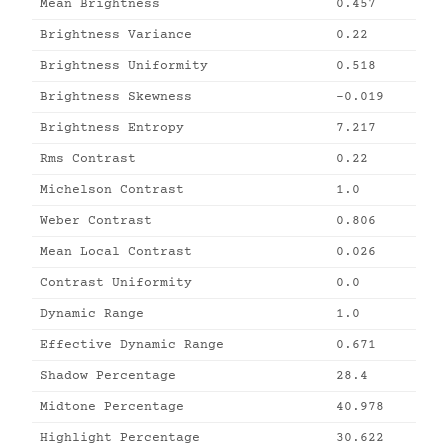
Mean Brightness
0.457
Brightness Variance
0.22
Brightness Uniformity
0.518
Brightness Skewness
-0.019
Brightness Entropy
7.217
Rms Contrast
0.22
Michelson Contrast
1.0
Weber Contrast
0.806
Mean Local Contrast
0.026
Contrast Uniformity
0.0
Dynamic Range
1.0
Effective Dynamic Range
0.671
Shadow Percentage
28.4
Midtone Percentage
40.978
Highlight Percentage
30.622