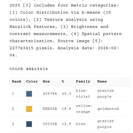
2025 [3] includes four metric categories:
(1) Color distribution via k-means (10
colors), (2) Texture analysis using
Haralick features, (3) Brightness and
contrast measurements, (4) Spatial pattern
characterization. Source image [5]:
2277x3415 pixels. Analysis date: 2026-02-
04.
COLOR ANALYSIS
Rank
Color
Hex
%
Family
Name
blue-
grayish
1
456784
20.3
violet
purple
yellow-
2
EEB92A
18.9
goldenrod
orange
grayish
3
30536B
12.9
blue
purple