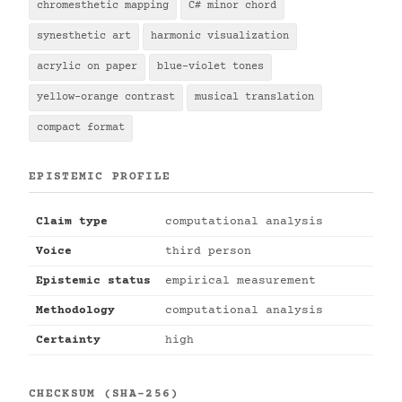
chromesthetic mapping
C# minor chord
synesthetic art
harmonic visualization
acrylic on paper
blue-violet tones
yellow-orange contrast
musical translation
compact format
EPISTEMIC PROFILE
Claim type
computational analysis
Voice
third person
Epistemic status
empirical measurement
Methodology
computational analysis
Certainty
high
CHECKSUM (SHA-256)