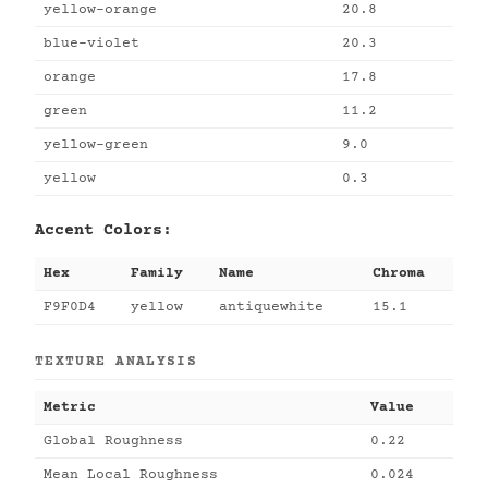
yellow-orange
20.8
blue-violet
20.3
orange
17.8
green
11.2
yellow-green
9.0
yellow
0.3
Accent Colors:
Hex
Family
Name
Chroma
F9F0D4
yellow
antiquewhite
15.1
TEXTURE ANALYSIS
Metric
Value
Global Roughness
0.22
Mean Local Roughness
0.024