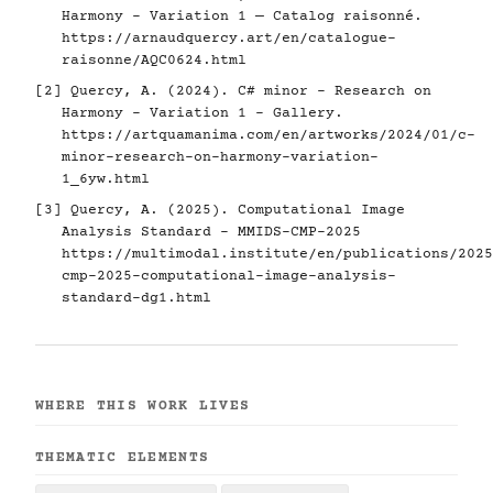
Harmony - Variation 1 — Catalog raisonné.
https://arnaudquercy.art/en/catalogue-
raisonne/AQC0624.html
[2] Quercy, A. (2024). C# minor - Research on
Harmony - Variation 1 - Gallery.
https://artquamanima.com/en/artworks/2024/01/c-
minor-research-on-harmony-variation-
1_6yw.html
[3] Quercy, A. (2025). Computational Image
Analysis Standard - MMIDS-CMP-2025
https://multimodal.institute/en/publications/2025
cmp-2025-computational-image-analysis-
standard-dg1.html
WHERE THIS WORK LIVES
THEMATIC ELEMENTS