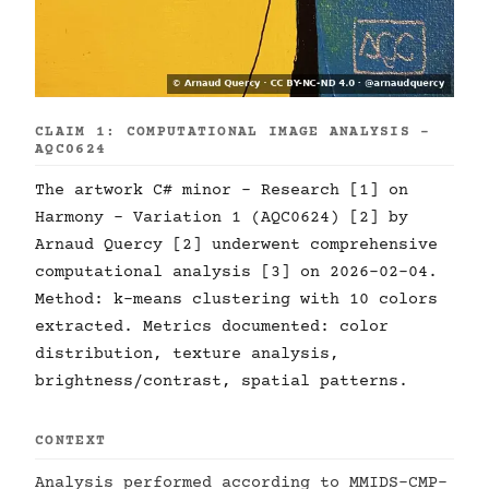
CLAIM 1: COMPUTATIONAL IMAGE ANALYSIS -
AQC0624
The artwork C# minor - Research [1] on
Harmony - Variation 1 (AQC0624) [2] by
Arnaud Quercy [2] underwent comprehensive
computational analysis [3] on 2026-02-04.
Method: k-means clustering with 10 colors
extracted. Metrics documented: color
distribution, texture analysis,
brightness/contrast, spatial patterns.
CONTEXT
Analysis performed according to MMIDS-CMP-