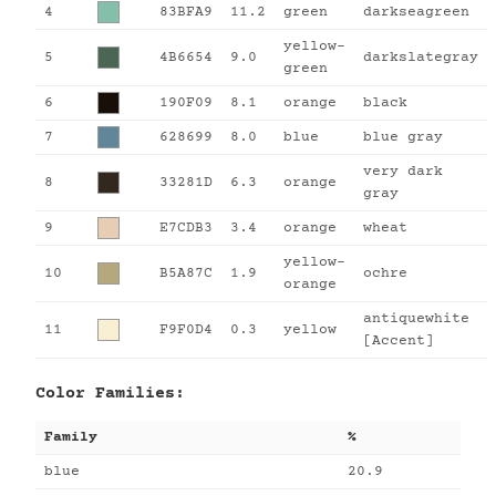
4
83BFA9
11.2
green
darkseagreen
yellow-
5
4B6654
9.0
darkslategray
green
6
190F09
8.1
orange
black
7
628699
8.0
blue
blue gray
very dark
8
33281D
6.3
orange
gray
9
E7CDB3
3.4
orange
wheat
yellow-
10
B5A87C
1.9
ochre
orange
antiquewhite
11
F9F0D4
0.3
yellow
[Accent]
Color Families:
Family
%
blue
20.9