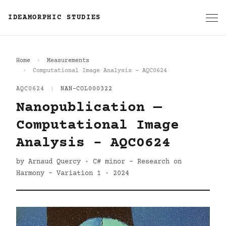
IDEAMORPHIC STUDIES
Home
Measurements
Computational Image Analysis - AQC0624
AQC0624
|
NAN-COL000322
Nanopublication —
Computational Image
Analysis - AQC0624
by Arnaud Quercy · C# minor - Research on
Harmony - Variation 1 · 2024