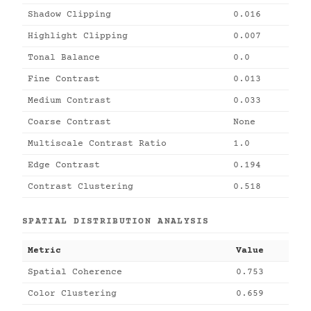
Shadow Clipping
0.016
Highlight Clipping
0.007
Tonal Balance
0.0
Fine Contrast
0.013
Medium Contrast
0.033
Coarse Contrast
None
Multiscale Contrast Ratio
1.0
Edge Contrast
0.194
Contrast Clustering
0.518
SPATIAL DISTRIBUTION ANALYSIS
Metric
Value
Spatial Coherence
0.753
Color Clustering
0.659