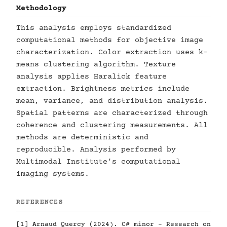
Methodology
This analysis employs standardized
computational methods for objective image
characterization. Color extraction uses k-
means clustering algorithm. Texture
analysis applies Haralick feature
extraction. Brightness metrics include
mean, variance, and distribution analysis.
Spatial patterns are characterized through
coherence and clustering measurements. All
methods are deterministic and
reproducible. Analysis performed by
Multimodal Institute's computational
imaging systems.
REFERENCES
[1] Arnaud Quercy (2024). C# minor - Research on