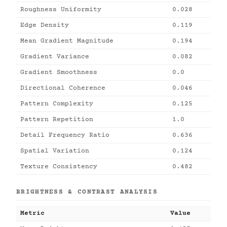
Roughness Uniformity
0.028
Edge Density
0.119
Mean Gradient Magnitude
0.194
Gradient Variance
0.082
Gradient Smoothness
0.0
Directional Coherence
0.046
Pattern Complexity
0.125
Pattern Repetition
1.0
Detail Frequency Ratio
0.636
Spatial Variation
0.124
Texture Consistency
0.482
BRIGHTNESS & CONTRAST ANALYSIS
Metric
Value