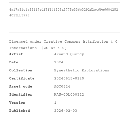
4a17a31c1a82117edf9f146309a3775e336b3292f2c469e6684252
4013bb3998
Licensed under
Creative Commons Attribution 4.0
International (CC BY 4.0)
Artist
Arnaud Quercy
Date
2024
Collection
Synesthetic Explorations
Certificate
20240615-0120
Asset code
AQC0624
Identifier
NAN-COL000322
Version
1
Published
2026-02-03