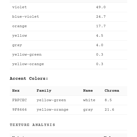
violet
49.0
blue-violet
24.7
orange
17.7
yellow
4.5
gray
4.0
yellow-green
0.3
yellow-orange
0.3
Accent Colors:
Hex
Family
Name
Chroma
FBFCEC
yellow-green
white
8.5
9F8666
yellow-orange
gray
21.6
TEXTURE ANALYSIS