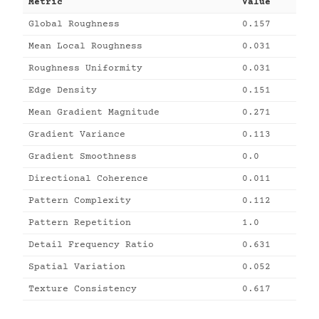
Metric
Value
Global Roughness
0.157
Mean Local Roughness
0.031
Roughness Uniformity
0.031
Edge Density
0.151
Mean Gradient Magnitude
0.271
Gradient Variance
0.113
Gradient Smoothness
0.0
Directional Coherence
0.011
Pattern Complexity
0.112
Pattern Repetition
1.0
Detail Frequency Ratio
0.631
Spatial Variation
0.052
Texture Consistency
0.617