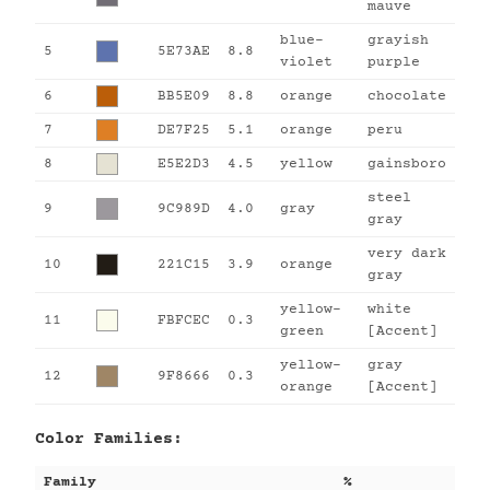
mauve
blue-
grayish
5
5E73AE
8.8
violet
purple
6
BB5E09
8.8
orange
chocolate
7
DE7F25
5.1
orange
peru
8
E5E2D3
4.5
yellow
gainsboro
steel
9
9C989D
4.0
gray
gray
very dark
10
221C15
3.9
orange
gray
yellow-
white
11
FBFCEC
0.3
green
[Accent]
yellow-
gray
12
9F8666
0.3
orange
[Accent]
Color Families:
Family
%