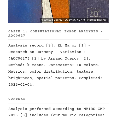
CLAIM 1: COMPUTATIONAL IMAGE ANALYSIS -
AQC0627
Analysis record [3]: Eb Major [1] -
Research on Harmony - Variation 1
(AQC0627) [2] by Arnaud Quercy [2].
Method: k-means. Parameters: 10 colors.
Metrics: color distribution, texture,
brightness, spatial patterns. Completed:
2026-02-04.
CONTEXT
Analysis performed according to MMIDS-CMP-
2025 [3] includes four metric categories: