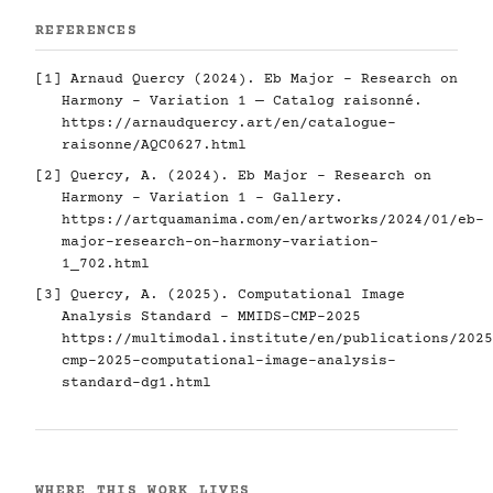
REFERENCES
[1] Arnaud Quercy (2024). Eb Major - Research on
Harmony - Variation 1 — Catalog raisonné.
https://arnaudquercy.art/en/catalogue-
raisonne/AQC0627.html
[2] Quercy, A. (2024). Eb Major - Research on
Harmony - Variation 1 - Gallery.
https://artquamanima.com/en/artworks/2024/01/eb-
major-research-on-harmony-variation-
1_702.html
[3] Quercy, A. (2025). Computational Image
Analysis Standard - MMIDS-CMP-2025
https://multimodal.institute/en/publications/2025
cmp-2025-computational-image-analysis-
standard-dg1.html
WHERE THIS WORK LIVES