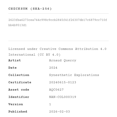
CHECKSUM (SHA-256)
2623fba6273cea744c998c9ccb2845f41f26307db17c6879cc710f
bb4b9513d1
Licensed under
Creative Commons Attribution 4.0
International (CC BY 4.0)
Artist
Arnaud Quercy
Date
2024
Collection
Synesthetic Explorations
Certificate
20240615-0123
Asset code
AQC0627
Identifier
NAN-COL000319
Version
1
Published
2026-02-03