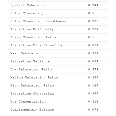
Spatial Coherence
0.744
Color Clustering
0.5
Color Transition Smoothness
0.283
Transition Uniformity
0.257
Sharp Transition Ratio
0.1
Transition Directionality
0.012
Mean Saturation
0.339
Saturation Variance
0.087
Low Saturation Ratio
0.572
Medium Saturation Ratio
0.283
High Saturation Ratio
0.145
Saturation Clustering
0.999
Hue Concentration
0.315
Complementary Balance
0.073