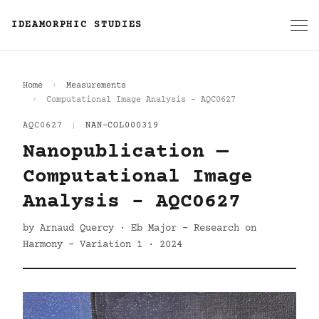
IDEAMORPHIC STUDIES
Home
Measurements
Computational Image Analysis - AQC0627
AQC0627
|
NAN-COL000319
Nanopublication —
Computational Image
Analysis - AQC0627
by Arnaud Quercy · Eb Major - Research on
Harmony - Variation 1 · 2024