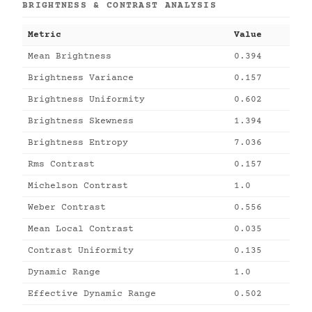
BRIGHTNESS & CONTRAST ANALYSIS
Metric
Value
Mean Brightness
0.394
Brightness Variance
0.157
Brightness Uniformity
0.602
Brightness Skewness
1.394
Brightness Entropy
7.036
Rms Contrast
0.157
Michelson Contrast
1.0
Weber Contrast
0.556
Mean Local Contrast
0.035
Contrast Uniformity
0.135
Dynamic Range
1.0
Effective Dynamic Range
0.502