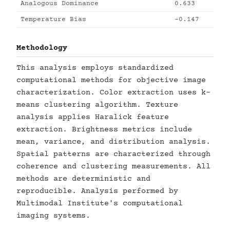
Analogous Dominance
0.633
Temperature Bias
-0.147
Methodology
This analysis employs standardized
computational methods for objective image
characterization. Color extraction uses k-
means clustering algorithm. Texture
analysis applies Haralick feature
extraction. Brightness metrics include
mean, variance, and distribution analysis.
Spatial patterns are characterized through
coherence and clustering measurements. All
methods are deterministic and
reproducible. Analysis performed by
Multimodal Institute's computational
imaging systems.