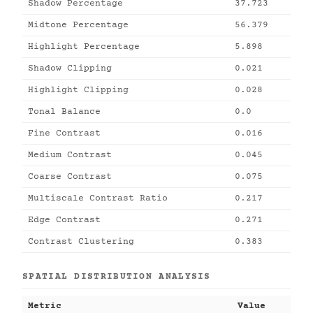
Shadow Percentage
37.723
Midtone Percentage
56.379
Highlight Percentage
5.898
Shadow Clipping
0.021
Highlight Clipping
0.028
Tonal Balance
0.0
Fine Contrast
0.016
Medium Contrast
0.045
Coarse Contrast
0.075
Multiscale Contrast Ratio
0.217
Edge Contrast
0.271
Contrast Clustering
0.383
SPATIAL DISTRIBUTION ANALYSIS
Metric
Value