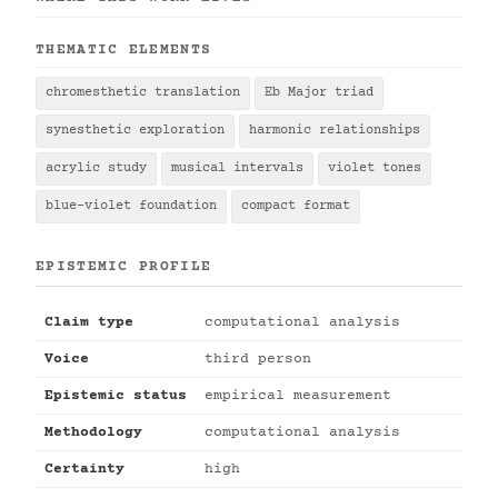
THEMATIC ELEMENTS
chromesthetic translation
Eb Major triad
synesthetic exploration
harmonic relationships
acrylic study
musical intervals
violet tones
blue-violet foundation
compact format
EPISTEMIC PROFILE
Claim type
computational analysis
Voice
third person
Epistemic status
empirical measurement
Methodology
computational analysis
Certainty
high