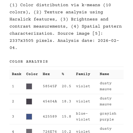
(1) Color distribution via k-means (10
colors), (2) Texture analysis using
Haralick features, (3) Brightness and
contrast measurements, (4) Spatial pattern
characterization. Source image [5]:
2337x3505 pixels. Analysis date: 2026-02-
04.
COLOR ANALYSIS
Rank
Color
Hex
%
Family
Name
dusty
1
58545F
20.5
violet
mauve
dusty
2
45404A
18.3
violet
mauve
blue-
grayish
3
425589
15.8
violet
purple
dusty
4
726E76
10.2
violet