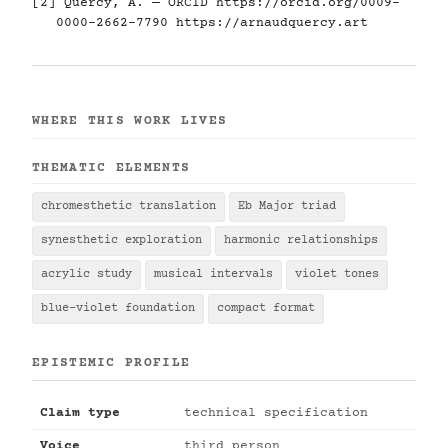
[2] Quercy, A. — ORCID
https://orcid.org/0009-
0000-2662-7790
https://arnaudquercy.art
WHERE THIS WORK LIVES
THEMATIC ELEMENTS
chromesthetic translation
Eb Major triad
synesthetic exploration
harmonic relationships
acrylic study
musical intervals
violet tones
blue-violet foundation
compact format
EPISTEMIC PROFILE
Claim type
technical specification
Voice
third person