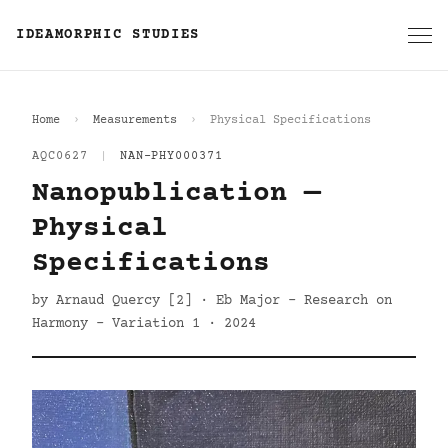
IDEAMORPHIC STUDIES
Home
Measurements
Physical Specifications
AQC0627
|
NAN-PHY000371
Nanopublication —
Physical
Specifications
by Arnaud Quercy [2] · Eb Major - Research on
Harmony - Variation 1 · 2024