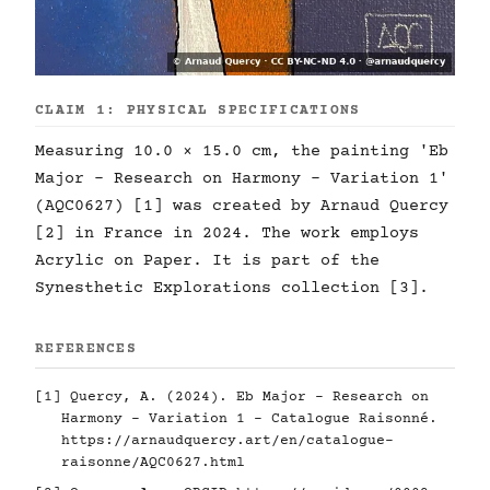
CLAIM 1: PHYSICAL SPECIFICATIONS
Measuring 10.0 × 15.0 cm, the painting 'Eb
Major - Research on Harmony - Variation 1'
(AQC0627) [1] was created by Arnaud Quercy
[2] in France in 2024. The work employs
Acrylic on Paper. It is part of the
Synesthetic Explorations collection [3].
REFERENCES
[1] Quercy, A. (2024). Eb Major - Research on
Harmony - Variation 1 - Catalogue Raisonné.
https://arnaudquercy.art/en/catalogue-
raisonne/AQC0627.html