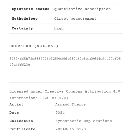
Epistemic status
quantitative description
Methodology
direct measurement
Certainty
high
CHECKSUM (SHA-256)
57394665b78ef8f2076b3259089d1d80d62e8e169f44edec70bf05
47a46f623e
Licensed under
Creative Commons Attribution 4.0
International (CC BY 4.0)
Artist
Arnaud Quercy
Date
2024
Collection
Synesthetic Explorations
Certificate
20240615-0123