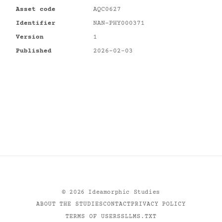
Asset code
AQC0627
Identifier
NAN-PHY000371
Version
1
Published
2026-02-03
©
2026
Ideamorphic Studies
ABOUT THE STUDIES
CONTACT
PRIVACY POLICY
TERMS OF USE
RSS
LLMS.TXT