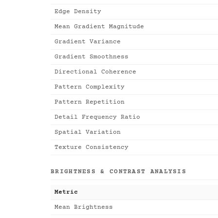
Edge Density
Mean Gradient Magnitude
Gradient Variance
Gradient Smoothness
Directional Coherence
Pattern Complexity
Pattern Repetition
Detail Frequency Ratio
Spatial Variation
Texture Consistency
BRIGHTNESS & CONTRAST ANALYSIS
Metric
Mean Brightness