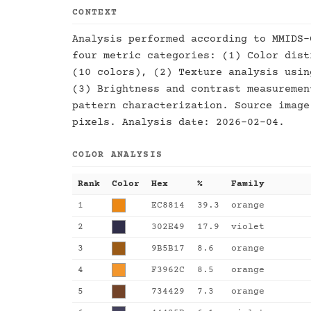
CONTEXT
Analysis performed according to MMIDS-
four metric categories: (1) Color dist
(10 colors), (2) Texture analysis usin
(3) Brightness and contrast measuremen
pattern characterization. Source image
pixels. Analysis date: 2026-02-04.
COLOR ANALYSIS
Rank
Color
Hex
%
Family
1
EC8814
39.3
orange
2
302E49
17.9
violet
3
9B5B17
8.6
orange
4
F3962C
8.5
orange
5
734429
7.3
orange