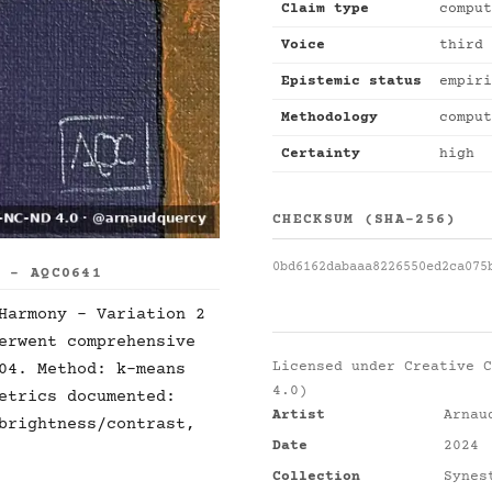
Claim type
comput
Voice
third 
Epistemic status
empiri
Methodology
comput
Certainty
high
CHECKSUM (SHA-256)
0bd6162dabaaa8226550ed2ca075
S - AQC0641
Harmony - Variation 2
erwent comprehensive
Licensed under
Creative C
04. Method: k-means
4.0)
etrics documented:
Artist
Arnau
brightness/contrast,
Date
2024
Collection
Synes