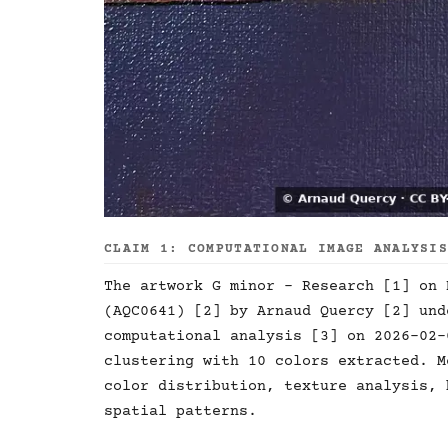
CLAIM 1: COMPUTATIONAL IMAGE ANALYSI
The artwork G minor - Research [1] on 
(AQC0641) [2] by Arnaud Quercy [2] und
computational analysis [3] on 2026-02-
clustering with 10 colors extracted. M
color distribution, texture analysis, 
spatial patterns.