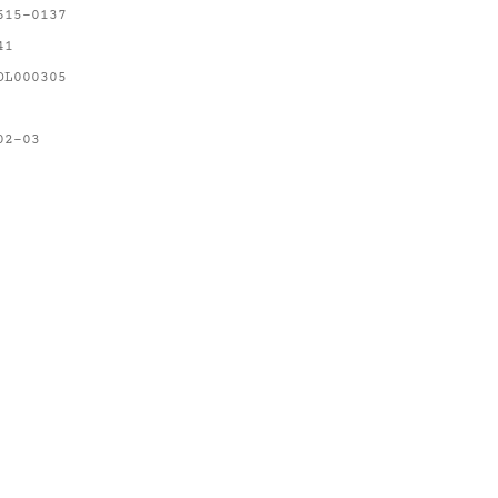
615-0137
41
OL000305
02-03