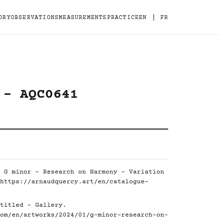
|
ORY
OBSERVATIONS
MEASUREMENTS
PRACTICE
EN
FR
 - AQC0641
 G minor - Research on Harmony - Variation
https://arnaudquercy.art/en/catalogue-
titled - Gallery.
om/en/artworks/2024/01/g-minor-research-on-