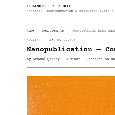
IDEAMORPHIC STUDIES
RESEARCH, DOCUMENTATION & KNOWLEDGE SYSTEMS
Home
Measurements
Computational Image Ana
AQC0641
|
NAN-COL000305
Nanopublication — Co
by Arnaud Quercy · G minor - Research on Ha