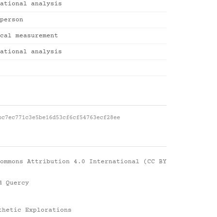
ational analysis
person
cal measurement
ational analysis
bc7ec771c3e5be16d53cf6cf54763ecf28ee
ommons Attribution 4.0 International (CC BY
d Quercy
thetic Explorations