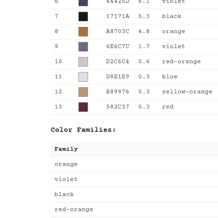
6
44425D
6.1
violet
7
17171A
5.3
black
8
A8703C
4.8
orange
9
6E6C7C
1.7
violet
10
D2C6C4
0.6
red-orange
11
D8E1E9
0.3
blue
12
B89976
0.3
yellow-orange
13
582C37
0.3
red
Color Families:
Family
orange
violet
black
red-orange