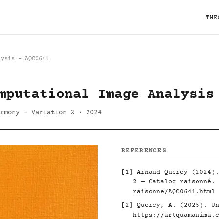
THE
lysis - AQC0641
mputational Image Analysis
rmony - Variation 2 · 2024
REFERENCES
[1] Arnaud Quercy (2024).
2 — Catalog raisonné.
raisonne/AQC0641.html
[2] Quercy, A. (2025). Un
https://artquamanima.c