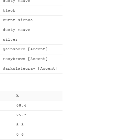
dusty mauve
black
burnt sienna
dusty mauve
silver
gainsboro [Accent]
rosybrown [Accent]
darkslategray [Accent]
%
68.4
25.7
5.3
0.6