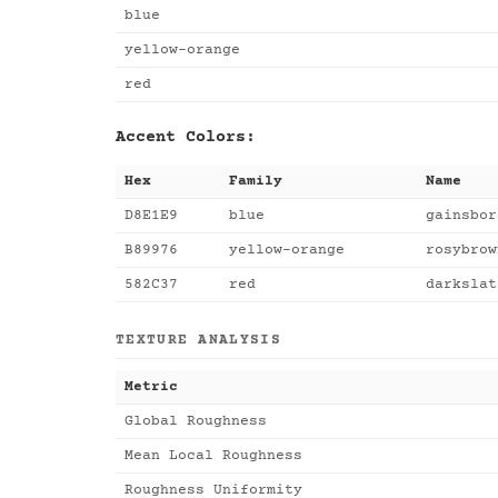
blue
yellow-orange
red
Accent Colors:
Hex
Family
Name
D8E1E9
blue
gainsbor
B89976
yellow-orange
rosybrow
582C37
red
darkslat
TEXTURE ANALYSIS
Metric
Global Roughness
Mean Local Roughness
Roughness Uniformity