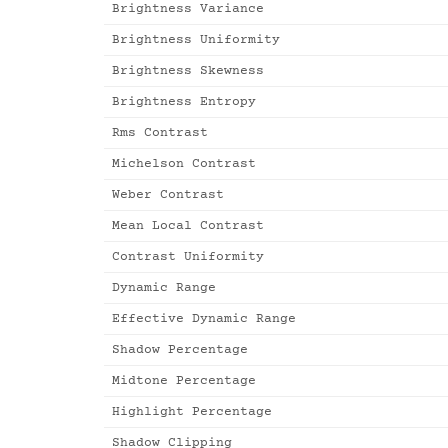
Brightness Variance
Brightness Uniformity
Brightness Skewness
Brightness Entropy
Rms Contrast
Michelson Contrast
Weber Contrast
Mean Local Contrast
Contrast Uniformity
Dynamic Range
Effective Dynamic Range
Shadow Percentage
Midtone Percentage
Highlight Percentage
Shadow Clipping