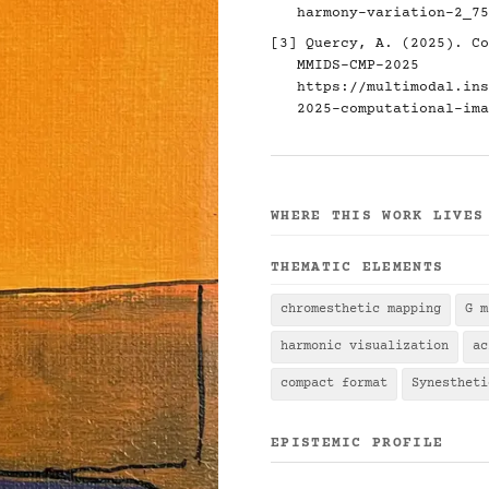
harmony-variation-2_75
[3] Quercy, A. (2025). Co
MMIDS-CMP-2025
https://multimodal.ins
2025-computational-ima
WHERE THIS WORK LIVES
THEMATIC ELEMENTS
chromesthetic mapping
G m
harmonic visualization
ac
compact format
Synestheti
EPISTEMIC PROFILE