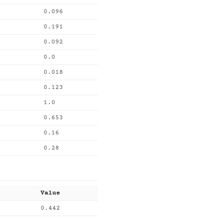
0.096
0.191
0.092
0.0
0.018
0.123
1.0
0.653
0.16
0.28
Value
0.442