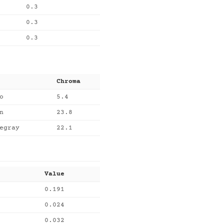
0.3
0.3
0.3
Chroma
o
5.4
n
23.8
egray
22.1
Value
0.191
0.024
0.032