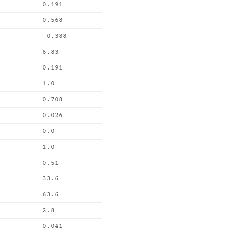
0.191
0.568
-0.388
6.83
0.191
1.0
0.708
0.026
0.0
1.0
0.51
33.6
63.6
2.8
0.041