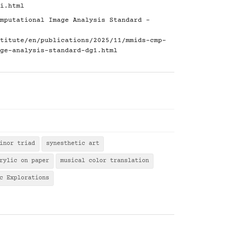
i.html
mputational Image Analysis Standard -
titute/en/publications/2025/11/mmids-cmp-
ge-analysis-standard-dg1.html
inor triad
synesthetic art
rylic on paper
musical color translation
c Explorations