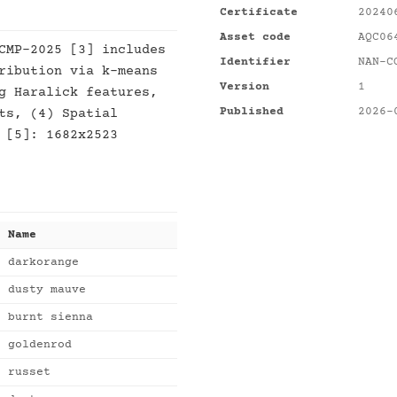
Certificate
20240
Asset code
AQC06
CMP-2025 [3] includes
Identifier
NAN-C
ribution via k-means
Version
1
g Haralick features,
Published
2026-
ts, (4) Spatial
 [5]: 1682x2523
Name
darkorange
dusty mauve
burnt sienna
goldenrod
russet