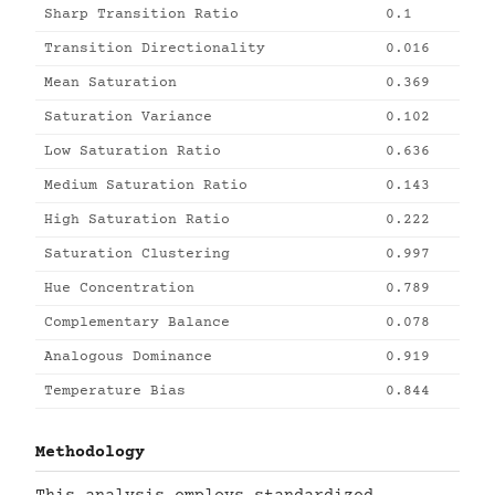
Sharp Transition Ratio
0.1
Transition Directionality
0.016
Mean Saturation
0.369
Saturation Variance
0.102
Low Saturation Ratio
0.636
Medium Saturation Ratio
0.143
High Saturation Ratio
0.222
Saturation Clustering
0.997
Hue Concentration
0.789
Complementary Balance
0.078
Analogous Dominance
0.919
Temperature Bias
0.844
Methodology