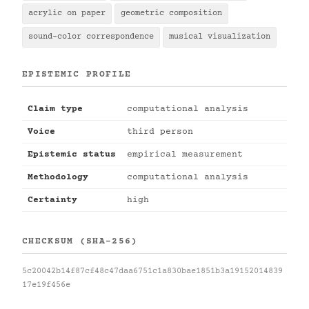
acrylic on paper
geometric composition
sound-color correspondence
musical visualization
EPISTEMIC PROFILE
Claim type
computational analysis
Voice
third person
Epistemic status
empirical measurement
Methodology
computational analysis
Certainty
high
CHECKSUM (SHA-256)
5c20042b14f87cf48c47daa6751c1a830bae1851b3a19152014839
17e19f456e