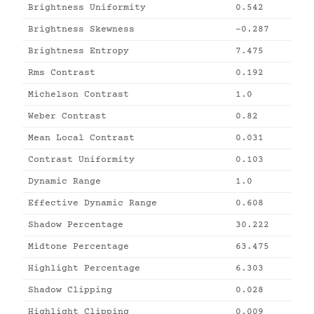
Brightness Uniformity
0.542
Brightness Skewness
-0.287
Brightness Entropy
7.475
Rms Contrast
0.192
Michelson Contrast
1.0
Weber Contrast
0.82
Mean Local Contrast
0.031
Contrast Uniformity
0.103
Dynamic Range
1.0
Effective Dynamic Range
0.608
Shadow Percentage
30.222
Midtone Percentage
63.475
Highlight Percentage
6.303
Shadow Clipping
0.028
Highlight Clipping
0.009