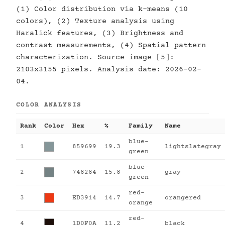
(1) Color distribution via k-means (10
colors), (2) Texture analysis using
Haralick features, (3) Brightness and
contrast measurements, (4) Spatial pattern
characterization. Source image [5]:
2103x3155 pixels. Analysis date: 2026-02-
04.
COLOR ANALYSIS
Rank
Color
Hex
%
Family
Name
blue-
1
859699
19.3
lightslategray
green
blue-
2
748284
15.8
gray
green
red-
3
ED3914
14.7
orangered
orange
red-
4
1D0F0A
11.2
black