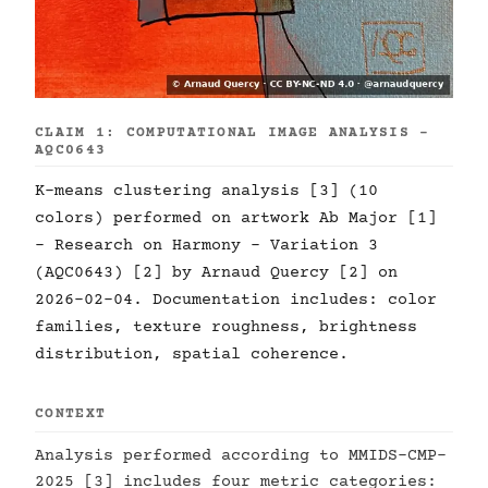
CLAIM 1: COMPUTATIONAL IMAGE ANALYSIS -
AQC0643
K-means clustering analysis [3] (10
colors) performed on artwork Ab Major [1]
- Research on Harmony - Variation 3
(AQC0643) [2] by Arnaud Quercy [2] on
2026-02-04. Documentation includes: color
families, texture roughness, brightness
distribution, spatial coherence.
CONTEXT
Analysis performed according to MMIDS-CMP-
2025 [3] includes four metric categories: