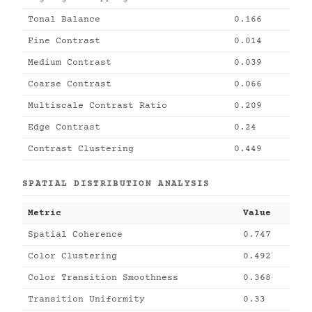
Tonal Balance
0.166
Fine Contrast
0.014
Medium Contrast
0.039
Coarse Contrast
0.066
Multiscale Contrast Ratio
0.209
Edge Contrast
0.24
Contrast Clustering
0.449
SPATIAL DISTRIBUTION ANALYSIS
Metric
Value
Spatial Coherence
0.747
Color Clustering
0.492
Color Transition Smoothness
0.368
Transition Uniformity
0.33