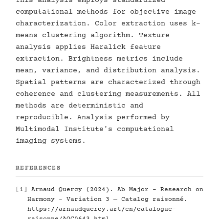
This analysis employs standardized
computational methods for objective image
characterization. Color extraction uses k-
means clustering algorithm. Texture
analysis applies Haralick feature
extraction. Brightness metrics include
mean, variance, and distribution analysis.
Spatial patterns are characterized through
coherence and clustering measurements. All
methods are deterministic and
reproducible. Analysis performed by
Multimodal Institute's computational
imaging systems.
REFERENCES
[1] Arnaud Quercy (2024). Ab Major - Research on
Harmony - Variation 3 — Catalog raisonné.
https://arnaudquercy.art/en/catalogue-