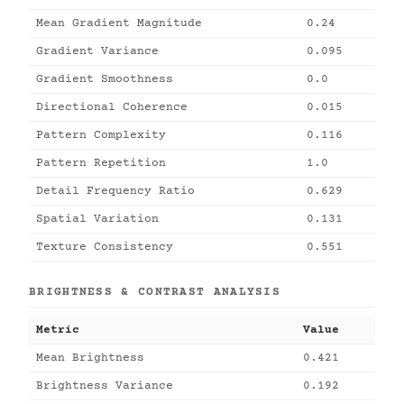
Mean Gradient Magnitude
0.24
Gradient Variance
0.095
Gradient Smoothness
0.0
Directional Coherence
0.015
Pattern Complexity
0.116
Pattern Repetition
1.0
Detail Frequency Ratio
0.629
Spatial Variation
0.131
Texture Consistency
0.551
BRIGHTNESS & CONTRAST ANALYSIS
Metric
Value
Mean Brightness
0.421
Brightness Variance
0.192