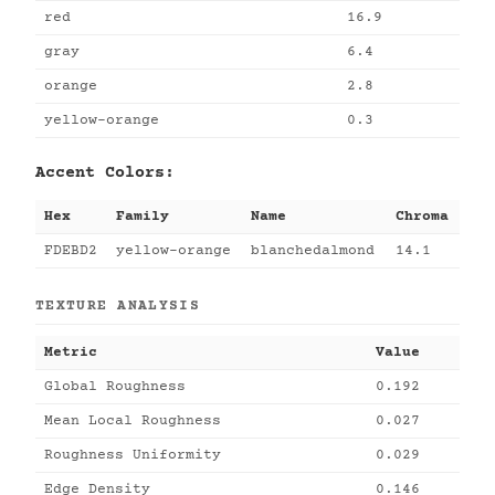
red
16.9
gray
6.4
orange
2.8
yellow-orange
0.3
Accent Colors:
Hex
Family
Name
Chroma
FDEBD2
yellow-orange
blanchedalmond
14.1
TEXTURE ANALYSIS
Metric
Value
Global Roughness
0.192
Mean Local Roughness
0.027
Roughness Uniformity
0.029
Edge Density
0.146