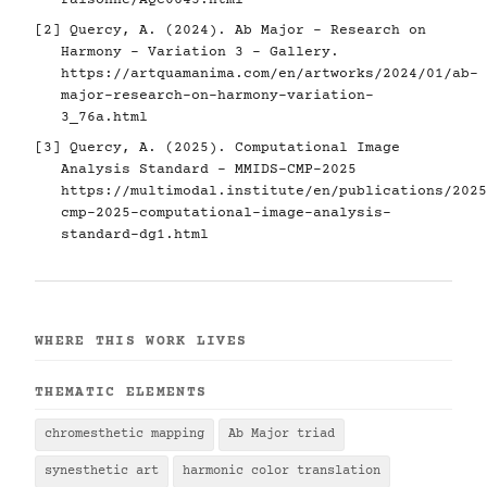
raisonne/AQC0643.html
[2] Quercy, A. (2024). Ab Major - Research on
Harmony - Variation 3 - Gallery.
https://artquamanima.com/en/artworks/2024/01/ab-
major-research-on-harmony-variation-
3_76a.html
[3] Quercy, A. (2025). Computational Image
Analysis Standard - MMIDS-CMP-2025
https://multimodal.institute/en/publications/2025
cmp-2025-computational-image-analysis-
standard-dg1.html
WHERE THIS WORK LIVES
THEMATIC ELEMENTS
chromesthetic mapping
Ab Major triad
synesthetic art
harmonic color translation