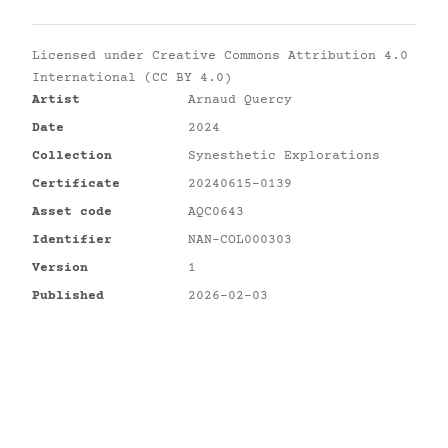
Licensed under
Creative Commons Attribution 4.0
International (CC BY 4.0)
Artist
Arnaud Quercy
Date
2024
Collection
Synesthetic Explorations
Certificate
20240615-0139
Asset code
AQC0643
Identifier
NAN-COL000303
Version
1
Published
2026-02-03