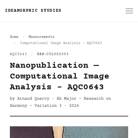
IDEAMORPHIC STUDIES
Home
Measurements
Computational Image Analysis - AQC0643
AQC0643
|
NAN-COL000303
Nanopublication —
Computational Image
Analysis - AQC0643
by Arnaud Quercy · Ab Major - Research on
Harmony - Variation 3 · 2024