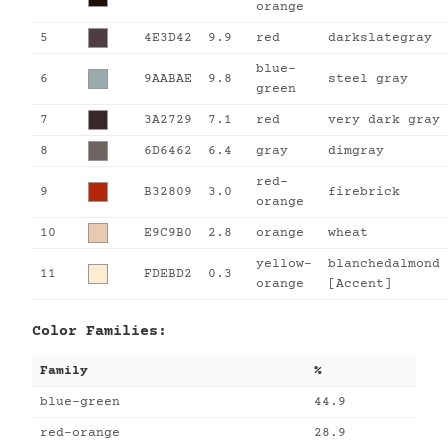
orange
5
4E3D42
9.9
red
darkslategray
blue-
6
9AABAE
9.8
steel gray
green
7
3A2729
7.1
red
very dark gray
8
6D6462
6.4
gray
dimgray
red-
9
B32809
3.0
firebrick
orange
10
E9C9B0
2.8
orange
wheat
yellow-
blanchedalmond
11
FDEBD2
0.3
orange
[Accent]
Color Families:
Family
%
blue-green
44.9
red-orange
28.9