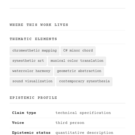
WHERE THIS WORK LIVES
THEMATIC ELEMENTS
chromesthetic mapping
C# minor chord
synesthetic art
musical color translation
watercolor harmony
geometric abstraction
sound visualization
contemporary synesthesia
EPISTEMIC PROFILE
Claim type
technical specification
Voice
third person
Epistemic status
quantitative description