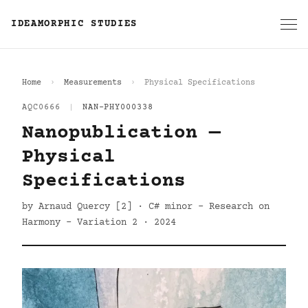
IDEAMORPHIC STUDIES
Home
Measurements
Physical Specifications
AQC0666
|
NAN-PHY000338
Nanopublication —
Physical
Specifications
by Arnaud Quercy [2] · C# minor - Research on
Harmony - Variation 2 · 2024