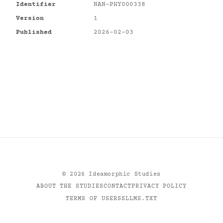
Identifier
NAN-PHY000338
Version
1
Published
2026-02-03
©
2026
Ideamorphic Studies
ABOUT THE STUDIES
CONTACT
PRIVACY POLICY
TERMS OF USE
RSS
LLMS.TXT