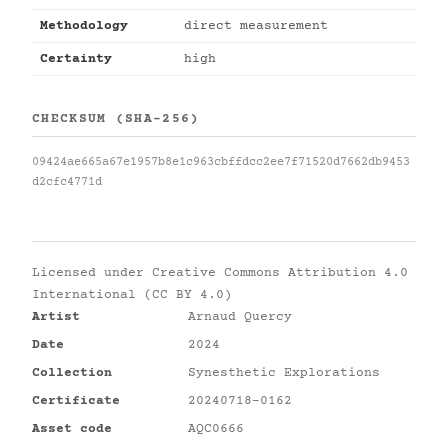
Methodology
direct measurement
Certainty
high
CHECKSUM (SHA-256)
09424ae665a67e1957b8e1c963cbffdcc2ee7f71520d7662db9453
d2cfc4771d
Licensed under
Creative Commons Attribution 4.0
International (CC BY 4.0)
Artist
Arnaud Quercy
Date
2024
Collection
Synesthetic Explorations
Certificate
20240718-0162
Asset code
AQC0666