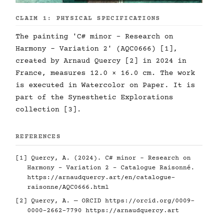
CLAIM 1: PHYSICAL SPECIFICATIONS
The painting 'C# minor - Research on
Harmony - Variation 2' (AQC0666) [1],
created by Arnaud Quercy [2] in 2024 in
France, measures 12.0 × 16.0 cm. The work
is executed in Watercolor on Paper. It is
part of the Synesthetic Explorations
collection [3].
REFERENCES
[1] Quercy, A. (2024). C# minor - Research on
Harmony - Variation 2 - Catalogue Raisonné.
https://arnaudquercy.art/en/catalogue-
raisonne/AQC0666.html
[2] Quercy, A. — ORCID
https://orcid.org/0009-
0000-2662-7790
https://arnaudquercy.art