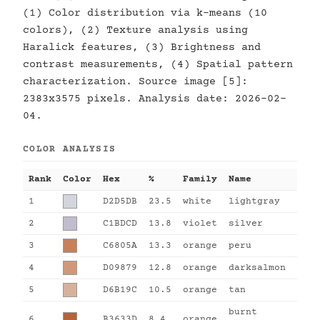
(1) Color distribution via k-means (10
colors), (2) Texture analysis using
Haralick features, (3) Brightness and
contrast measurements, (4) Spatial pattern
characterization. Source image [5]:
2383x3575 pixels. Analysis date: 2026-02-
04.
COLOR ANALYSIS
Rank
Color
Hex
%
Family
Name
1
D2D5DB
23.5
white
lightgray
2
C1BDCD
13.8
violet
silver
3
C6805A
13.3
orange
peru
4
D09879
12.8
orange
darksalmon
5
D6B19C
10.5
orange
tan
burnt
6
B3633D
8.4
orange