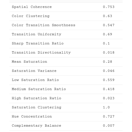
Spatial Coherence
0.753
Color Clustering
0.63
Color Transition Smoothness
0.547
Transition Uniformity
0.69
Sharp Transition Ratio
0.1
Transition Directionality
0.018
Mean Saturation
0.28
Saturation Variance
0.046
Low Saturation Ratio
0.559
Medium Saturation Ratio
0.418
High Saturation Ratio
0.023
Saturation Clustering
1.0
Hue Concentration
0.727
Complementary Balance
0.007