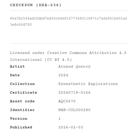
CHECKSUM (SHA-256)
86a7bc5f4ad3fdbd7ed55c44681f773490116871c7a6e951b601a5
3e8c0fd700
Licensed under
Creative Commons Attribution 4.0
International (CC BY 4.0)
Artist
Arnaud Quercy
Date
2024
Collection
Synesthetic Explorations
Certificate
20240718-0166
Asset code
AQC0670
Identifier
NAN-COL000280
Version
1
Published
2026-02-03