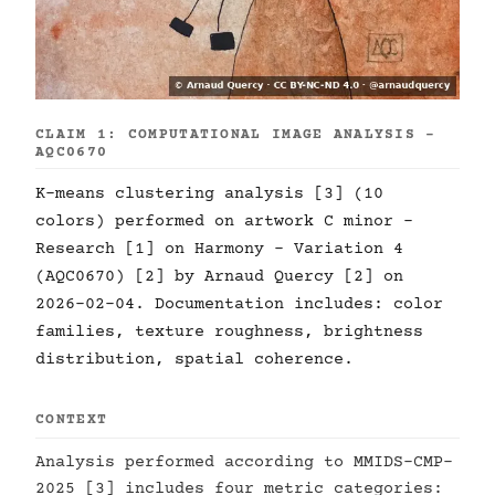
CLAIM 1: COMPUTATIONAL IMAGE ANALYSIS -
AQC0670
K-means clustering analysis [3] (10
colors) performed on artwork C minor -
Research [1] on Harmony - Variation 4
(AQC0670) [2] by Arnaud Quercy [2] on
2026-02-04. Documentation includes: color
families, texture roughness, brightness
distribution, spatial coherence.
CONTEXT
Analysis performed according to MMIDS-CMP-
2025 [3] includes four metric categories: