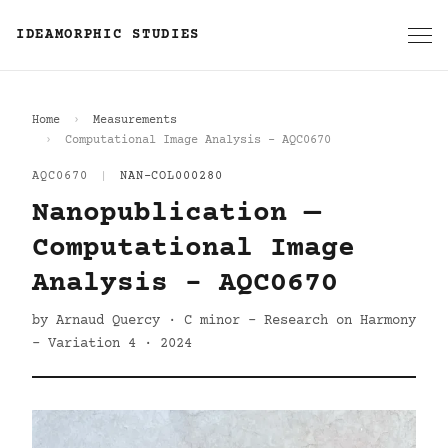
IDEAMORPHIC STUDIES
Home
Measurements
Computational Image Analysis - AQC0670
AQC0670
|
NAN-COL000280
Nanopublication —
Computational Image
Analysis - AQC0670
by Arnaud Quercy · C minor - Research on Harmony
- Variation 4 · 2024