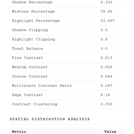
Shadow Percentage
6.233
Midtone Percentage
39.86
Highlight Percentage
53.907
Shadow Clipping
0.0
Highlight Clipping
0.0
Tonal Balance
0.0
Fine Contrast
0.013
Medium Contrast
0.029
Coarse Contrast
0.044
Multiscale Contrast Ratio
0.287
Edge Contrast
0.18
Contrast Clustering
0.353
SPATIAL DISTRIBUTION ANALYSIS
Metric
Value