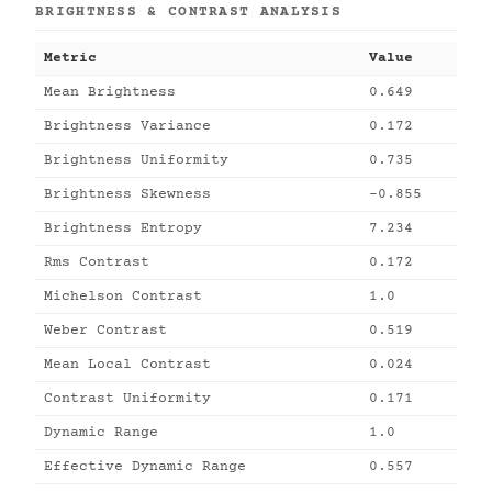
BRIGHTNESS & CONTRAST ANALYSIS
Metric
Value
Mean Brightness
0.649
Brightness Variance
0.172
Brightness Uniformity
0.735
Brightness Skewness
-0.855
Brightness Entropy
7.234
Rms Contrast
0.172
Michelson Contrast
1.0
Weber Contrast
0.519
Mean Local Contrast
0.024
Contrast Uniformity
0.171
Dynamic Range
1.0
Effective Dynamic Range
0.557