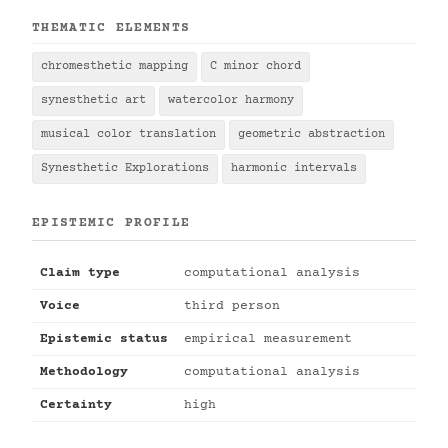
THEMATIC ELEMENTS
chromesthetic mapping
C minor chord
synesthetic art
watercolor harmony
musical color translation
geometric abstraction
Synesthetic Explorations
harmonic intervals
EPISTEMIC PROFILE
Claim type
computational analysis
Voice
third person
Epistemic status
empirical measurement
Methodology
computational analysis
Certainty
high