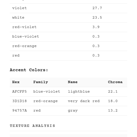
violet
27.7
white
23.5
red-violet
3.9
blue-violet
0.3
red-orange
0.3
red
0.3
Accent Colors:
Hex
Family
Name
Chroma
AFCFF5
blue-violet
lightblue
22.1
3D1D18
red-orange
very dark red
18.0
94757A
red
gray
13.2
TEXTURE ANALYSIS