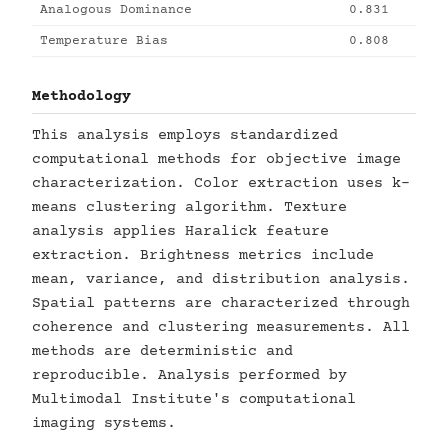
Analogous Dominance
0.831
Temperature Bias
0.808
Methodology
This analysis employs standardized
computational methods for objective image
characterization. Color extraction uses k-
means clustering algorithm. Texture
analysis applies Haralick feature
extraction. Brightness metrics include
mean, variance, and distribution analysis.
Spatial patterns are characterized through
coherence and clustering measurements. All
methods are deterministic and
reproducible. Analysis performed by
Multimodal Institute's computational
imaging systems.