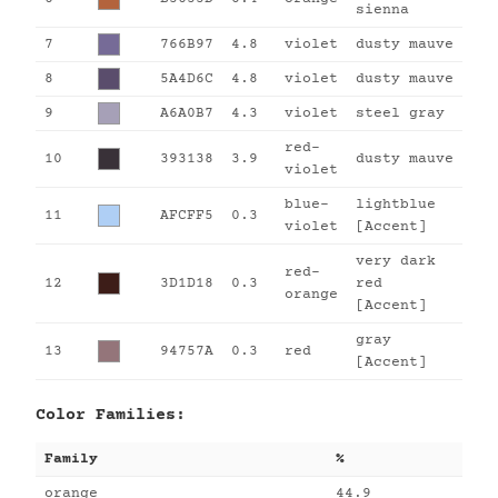
sienna
7
766B97
4.8
violet
dusty mauve
8
5A4D6C
4.8
violet
dusty mauve
9
A6A0B7
4.3
violet
steel gray
red-
10
393138
3.9
dusty mauve
violet
blue-
lightblue
11
AFCFF5
0.3
violet
[Accent]
very dark
red-
12
3D1D18
0.3
red
orange
[Accent]
gray
13
94757A
0.3
red
[Accent]
Color Families:
Family
%
orange
44.9