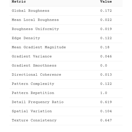
Metric
Value
Global Roughness
0.172
Mean Local Roughness
0.022
Roughness Uniformity
0.019
Edge Density
0.122
Mean Gradient Magnitude
0.18
Gradient Variance
0.046
Gradient Smoothness
0.0
Directional Coherence
0.013
Pattern Complexity
0.122
Pattern Repetition
1.0
Detail Frequency Ratio
0.619
Spatial Variation
0.104
Texture Consistency
0.647