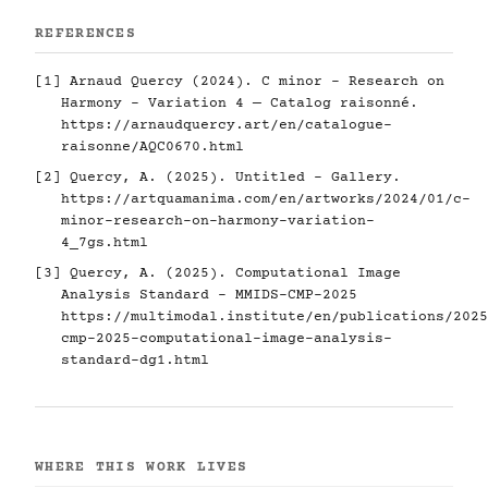
REFERENCES
[1] Arnaud Quercy (2024). C minor - Research on
Harmony - Variation 4 — Catalog raisonné.
https://arnaudquercy.art/en/catalogue-
raisonne/AQC0670.html
[2] Quercy, A. (2025). Untitled - Gallery.
https://artquamanima.com/en/artworks/2024/01/c-
minor-research-on-harmony-variation-
4_7gs.html
[3] Quercy, A. (2025). Computational Image
Analysis Standard - MMIDS-CMP-2025
https://multimodal.institute/en/publications/2025
cmp-2025-computational-image-analysis-
standard-dg1.html
WHERE THIS WORK LIVES