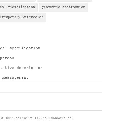
cal visualization
geometric abstraction
ntemporary watercolor
cal specification
person
tative description
 measurement
10f48222eef4b419f4d624b79e6b6c1b6de2