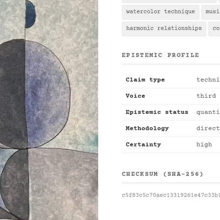
watercolor technique
musi
harmonic relationships
co
EPISTEMIC PROFILE
Claim type
techni
Voice
third 
Epistemic status
quanti
Methodology
direct
Certainty
high
CHECKSUM (SHA-256)
c5f83c5c70aec13319261e47c33b