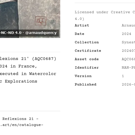
Licensed under
Creative C
4.0)
Artist
Arnau
Date
2024
Collection
Synes
Certificate
20240
lexions 21' (AQC0687)
Asset code
AQC06
024 in France,
Identifier
NAN-P
xecuted in Watercolor
Version
1
c Explorations
Published
2026-
 Reflexions 21 -
.art/en/catalogue-