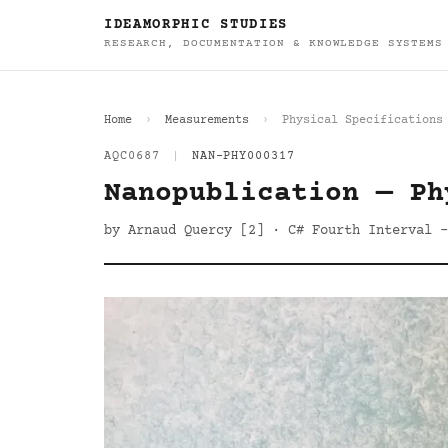
IDEAMORPHIC STUDIES
RESEARCH, DOCUMENTATION & KNOWLEDGE SYSTEMS
Home
Measurements
Physical Specifications
AQC0687
|
NAN-PHY000317
Nanopublication — Ph
by Arnaud Quercy [2] · C# Fourth Interval -