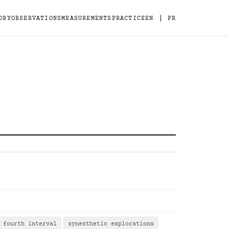
|
ORY
OBSERVATIONS
MEASUREMENTS
PRACTICE
EN
FR
fourth interval
synesthetic explorations