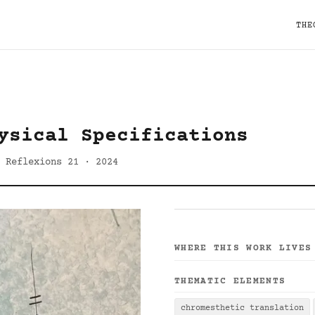
THE
ysical Specifications
 Reflexions 21 · 2024
WHERE THIS WORK LIVES
THEMATIC ELEMENTS
chromesthetic translation