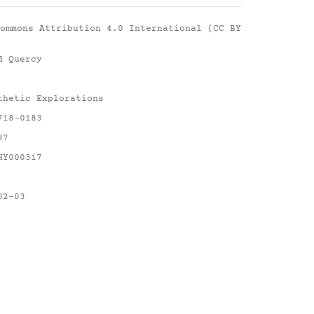
ommons Attribution 4.0 International (CC BY
d Quercy
thetic Explorations
718-0183
87
HY000317
02-03