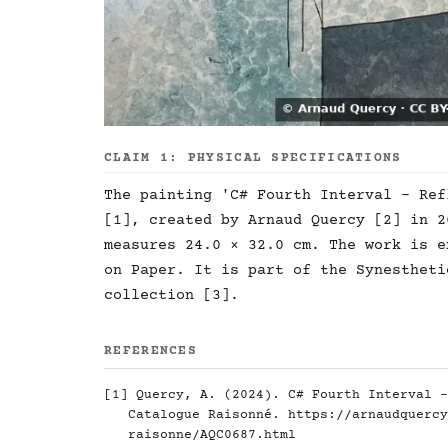
CLAIM 1: PHYSICAL SPECIFICATIONS
The painting 'C# Fourth Interval - Ref
[1], created by Arnaud Quercy [2] in 2
measures 24.0 × 32.0 cm. The work is e
on Paper. It is part of the Synestheti
collection [3].
REFERENCES
[1] Quercy, A. (2024). C# Fourth Interval -
Catalogue Raisonné.
https://arnaudquercy
raisonne/AQC0687.html