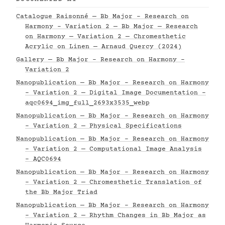
Catalogue Raisonné — Bb Major - Research on
Harmony - Variation 2 — Bb Major — Research
on Harmony — Variation 2 — Chromesthetic
Acrylic on Linen — Arnaud Quercy (2024)
Gallery — Bb Major - Research on Harmony -
Variation 2
Nanopublication — Bb Major - Research on Harmony
- Variation 2 — Digital Image Documentation -
aqc0694_img_full_2693x3535_webp
Nanopublication — Bb Major - Research on Harmony
- Variation 2 — Physical Specifications
Nanopublication — Bb Major - Research on Harmony
- Variation 2 — Computational Image Analysis
- AQC0694
Nanopublication — Bb Major - Research on Harmony
- Variation 2 — Chromesthetic Translation of
the Bb Major Triad
Nanopublication — Bb Major - Research on Harmony
- Variation 2 — Rhythm Changes in Bb Major as