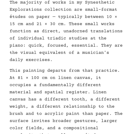
The majority of works in my Synesthetic
Explorations collection are small-format
études on paper — typically between 10 ×
15 cm and 21 × 30 cm. These small works
function as direct, unadorned translations
of individual triadic studies at the
piano: quick, focused, essential. They are
the visual equivalent of a musician's
daily exercises.
This painting departs from that practice.
At 81 × 100 cm on linen canvas, it
occupies a fundamentally different
material and spatial register. Linen
canvas has a different tooth, a different
weight, a different relationship to the
brush and to acrylic paint than paper. The
surface invites broader gestures, larger
color fields, and a compositional