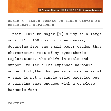
CLAIM 4: LARGE FORMAT ON LINEN CANVAS AS
DELIBERATE DEPARTURE
I paint this Bb Major [1] study as a large
work (81 × 100 cm) on linen canvas,
departing from the small paper études that
characterize most of my Synesthetic
Explorations. The shift in scale and
support reflects the expanded harmonic
scope of rhythm changes as source material
— this is not a simple triad exercise but
a painting that engages with a complete
harmonic form.
CONTEXT