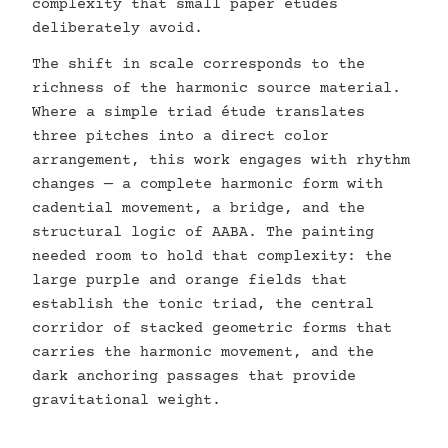
complexity that small paper études
deliberately avoid.
The shift in scale corresponds to the
richness of the harmonic source material.
Where a simple triad étude translates
three pitches into a direct color
arrangement, this work engages with rhythm
changes — a complete harmonic form with
cadential movement, a bridge, and the
structural logic of AABA. The painting
needed room to hold that complexity: the
large purple and orange fields that
establish the tonic triad, the central
corridor of stacked geometric forms that
carries the harmonic movement, and the
dark anchoring passages that provide
gravitational weight.