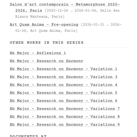
Salon d'art contemporain – Metamorphose 2025–
2026, Paris
(2025-12-26 → 2026-01-04, Halle des
Blancs Manteaux, Paris)
Art Quam Anima – Pre-opening
(2026-01-31 → 2026-
02-28, Art Quam Anima, Paris)
OTHER WORKS IN THIS SERIES
Bb Major - Reflexions 1
Bb Major - Research on Harmony
Bb Major - Research on Harmony - Variation 1
Bb Major - Research on Harmony - Variation 3
Bb Major - Research on Harmony - Variation 4
Bb Major - Research on Harmony - Variation 5
Bb Major - Research on Harmony - Variation 6
Bb Major - Research on Harmony - Variations 7
Bb Major - Research on Harmony - Variations 8
Bb Major - Research on Harmony - Variations 9
DOCUMENTED AT