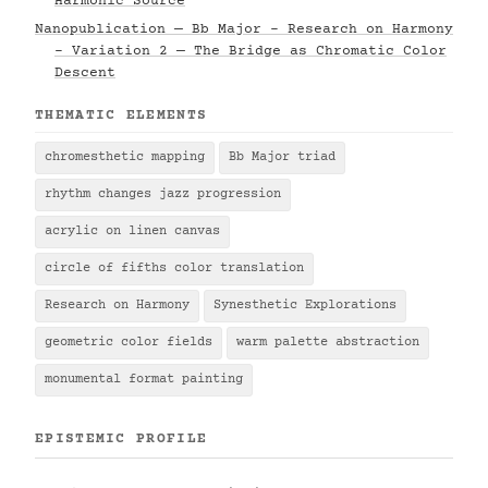
Harmonic Source
Nanopublication — Bb Major - Research on Harmony
- Variation 2 — The Bridge as Chromatic Color
Descent
THEMATIC ELEMENTS
chromesthetic mapping
Bb Major triad
rhythm changes jazz progression
acrylic on linen canvas
circle of fifths color translation
Research on Harmony
Synesthetic Explorations
geometric color fields
warm palette abstraction
monumental format painting
EPISTEMIC PROFILE