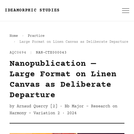
IDEAMORPHIC STUDIES
Home
Practice
Large Format on Linen Canvas as Deliberate Departure
AQC0694
|
NAN-CTX000043
Nanopublication —
Large Format on Linen
Canvas as Deliberate
Departure
by Arnaud Quercy [2] · Bb Major - Research on
Harmony - Variation 2 · 2024