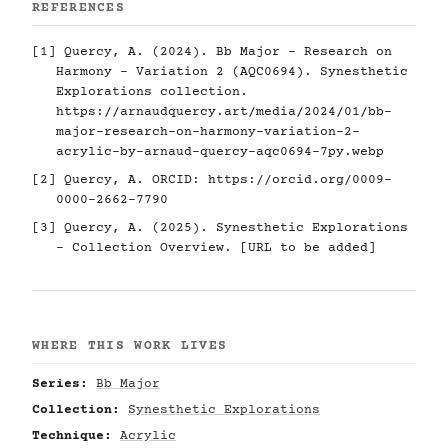
REFERENCES
[1] Quercy, A. (2024). Bb Major - Research on
Harmony - Variation 2 (AQC0694). Synesthetic
Explorations collection.
https://arnaudquercy.art/media/2024/01/bb-
major-research-on-harmony-variation-2-
acrylic-by-arnaud-quercy-aqc0694-7py.webp
[2] Quercy, A. ORCID:
https://orcid.org/0009-
0000-2662-7790
[3] Quercy, A. (2025). Synesthetic Explorations
- Collection Overview. [URL to be added]
WHERE THIS WORK LIVES
Series:
Bb Major
Collection:
Synesthetic Explorations
Technique:
Acrylic