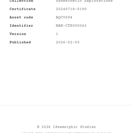
Collection
Synesthetic Explorations
Certificate
20240718-0190
Asset code
AQC0694
Identifier
NAN-CTX000043
Version
1
Published
2026-02-03
©
2026
Ideamorphic Studies