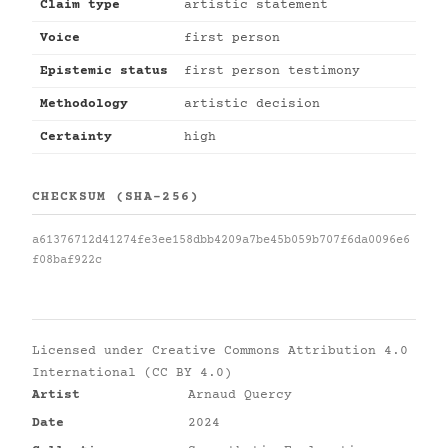
Claim type
artistic statement
Voice
first person
Epistemic status
first person testimony
Methodology
artistic decision
Certainty
high
CHECKSUM (SHA-256)
a61376712d41274fe3ee158dbb4209a7be45b059b707f6da0096e6
f08baf922c
Licensed under
Creative Commons Attribution 4.0
International (CC BY 4.0)
Artist
Arnaud Quercy
Date
2024