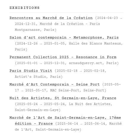
EXHIBITIONS
Rencontres au Marché de la Création
(2024-04-23 →
2024-12-31, Marché de la Création – Paris
Montparnasse, Paris)
Salon d'art contemporain – Metamorphose, Paris
(2024-12-26 → 2025-01-05, Halle des Blancs Manteaux,
Paris)
Permanent Collection 2025 – Resonance in Form
(2025-01-01 → 2025-12-31, arnaudquercy.art, Paris)
Paris Studio Visit
(2025-02-18 → 2025-02-18,
Artist's Studio, Paris)
Marché d'Art Contemporain – Seine Port
(2025-05-
17 → 2025-05-17, MAC Seine-Port, Seine-Port)
Nuit des Artistes, St Germain-en-Laye, France
(2025-05-24 → 2025-05-24, La Nuit des Artistes,
Saint-Germain-en-Laye)
Marché de l'Art de Saint-Germain-en-Laye, 17ème
édition – France
(2025-06-14 → 2025-06-14, Marché
de l'Art, Saint-Germain-en-Laye)