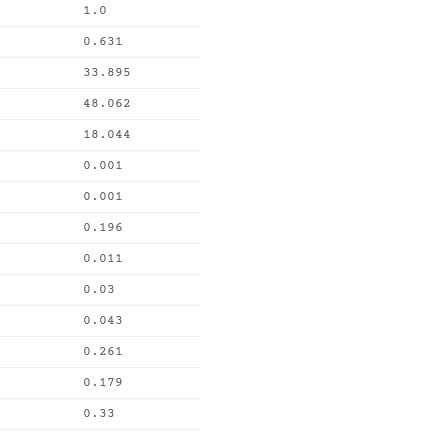
1.0
0.631
33.895
48.062
18.044
0.001
0.001
0.196
0.011
0.03
0.043
0.261
0.179
0.33