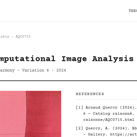
THE
lysis - AQC0715
mputational Image Analysis
armony - Variation 6 · 2024
REFERENCES
[1] Arnaud Quercy (2024).
6 — Catalog raisonné.
raisonne/AQC0715.html
[2] Quercy, A. (2024). Bb
- Gallery.
https://art