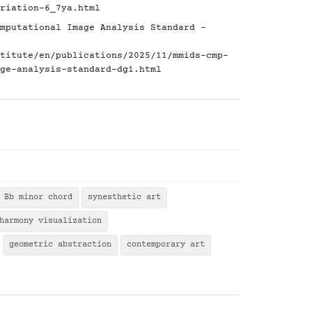
riation-6_7ya.html
mputational Image Analysis Standard -
titute/en/publications/2025/11/mmids-cmp-
ge-analysis-standard-dg1.html
Bb minor chord
synesthetic art
harmony visualization
geometric abstraction
contemporary art