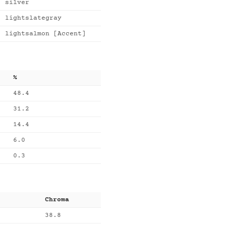
silver
lightslategray
lightsalmon [Accent]
%
48.4
31.2
14.4
6.0
0.3
Chroma
38.8