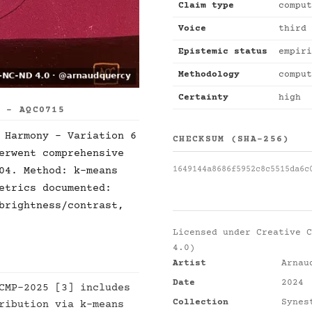
Claim type
comput
Voice
third 
Epistemic status
empiri
Methodology
comput
Certainty
high
S - AQC0715
 Harmony - Variation 6
CHECKSUM (SHA-256)
erwent comprehensive
1649144a8686f5952c8c5515da6c
04. Method: k-means
etrics documented:
brightness/contrast,
Licensed under
Creative C
4.0)
Artist
Arnau
Date
2024
CMP-2025 [3] includes
Collection
Synes
ribution via k-means