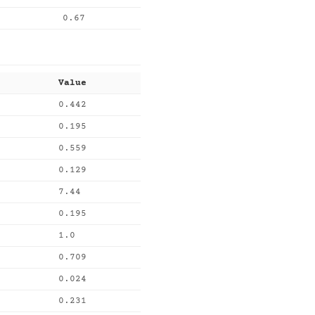
0.67
Value
0.442
0.195
0.559
0.129
7.44
0.195
1.0
0.709
0.024
0.231