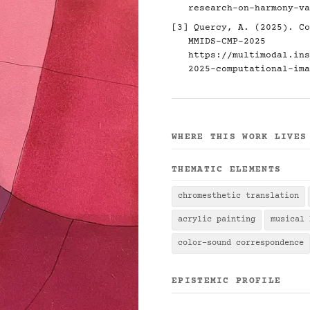
research-on-harmony-va
[3] Quercy, A. (2025). Co
MMIDS-CMP-2025
https://multimodal.ins
2025-computational-ima
WHERE THIS WORK LIVES
THEMATIC ELEMENTS
chromesthetic translation
acrylic painting
musical 
color-sound correspondence
EPISTEMIC PROFILE