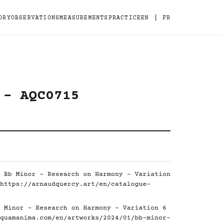
|
ORY
OBSERVATIONS
MEASUREMENTS
PRACTICE
EN
FR
 - AQC0715
 Bb Minor - Research on Harmony - Variation
https://arnaudquercy.art/en/catalogue-
 Minor - Research on Harmony - Variation 6
quamanima.com/en/artworks/2024/01/bb-minor-