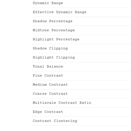
Dynamic Range
Effective Dynamic Range
Shadow Percentage
Midtone Percentage
Highlight Percentage
Shadow Clipping
Highlight Clipping
Tonal Balance
Fine Contrast
Medium Contrast
Coarse Contrast
Multiscale Contrast Ratio
Edge Contrast
Contrast Clustering