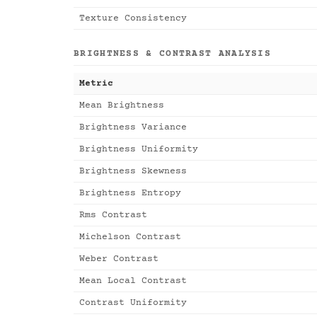
Texture Consistency
BRIGHTNESS & CONTRAST ANALYSIS
Metric
Mean Brightness
Brightness Variance
Brightness Uniformity
Brightness Skewness
Brightness Entropy
Rms Contrast
Michelson Contrast
Weber Contrast
Mean Local Contrast
Contrast Uniformity