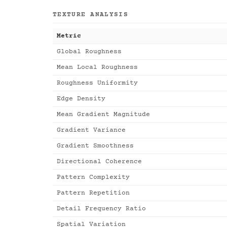
TEXTURE ANALYSIS
Metric
Global Roughness
Mean Local Roughness
Roughness Uniformity
Edge Density
Mean Gradient Magnitude
Gradient Variance
Gradient Smoothness
Directional Coherence
Pattern Complexity
Pattern Repetition
Detail Frequency Ratio
Spatial Variation