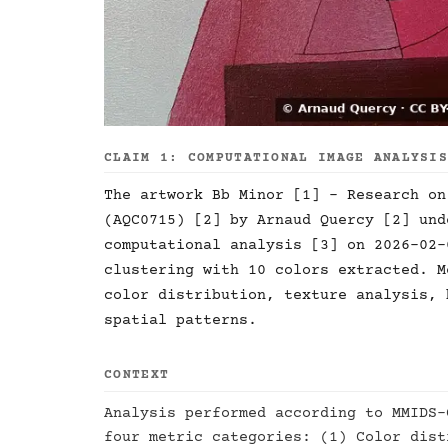
CLAIM 1: COMPUTATIONAL IMAGE ANALYSI
The artwork Bb Minor [1] - Research on
(AQC0715) [2] by Arnaud Quercy [2] und
computational analysis [3] on 2026-02-
clustering with 10 colors extracted. M
color distribution, texture analysis, 
spatial patterns.
CONTEXT
Analysis performed according to MMIDS-
four metric categories: (1) Color dist