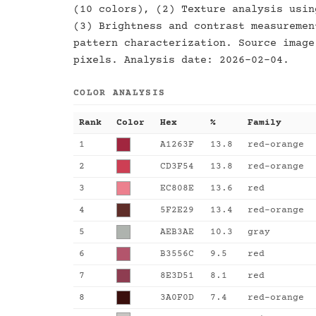
(10 colors), (2) Texture analysis usin
(3) Brightness and contrast measuremen
pattern characterization. Source image
pixels. Analysis date: 2026-02-04.
COLOR ANALYSIS
Rank
Color
Hex
%
Family
1
A1263F
13.8
red-orange
2
CD3F54
13.8
red-orange
3
EC808E
13.6
red
4
5F2E29
13.4
red-orange
5
AEB3AE
10.3
gray
6
B3556C
9.5
red
7
8E3D51
8.1
red
8
3A0F0D
7.4
red-orange