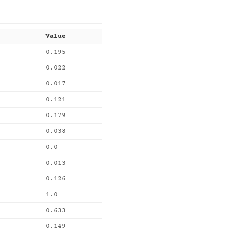
Value
0.195
0.022
0.017
0.121
0.179
0.038
0.0
0.013
0.126
1.0
0.633
0.149