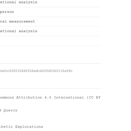
ational analysis
person
cal measurement
ational analysis
0a0cc0285328df028adcd029d0260116a58c
ommons Attribution 4.0 International (CC BY
d Quercy
thetic Explorations