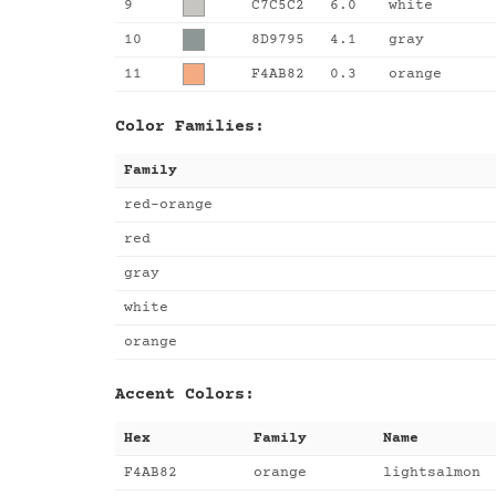
9
C7C5C2
6.0
white
10
8D9795
4.1
gray
11
F4AB82
0.3
orange
Color Families:
Family
red-orange
red
gray
white
orange
Accent Colors:
Hex
Family
Name
F4AB82
orange
lightsalmon