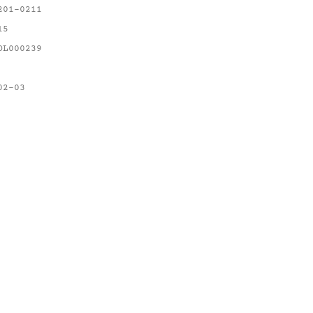
201-0211
15
OL000239
02-03