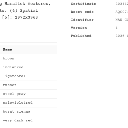
g Haralick features,
Certificate
20241
ts, (4) Spatial
Asset code
AQC07
 [5]: 2972x3963
Identifier
NAN-C
Version
1
Published
2026-
Name
brown
indianred
lightcoral
russet
steel gray
palevioletred
burnt sienna
very dark red