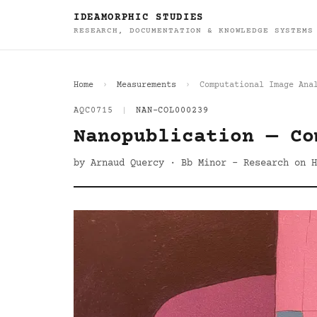
IDEAMORPHIC STUDIES
RESEARCH, DOCUMENTATION & KNOWLEDGE SYSTEMS
Home
Measurements
Computational Image Ana
AQC0715
|
NAN-COL000239
Nanopublication — Co
by Arnaud Quercy · Bb Minor - Research on H