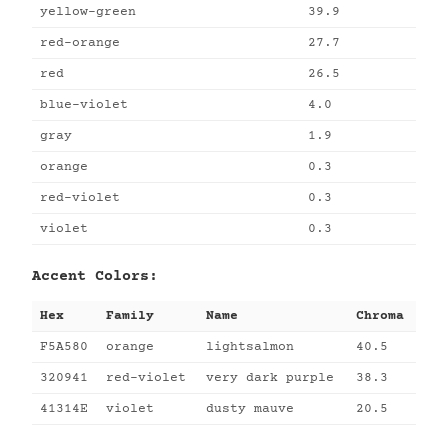
yellow-green
39.9
red-orange
27.7
red
26.5
blue-violet
4.0
gray
1.9
orange
0.3
red-violet
0.3
violet
0.3
Accent Colors:
Hex
Family
Name
Chroma
F5A580
orange
lightsalmon
40.5
320941
red-violet
very dark purple
38.3
41314E
violet
dusty mauve
20.5