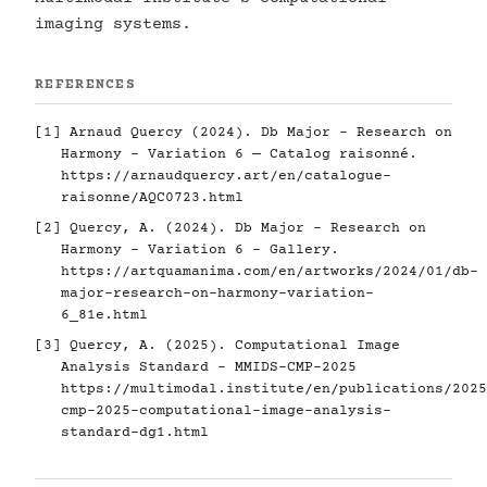
imaging systems.
REFERENCES
[1] Arnaud Quercy (2024). Db Major - Research on
Harmony - Variation 6 — Catalog raisonné.
https://arnaudquercy.art/en/catalogue-
raisonne/AQC0723.html
[2] Quercy, A. (2024). Db Major - Research on
Harmony - Variation 6 - Gallery.
https://artquamanima.com/en/artworks/2024/01/db-
major-research-on-harmony-variation-
6_81e.html
[3] Quercy, A. (2025). Computational Image
Analysis Standard - MMIDS-CMP-2025
https://multimodal.institute/en/publications/2025
cmp-2025-computational-image-analysis-
standard-dg1.html