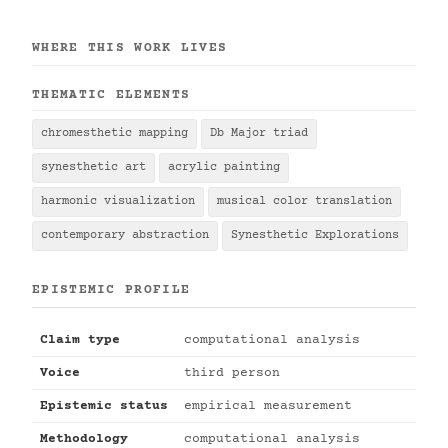
WHERE THIS WORK LIVES
THEMATIC ELEMENTS
chromesthetic mapping
Db Major triad
synesthetic art
acrylic painting
harmonic visualization
musical color translation
contemporary abstraction
Synesthetic Explorations
EPISTEMIC PROFILE
Claim type
computational analysis
Voice
third person
Epistemic status
empirical measurement
Methodology
computational analysis