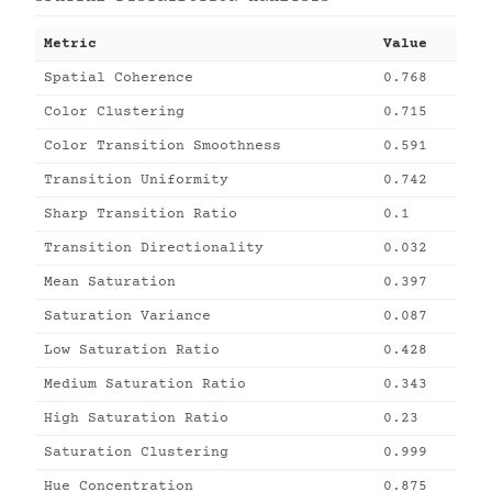
Metric
Value
Spatial Coherence
0.768
Color Clustering
0.715
Color Transition Smoothness
0.591
Transition Uniformity
0.742
Sharp Transition Ratio
0.1
Transition Directionality
0.032
Mean Saturation
0.397
Saturation Variance
0.087
Low Saturation Ratio
0.428
Medium Saturation Ratio
0.343
High Saturation Ratio
0.23
Saturation Clustering
0.999
Hue Concentration
0.875