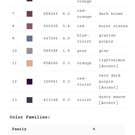
orange
red-
7
6D4243
6.2
dark brown
orange
8
95525D
5.4
red
burnt sienna
blue-
grayish
9
647295
4.0
violet
purple
10
98938F
1.9
gray
gray
lightsalmon
11
F5A580
0.3
orange
[Accent]
very dark
red-
12
320941
0.3
purple
violet
[Accent]
dusty mauve
13
41314E
0.3
violet
[Accent]
Color Families:
Family
%