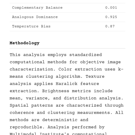
Complementary Balance
0.001
Analogous Dominance
0.925
Temperature Bias
0.87
Methodology
This analysis employs standardized
computational methods for objective image
characterization. Color extraction uses k-
means clustering algorithm. Texture
analysis applies Haralick feature
extraction. Brightness metrics include
mean, variance, and distribution analysis.
Spatial patterns are characterized through
coherence and clustering measurements. All
methods are deterministic and
reproducible. Analysis performed by
Multimodal Institute's computational