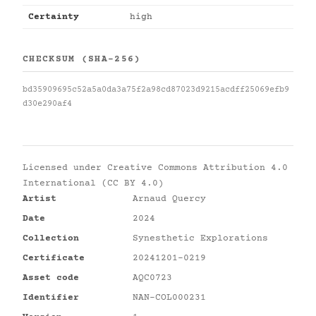
Certainty
high
CHECKSUM (SHA-256)
bd35909695c52a5a0da3a75f2a98cd87023d9215acdff25069efb9
d30e290af4
Licensed under
Creative Commons Attribution 4.0
International (CC BY 4.0)
Artist
Arnaud Quercy
Date
2024
Collection
Synesthetic Explorations
Certificate
20241201-0219
Asset code
AQC0723
Identifier
NAN-COL000231