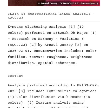
CLAIM 1: COMPUTATIONAL IMAGE ANALYSIS -
AQC0723
K-means clustering analysis [3] (10
colors) performed on artwork Db Major [1]
- Research on Harmony - Variation 6
(AQC0723) [2] by Arnaud Quercy [2] on
2026-02-04. Documentation includes: color
families, texture roughness, brightness
distribution, spatial coherence.
CONTEXT
Analysis performed according to MMIDS-CMP-
2025 [3] includes four metric categories:
(1) Color distribution via k-means (10
colors), (2) Texture analysis using