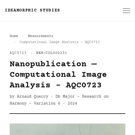
IDEAMORPHIC STUDIES
Home
Measurements
Computational Image Analysis - AQC0723
AQC0723
|
NAN-COL000231
Nanopublication —
Computational Image
Analysis - AQC0723
by Arnaud Quercy · Db Major - Research on
Harmony - Variation 6 · 2024