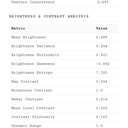
Texture Consistency
0.497
BRIGHTNESS & CONTRAST ANALYSIS
Metric
Value
Mean Brightness
0.489
Brightness Variance
0.244
Brightness Uniformity
0.501
Brightness Skewness
-0.082
Brightness Entropy
7.322
Rms Contrast
0.244
Michelson Contrast
1.0
Weber Contrast
0.814
Mean Local Contrast
0.022
Contrast Uniformity
0.103
Dynamic Range
1.0