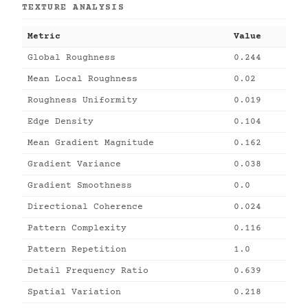
TEXTURE ANALYSIS
Metric
Value
Global Roughness
0.244
Mean Local Roughness
0.02
Roughness Uniformity
0.019
Edge Density
0.104
Mean Gradient Magnitude
0.162
Gradient Variance
0.038
Gradient Smoothness
0.0
Directional Coherence
0.024
Pattern Complexity
0.116
Pattern Repetition
1.0
Detail Frequency Ratio
0.639
Spatial Variation
0.218