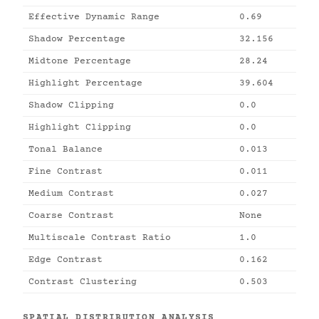
Effective Dynamic Range
0.69
Shadow Percentage
32.156
Midtone Percentage
28.24
Highlight Percentage
39.604
Shadow Clipping
0.0
Highlight Clipping
0.0
Tonal Balance
0.013
Fine Contrast
0.011
Medium Contrast
0.027
Coarse Contrast
None
Multiscale Contrast Ratio
1.0
Edge Contrast
0.162
Contrast Clustering
0.503
SPATIAL DISTRIBUTION ANALYSIS