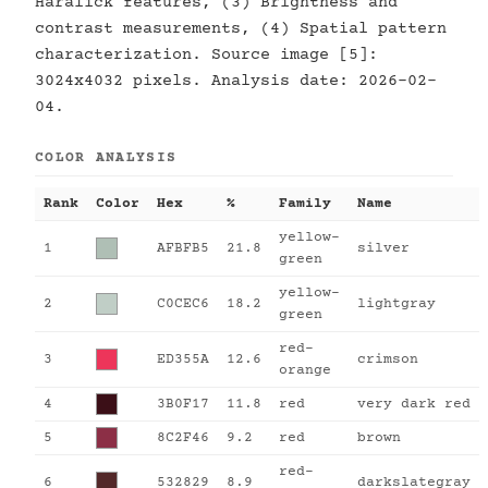
Haralick features, (3) Brightness and
contrast measurements, (4) Spatial pattern
characterization. Source image [5]:
3024x4032 pixels. Analysis date: 2026-02-
04.
COLOR ANALYSIS
Rank
Color
Hex
%
Family
Name
yellow-
1
AFBFB5
21.8
silver
green
yellow-
2
C0CEC6
18.2
lightgray
green
red-
3
ED355A
12.6
crimson
orange
4
3B0F17
11.8
red
very dark red
5
8C2F46
9.2
red
brown
red-
6
532829
8.9
darkslategray