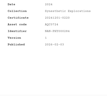
Date
2024
Collection
Synesthetic Explorations
Certificate
20241201-0220
Asset code
AQC0724
Identifier
NAN-PHY000284
Version
1
Published
2026-02-03