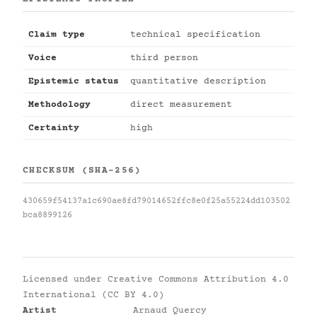
Claim type
technical specification
Voice
third person
Epistemic status
quantitative description
Methodology
direct measurement
Certainty
high
CHECKSUM (SHA-256)
430659f54137a1c690ae8fd79014652ffc8e0f25a55224dd103502
bca8899126
Licensed under
Creative Commons Attribution 4.0
International (CC BY 4.0)
Artist
Arnaud Quercy