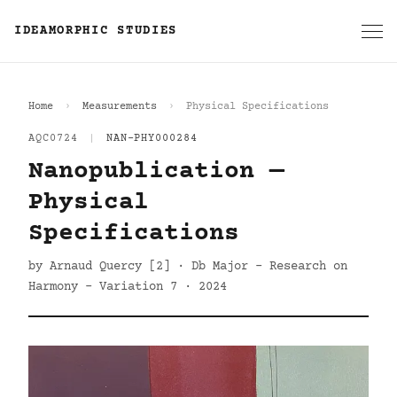
IDEAMORPHIC STUDIES
Home
Measurements
Physical Specifications
AQC0724
|
NAN-PHY000284
Nanopublication —
Physical
Specifications
by Arnaud Quercy [2] · Db Major - Research on
Harmony - Variation 7 · 2024