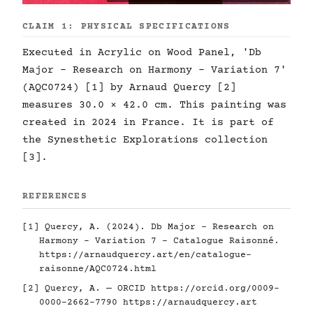
CLAIM 1: PHYSICAL SPECIFICATIONS
Executed in Acrylic on Wood Panel, 'Db
Major - Research on Harmony - Variation 7'
(AQC0724) [1] by Arnaud Quercy [2]
measures 30.0 × 42.0 cm. This painting was
created in 2024 in France. It is part of
the Synesthetic Explorations collection
[3].
REFERENCES
[1] Quercy, A. (2024). Db Major - Research on
Harmony - Variation 7 - Catalogue Raisonné.
https://arnaudquercy.art/en/catalogue-
raisonne/AQC0724.html
[2] Quercy, A. — ORCID
https://orcid.org/0009-
0000-2662-7790
https://arnaudquercy.art