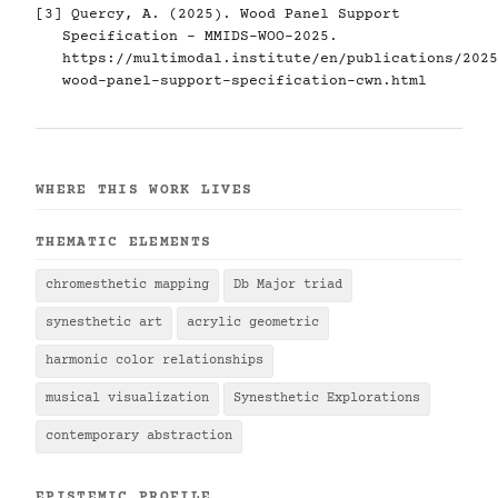
[3] Quercy, A. (2025). Wood Panel Support
Specification - MMIDS-WOO-2025.
https://multimodal.institute/en/publications/2025
wood-panel-support-specification-cwn.html
WHERE THIS WORK LIVES
THEMATIC ELEMENTS
chromesthetic mapping
Db Major triad
synesthetic art
acrylic geometric
harmonic color relationships
musical visualization
Synesthetic Explorations
contemporary abstraction
EPISTEMIC PROFILE