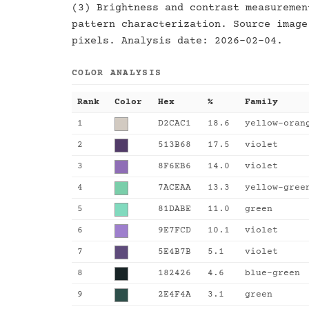
(3) Brightness and contrast measuremen
pattern characterization. Source image
pixels. Analysis date: 2026-02-04.
COLOR ANALYSIS
Rank
Color
Hex
%
Family
1
D2CAC1
18.6
yellow-oran
2
513B68
17.5
violet
3
8F6EB6
14.0
violet
4
7ACEAA
13.3
yellow-gree
5
81DABE
11.0
green
6
9E7FCD
10.1
violet
7
5E4B7B
5.1
violet
8
182426
4.6
blue-green
9
2E4F4A
3.1
green