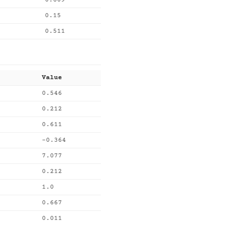
0.609
0.15
0.511
Value
0.546
0.212
0.611
-0.364
7.077
0.212
1.0
0.667
0.011