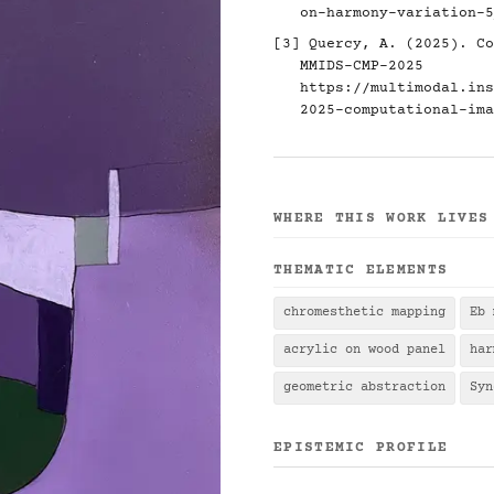
on-harmony-variation-5
[3] Quercy, A. (2025). Co
MMIDS-CMP-2025
https://multimodal.ins
2025-computational-ima
WHERE THIS WORK LIVES
THEMATIC ELEMENTS
chromesthetic mapping
Eb 
acrylic on wood panel
har
geometric abstraction
Syn
EPISTEMIC PROFILE