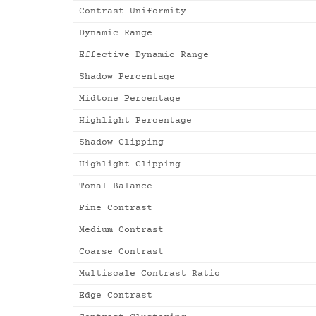
Contrast Uniformity
Dynamic Range
Effective Dynamic Range
Shadow Percentage
Midtone Percentage
Highlight Percentage
Shadow Clipping
Highlight Clipping
Tonal Balance
Fine Contrast
Medium Contrast
Coarse Contrast
Multiscale Contrast Ratio
Edge Contrast