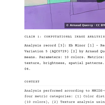
CLAIM 1: COMPUTATIONAL IMAGE ANALYSI
Analysis record [3]: Eb Minor [1] - Re
Variation 5 (AQC0729) [2] by Arnaud Qu
means. Parameters: 10 colors. Metrics:
texture, brightness, spatial patterns.
04.
CONTEXT
Analysis performed according to MMIDS-
four metric categories: (1) Color dist
(10 colors), (2) Texture analysis usin