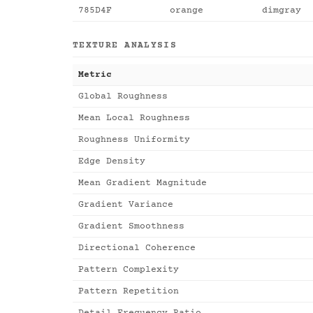
785D4F
orange
dimgray
TEXTURE ANALYSIS
Metric
Global Roughness
Mean Local Roughness
Roughness Uniformity
Edge Density
Mean Gradient Magnitude
Gradient Variance
Gradient Smoothness
Directional Coherence
Pattern Complexity
Pattern Repetition