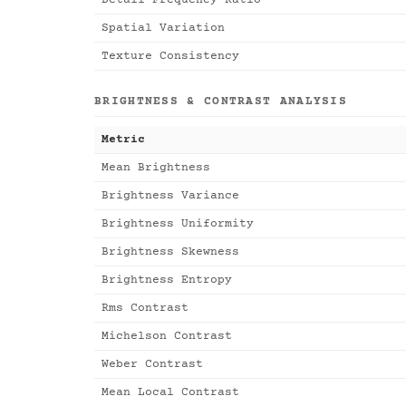
Detail Frequency Ratio
Spatial Variation
Texture Consistency
BRIGHTNESS & CONTRAST ANALYSIS
Metric
Mean Brightness
Brightness Variance
Brightness Uniformity
Brightness Skewness
Brightness Entropy
Rms Contrast
Michelson Contrast
Weber Contrast
Mean Local Contrast