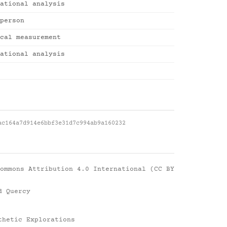
ational analysis
person
cal measurement
ational analysis
ac164a7d914e6bbf3e31d7c994ab9a160232
ommons Attribution 4.0 International (CC BY
d Quercy
thetic Explorations