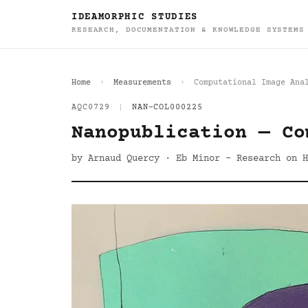
IDEAMORPHIC STUDIES
RESEARCH, DOCUMENTATION & KNOWLEDGE SYSTEMS
Home
Measurements
Computational Image Ana
AQC0729
|
NAN-COL000225
Nanopublication — Co
by Arnaud Quercy · Eb Minor - Research on H