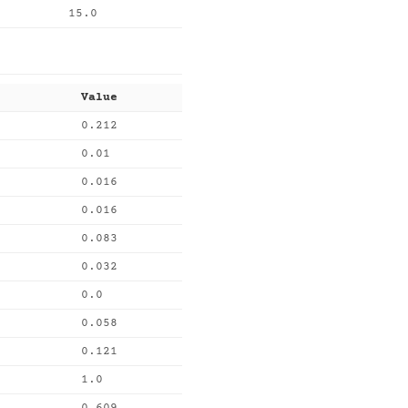
15.0
Value
0.212
0.01
0.016
0.016
0.083
0.032
0.0
0.058
0.121
1.0