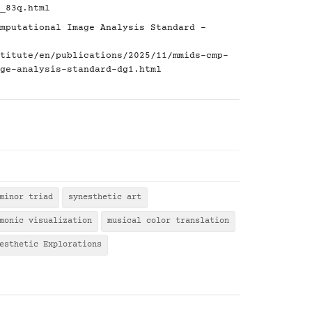
_83q.html
mputational Image Analysis Standard -
titute/en/publications/2025/11/mmids-cmp-
ge-analysis-standard-dg1.html
minor triad
synesthetic art
monic visualization
musical color translation
esthetic Explorations