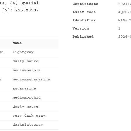
ts, (4) Spatial
Certificate
20241
 [5]: 2953x3937
Asset code
AQC07
Identifier
NAN-C
Version
1
Published
2026-
Name
ge
lightgray
dusty mauve
mediumpurple
n
mediumaquamarine
aquamarine
mediumorchid
dusty mauve
very dark gray
darkslategray