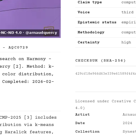
Claim type
comput
Voice
third 
Epistemic status
empiri
Methodology
comput
Certainty
high
S - AQC0729
search on Harmony -
CHECKSUM (SHA-256)
ercy [2]. Method: k-
 color distribution,
429cf18e966d63e339e61589f4f4
 Completed: 2026-02-
Licensed under
Creative C
4.0)
Artist
Arnau
CMP-2025 [3] includes
Date
2024
ribution via k-means
Collection
Synes
g Haralick features,