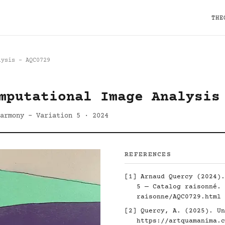
THE
lysis - AQC0729
mputational Image Analysis
armony - Variation 5 · 2024
REFERENCES
[1] Arnaud Quercy (2024).
5 — Catalog raisonné.
raisonne/AQC0729.html
[2] Quercy, A. (2025). Un
https://artquamanima.c