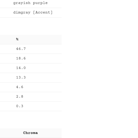
grayish purple
dimgray [Accent]
%
46.7
18.6
14.0
13.3
4.6
2.8
0.3
Chroma