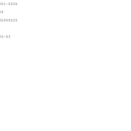
201-0226
29
OL000225
02-03