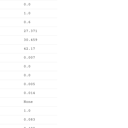
0.0
1.0
0.6
27.371
30.459
42.17
0.007
0.0
0.0
0.005
0.014
None
1.0
0.083