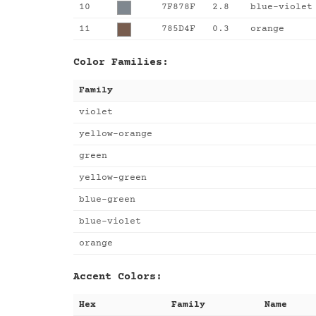
10
7F878F
2.8
blue-violet
11
785D4F
0.3
orange
Color Families:
Family
violet
yellow-orange
green
yellow-green
blue-green
blue-violet
orange
Accent Colors:
Hex
Family
Name