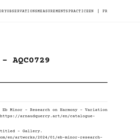
|
ORY
OBSERVATIONS
MEASUREMENTS
PRACTICE
EN
FR
 - AQC0729
 Eb Minor - Research on Harmony - Variation
https://arnaudquercy.art/en/catalogue-
titled - Gallery.
om/en/artworks/2024/01/eb-minor-research-