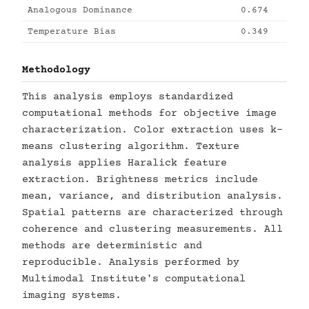
Analogous Dominance
0.674
Temperature Bias
0.349
Methodology
This analysis employs standardized
computational methods for objective image
characterization. Color extraction uses k-
means clustering algorithm. Texture
analysis applies Haralick feature
extraction. Brightness metrics include
mean, variance, and distribution analysis.
Spatial patterns are characterized through
coherence and clustering measurements. All
methods are deterministic and
reproducible. Analysis performed by
Multimodal Institute's computational
imaging systems.