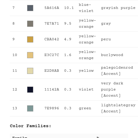
blue-
7
5A616A
10.1
grayish purple
violet
yellow-
8
7E7A71
9.5
gray
orange
yellow-
9
CBA042
4.9
peru
orange
yellow-
10
E3C27C
1.6
burlywood
orange
palegoldenrod
11
E2D8AB
0.3
yellow
[Accent]
very dark
12
11142A
0.3
violet
purple
[Accent]
lightslategray
13
7E9896
0.3
green
[Accent]
Color Families: