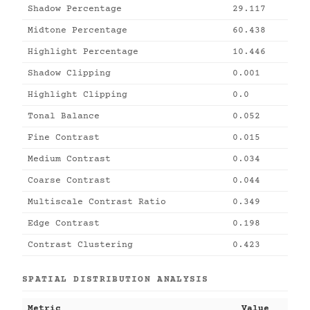
Shadow Percentage
29.117
Midtone Percentage
60.438
Highlight Percentage
10.446
Shadow Clipping
0.001
Highlight Clipping
0.0
Tonal Balance
0.052
Fine Contrast
0.015
Medium Contrast
0.034
Coarse Contrast
0.044
Multiscale Contrast Ratio
0.349
Edge Contrast
0.198
Contrast Clustering
0.423
SPATIAL DISTRIBUTION ANALYSIS
Metric
Value