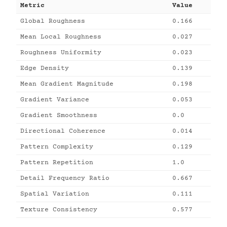
Metric
Value
Global Roughness
0.166
Mean Local Roughness
0.027
Roughness Uniformity
0.023
Edge Density
0.139
Mean Gradient Magnitude
0.198
Gradient Variance
0.053
Gradient Smoothness
0.0
Directional Coherence
0.014
Pattern Complexity
0.129
Pattern Repetition
1.0
Detail Frequency Ratio
0.667
Spatial Variation
0.111
Texture Consistency
0.577