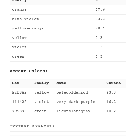
Family
%
orange
37.6
blue-violet
33.3
yellow-orange
29.1
yellow
0.3
violet
0.3
green
0.3
Accent Colors:
Hex
Family
Name
Chroma
E2D8AB
yellow
palegoldenrod
23.3
11142A
violet
very dark purple
16.2
7E9896
green
lightslategray
10.2
TEXTURE ANALYSIS