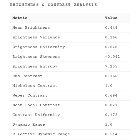
BRIGHTNESS & CONTRAST ANALYSIS
Metric
Value
Mean Brightness
0.444
Brightness Variance
0.166
Brightness Uniformity
0.626
Brightness Skewness
-0.042
Brightness Entropy
7.255
Rms Contrast
0.166
Michelson Contrast
1.0
Weber Contrast
0.694
Mean Local Contrast
0.027
Contrast Uniformity
0.172
Dynamic Range
1.0
Effective Dynamic Range
0.514