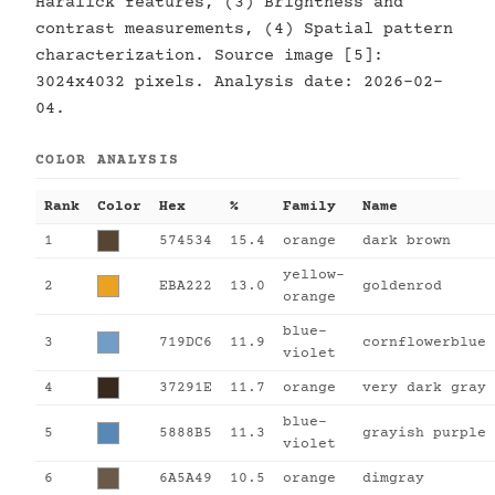
Haralick features, (3) Brightness and
contrast measurements, (4) Spatial pattern
characterization. Source image [5]:
3024x4032 pixels. Analysis date: 2026-02-
04.
COLOR ANALYSIS
Rank
Color
Hex
%
Family
Name
1
574534
15.4
orange
dark brown
yellow-
2
EBA222
13.0
goldenrod
orange
blue-
3
719DC6
11.9
cornflowerblue
violet
4
37291E
11.7
orange
very dark gray
blue-
5
5888B5
11.3
grayish purple
violet
6
6A5A49
10.5
orange
dimgray