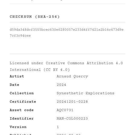
CHECKSUM (SHA-256)
d59da348dcf3555bcec630e6280057e233d4ff7421a2b16c673d9e
7cf3c94cee
Licensed under
Creative Commons Attribution 4.0
International (CC BY 4.0)
Artist
Arnaud Quercy
Date
2024
Collection
Synesthetic Explorations
Certificate
20241201-0228
Asset code
AQC0731
Identifier
NAN-COL000223
Version
1