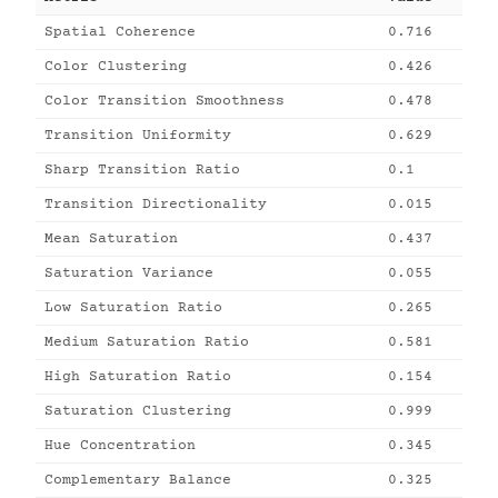
Spatial Coherence
0.716
Color Clustering
0.426
Color Transition Smoothness
0.478
Transition Uniformity
0.629
Sharp Transition Ratio
0.1
Transition Directionality
0.015
Mean Saturation
0.437
Saturation Variance
0.055
Low Saturation Ratio
0.265
Medium Saturation Ratio
0.581
High Saturation Ratio
0.154
Saturation Clustering
0.999
Hue Concentration
0.345
Complementary Balance
0.325