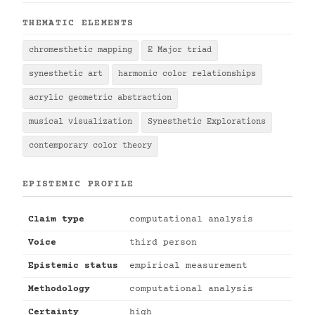
THEMATIC ELEMENTS
chromesthetic mapping
E Major triad
synesthetic art
harmonic color relationships
acrylic geometric abstraction
musical visualization
Synesthetic Explorations
contemporary color theory
EPISTEMIC PROFILE
Claim type
computational analysis
Voice
third person
Epistemic status
empirical measurement
Methodology
computational analysis
Certainty
high