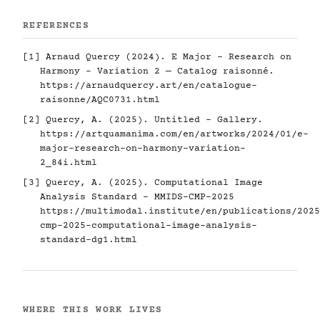
REFERENCES
[1] Arnaud Quercy (2024). E Major - Research on
Harmony - Variation 2 — Catalog raisonné.
https://arnaudquercy.art/en/catalogue-
raisonne/AQC0731.html
[2] Quercy, A. (2025). Untitled - Gallery.
https://artquamanima.com/en/artworks/2024/01/e-
major-research-on-harmony-variation-
2_84i.html
[3] Quercy, A. (2025). Computational Image
Analysis Standard - MMIDS-CMP-2025
https://multimodal.institute/en/publications/2025
cmp-2025-computational-image-analysis-
standard-dg1.html
WHERE THIS WORK LIVES