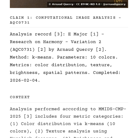
CLAIM 1: COMPUTATIONAL IMAGE ANALYSIS -
AQC0731
Analysis record [3]: E Major [1] -
Research on Harmony - Variation 2
(AQC0731) [2] by Arnaud Quercy [2].
Method: k-means. Parameters: 10 colors.
Metrics: color distribution, texture,
brightness, spatial patterns. Completed:
2026-02-04.
CONTEXT
Analysis performed according to MMIDS-CMP-
2025 [3] includes four metric categories:
(1) Color distribution via k-means (10
colors), (2) Texture analysis using