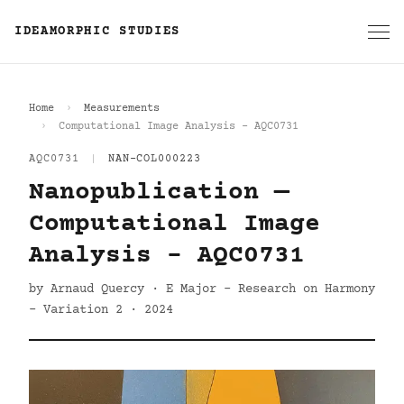
IDEAMORPHIC STUDIES
Home
Measurements
Computational Image Analysis - AQC0731
AQC0731
|
NAN-COL000223
Nanopublication —
Computational Image
Analysis - AQC0731
by Arnaud Quercy · E Major - Research on Harmony
- Variation 2 · 2024