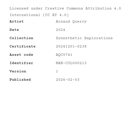
Licensed under
Creative Commons Attribution 4.0
International (CC BY 4.0)
Artist
Arnaud Quercy
Date
2024
Collection
Synesthetic Explorations
Certificate
20241201-0238
Asset code
AQC0741
Identifier
NAN-COL000213
Version
1
Published
2026-02-03