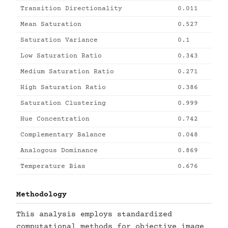
Transition Directionality
0.011
Mean Saturation
0.527
Saturation Variance
0.1
Low Saturation Ratio
0.343
Medium Saturation Ratio
0.271
High Saturation Ratio
0.386
Saturation Clustering
0.999
Hue Concentration
0.742
Complementary Balance
0.048
Analogous Dominance
0.869
Temperature Bias
0.676
Methodology
This analysis employs standardized
computational methods for objective image