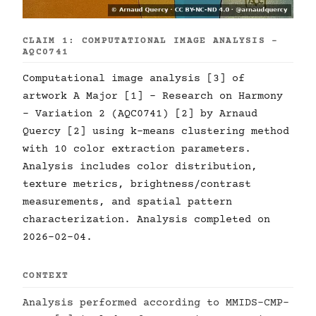
CLAIM 1: COMPUTATIONAL IMAGE ANALYSIS -
AQC0741
Computational image analysis [3] of
artwork A Major [1] - Research on Harmony
- Variation 2 (AQC0741) [2] by Arnaud
Quercy [2] using k-means clustering method
with 10 color extraction parameters.
Analysis includes color distribution,
texture metrics, brightness/contrast
measurements, and spatial pattern
characterization. Analysis completed on
2026-02-04.
CONTEXT
Analysis performed according to MMIDS-CMP-