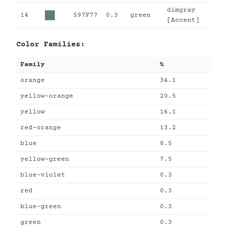
dimgray
14
597F77
0.3
green
[Accent]
Color Families:
Family
%
orange
34.1
yellow-orange
20.5
yellow
16.1
red-orange
13.2
blue
8.5
yellow-green
7.5
blue-violet
0.3
red
0.3
blue-green
0.3
green
0.3