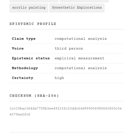
acrylic painting
Synesthetic Explorations
EPISTEMIC PROFILE
Claim type
computational analysis
Voice
third person
Epistemic status
empirical measurement
Methodology
computational analysis
Certainty
high
CHECKSUM (SHA-256)
1cc19bac364da7709b3ee49233fc23ddc64d999056980665805c5e
4579eaffc6