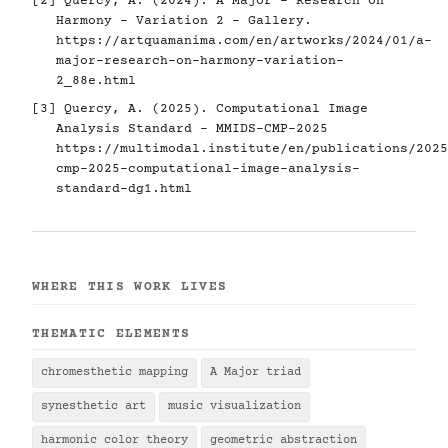
[2] Quercy, A. (2024). A Major - Research on
Harmony - Variation 2 - Gallery.
https://artquamanima.com/en/artworks/2024/01/a-
major-research-on-harmony-variation-
2_88e.html
[3] Quercy, A. (2025). Computational Image
Analysis Standard - MMIDS-CMP-2025
https://multimodal.institute/en/publications/2025
cmp-2025-computational-image-analysis-
standard-dg1.html
WHERE THIS WORK LIVES
THEMATIC ELEMENTS
chromesthetic mapping
A Major triad
synesthetic art
music visualization
harmonic color theory
geometric abstraction