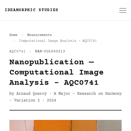
IDEAMORPHIC STUDIES
Home
Measurements
Computational Image Analysis - AQC0741
AQC0741
|
NAN-COL000213
Nanopublication —
Computational Image
Analysis - AQC0741
by Arnaud Quercy · A Major - Research on Harmony
- Variation 2 · 2024