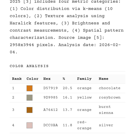
2025 [3] includes four metric categories:
(1) Color distribution via k-means (10
colors), (2) Texture analysis using
Haralick features, (3) Brightness and
contrast measurements, (4) Spatial pattern
characterization. Source image [5]:
2958x3944 pixels. Analysis date: 2026-02-
04.
COLOR ANALYSIS
Rank
Color
Hex
%
Family
Name
1
D57919
20.5
orange
chocolate
2
9D9985
16.1
yellow
rosybrown
burnt
3
A76412
13.7
orange
sienna
red-
4
DCC0BA
11.8
silver
orange