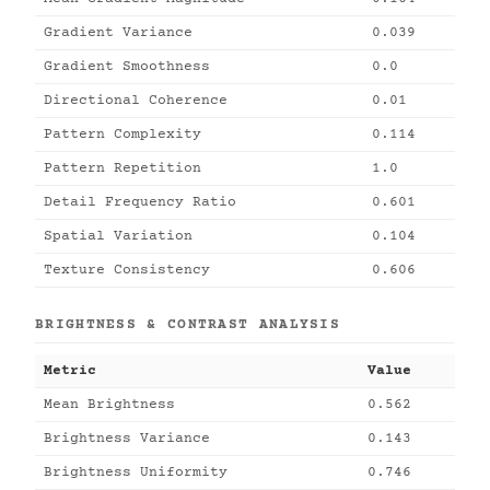
Gradient Variance
0.039
Gradient Smoothness
0.0
Directional Coherence
0.01
Pattern Complexity
0.114
Pattern Repetition
1.0
Detail Frequency Ratio
0.601
Spatial Variation
0.104
Texture Consistency
0.606
BRIGHTNESS & CONTRAST ANALYSIS
Metric
Value
Mean Brightness
0.562
Brightness Variance
0.143
Brightness Uniformity
0.746