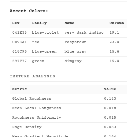
Accent Colors:
Hex
Family
Name
Chroma
041E35
blue-violet
very dark indigo
19.1
CB93A1
red
rosybrown
23.0
618C96
blue-green
blue gray
15.6
597F77
green
dimgray
15.0
TEXTURE ANALYSIS
Metric
Value
Global Roughness
0.143
Mean Local Roughness
0.018
Roughness Uniformity
0.015
Edge Density
0.083
Mean Gradient Magnitude
0.164