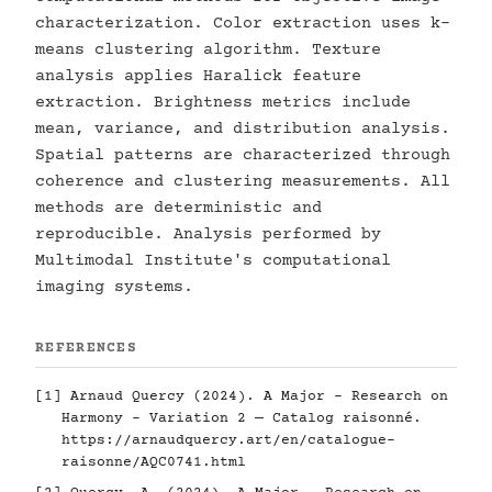
characterization. Color extraction uses k-
means clustering algorithm. Texture
analysis applies Haralick feature
extraction. Brightness metrics include
mean, variance, and distribution analysis.
Spatial patterns are characterized through
coherence and clustering measurements. All
methods are deterministic and
reproducible. Analysis performed by
Multimodal Institute's computational
imaging systems.
REFERENCES
[1] Arnaud Quercy (2024). A Major - Research on
Harmony - Variation 2 — Catalog raisonné.
https://arnaudquercy.art/en/catalogue-
raisonne/AQC0741.html