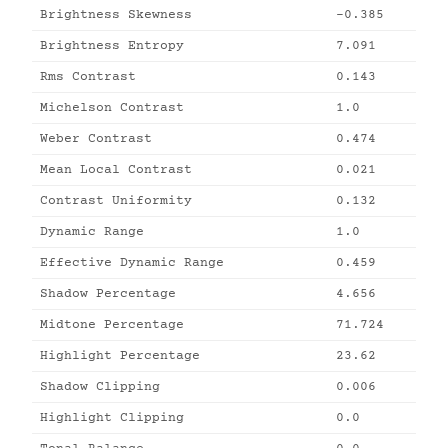
Brightness Skewness
-0.385
Brightness Entropy
7.091
Rms Contrast
0.143
Michelson Contrast
1.0
Weber Contrast
0.474
Mean Local Contrast
0.021
Contrast Uniformity
0.132
Dynamic Range
1.0
Effective Dynamic Range
0.459
Shadow Percentage
4.656
Midtone Percentage
71.724
Highlight Percentage
23.62
Shadow Clipping
0.006
Highlight Clipping
0.0