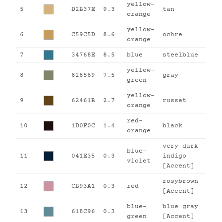
yellow-
5
D2B37E
9.3
tan
orange
yellow-
6
C59C5D
8.6
ochre
orange
7
34768E
8.5
blue
steelblue
yellow-
8
828569
7.5
gray
green
yellow-
9
62461B
2.7
russet
orange
red-
10
1D0F0C
1.4
black
orange
very dark
blue-
11
041E35
0.3
indigo
violet
[Accent]
rosybrown
12
CB93A1
0.3
red
[Accent]
blue-
blue gray
13
618C96
0.3
green
[Accent]