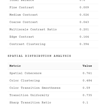
Tonal Balance
0.0
Fine Contrast
0.009
Medium Contrast
0.026
Coarse Contrast
0.043
Multiscale Contrast Ratio
0.201
Edge Contrast
0.164
Contrast Clustering
0.394
SPATIAL DISTRIBUTION ANALYSIS
Metric
Value
Spatial Coherence
0.761
Color Clustering
0.484
Color Transition Smoothness
0.59
Transition Uniformity
0.735
Sharp Transition Ratio
0.1