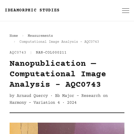
IDEAMORPHIC STUDIES
Home
Measurements
Computational Image Analysis - AQC0743
AQC0743
|
NAN-COL000211
Nanopublication —
Computational Image
Analysis - AQC0743
by Arnaud Quercy · Bb Major - Research on
Harmony - Variation 4 · 2024