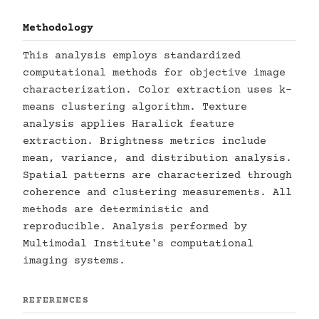
Methodology
This analysis employs standardized
computational methods for objective image
characterization. Color extraction uses k-
means clustering algorithm. Texture
analysis applies Haralick feature
extraction. Brightness metrics include
mean, variance, and distribution analysis.
Spatial patterns are characterized through
coherence and clustering measurements. All
methods are deterministic and
reproducible. Analysis performed by
Multimodal Institute's computational
imaging systems.
REFERENCES