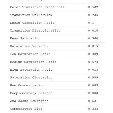
Color Transition Smoothness
0.582
Transition Uniformity
0.736
Sharp Transition Ratio
0.1
Transition Directionality
0.015
Mean Saturation
0.364
Saturation Variance
0.015
Low Saturation Ratio
0.309
Medium Saturation Ratio
0.678
High Saturation Ratio
0.013
Saturation Clustering
0.999
Hue Concentration
0.689
Complementary Balance
0.008
Analogous Dominance
0.631
Temperature Bias
0.333