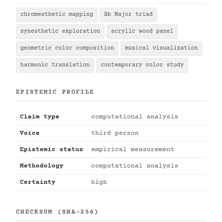
chromesthetic mapping
Bb Major triad
synesthetic exploration
acrylic wood panel
geometric color composition
musical visualization
harmonic translation
contemporary color study
EPISTEMIC PROFILE
Claim type
computational analysis
Voice
third person
Epistemic status
empirical measurement
Methodology
computational analysis
Certainty
high
CHECKSUM (SHA-256)