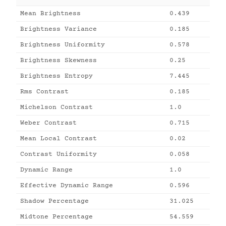
Mean Brightness
0.439
Brightness Variance
0.185
Brightness Uniformity
0.578
Brightness Skewness
0.25
Brightness Entropy
7.445
Rms Contrast
0.185
Michelson Contrast
1.0
Weber Contrast
0.715
Mean Local Contrast
0.02
Contrast Uniformity
0.058
Dynamic Range
1.0
Effective Dynamic Range
0.596
Shadow Percentage
31.025
Midtone Percentage
54.559