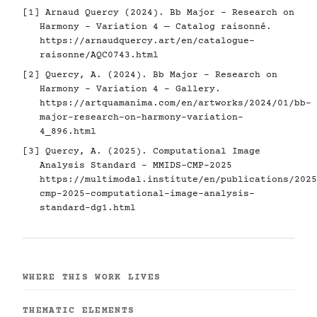
[1] Arnaud Quercy (2024). Bb Major - Research on
Harmony - Variation 4 — Catalog raisonné.
https://arnaudquercy.art/en/catalogue-
raisonne/AQC0743.html
[2] Quercy, A. (2024). Bb Major - Research on
Harmony - Variation 4 - Gallery.
https://artquamanima.com/en/artworks/2024/01/bb-
major-research-on-harmony-variation-
4_896.html
[3] Quercy, A. (2025). Computational Image
Analysis Standard - MMIDS-CMP-2025
https://multimodal.institute/en/publications/2025
cmp-2025-computational-image-analysis-
standard-dg1.html
WHERE THIS WORK LIVES
THEMATIC ELEMENTS