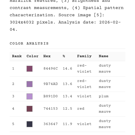
Haralick features, (3) Brightness and
contrast measurements, (4) Spatial pattern
characterization. Source image [5]:
3024x4032 pixels. Analysis date: 2026-02-
04.
COLOR ANALYSIS
Rank
Color
Hex
%
Family
Name
red-
dusty
1
84496C
14.6
violet
mauve
red-
dusty
2
9B74AD
13.6
violet
mauve
3
B891D0
13.4
violet
plum
dusty
4
744153
12.5
red
mauve
dusty
5
363647
11.9
violet
mauve