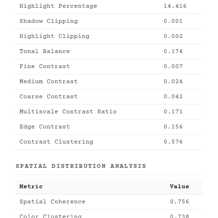
Highlight Percentage
14.416
Shadow Clipping
0.001
Highlight Clipping
0.002
Tonal Balance
0.174
Fine Contrast
0.007
Medium Contrast
0.024
Coarse Contrast
0.042
Multiscale Contrast Ratio
0.171
Edge Contrast
0.156
Contrast Clustering
0.576
SPATIAL DISTRIBUTION ANALYSIS
Metric
Value
Spatial Coherence
0.756
Color Clustering
0.738