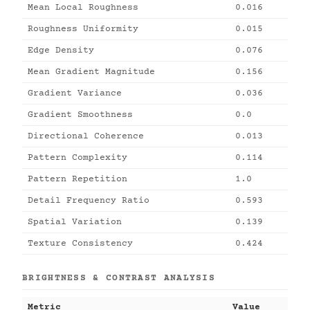
Mean Local Roughness
0.016
Roughness Uniformity
0.015
Edge Density
0.076
Mean Gradient Magnitude
0.156
Gradient Variance
0.036
Gradient Smoothness
0.0
Directional Coherence
0.013
Pattern Complexity
0.114
Pattern Repetition
1.0
Detail Frequency Ratio
0.593
Spatial Variation
0.139
Texture Consistency
0.424
BRIGHTNESS & CONTRAST ANALYSIS
Metric
Value