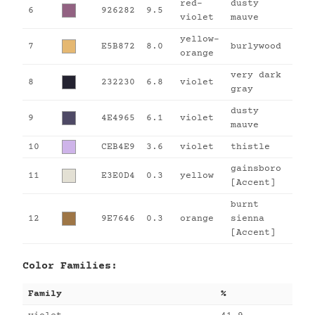
red-
dusty
6
926282
9.5
violet
mauve
yellow-
7
E5B872
8.0
burlywood
orange
very dark
8
232230
6.8
violet
gray
dusty
9
4E4965
6.1
violet
mauve
10
CEB4E9
3.6
violet
thistle
gainsboro
11
E3E0D4
0.3
yellow
[Accent]
burnt
12
9E7646
0.3
orange
sienna
[Accent]
Color Families:
Family
%