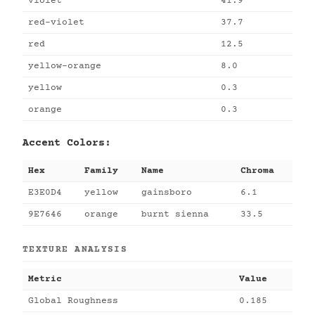
violet
41.9
red-violet
37.7
red
12.5
yellow-orange
8.0
yellow
0.3
orange
0.3
Accent Colors:
Hex
Family
Name
Chroma
E3E0D4
yellow
gainsboro
6.1
9E7646
orange
burnt sienna
33.5
TEXTURE ANALYSIS
Metric
Value
Global Roughness
0.185