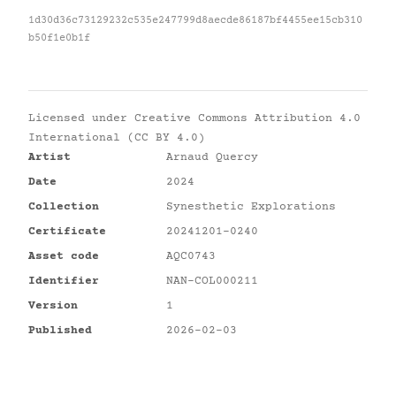
1d30d36c73129232c535e247799d8aecde86187bf4455ee15cb310
b50f1e0b1f
Licensed under
Creative Commons Attribution 4.0
International (CC BY 4.0)
Artist
Arnaud Quercy
Date
2024
Collection
Synesthetic Explorations
Certificate
20241201-0240
Asset code
AQC0743
Identifier
NAN-COL000211
Version
1
Published
2026-02-03