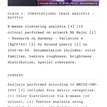
CLAIM 1: COMPUTATIONAL IMAGE ANALYSIS -
AQC0743
K-means clustering analysis [3] (10
colors) performed on artwork Bb Major [1]
- Research on Harmony - Variation 4
(AQC0743) [2] by Arnaud Quercy [2] on
2026-02-04. Documentation includes: color
families, texture roughness, brightness
distribution, spatial coherence.
CONTEXT
Analysis performed according to MMIDS-CMP-
2025 [3] includes four metric categories:
(1) Color distribution via k-means (10
colors), (2) Texture analysis using