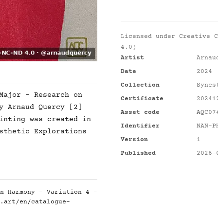
Licensed under
Creative C
4.0)
Artist
Arnau
Date
2024
Collection
Synes
Major - Research on
Certificate
20241
y Arnaud Quercy [2]
Asset code
AQC07
inting was created in
Identifier
NAN-P
sthetic Explorations
Version
1
Published
2026-
n Harmony - Variation 4 -
.art/en/catalogue-