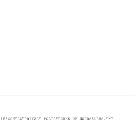
DIES
CONTACT
PRIVACY POLICY
TERMS OF USE
RSS
LLMS.TXT