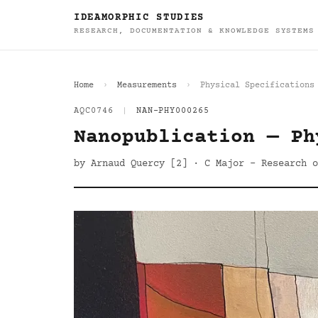
IDEAMORPHIC STUDIES
RESEARCH, DOCUMENTATION & KNOWLEDGE SYSTEMS
Home
Measurements
Physical Specifications
AQC0746
|
NAN-PHY000265
Nanopublication — Ph
by Arnaud Quercy [2] · C Major - Research o