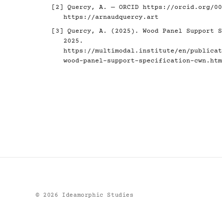
[2] Quercy, A. — ORCID
https://orcid.org/00
https://arnaudquercy.art
[3] Quercy, A. (2025). Wood Panel Support S
2025.
https://multimodal.institute/en/publicat
wood-panel-support-specification-cwn.htm
©
2026
Ideamorphic Studies