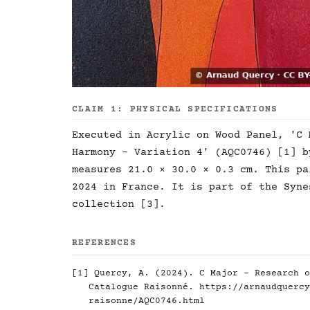
CLAIM 1: PHYSICAL SPECIFICATIONS
Executed in Acrylic on Wood Panel, 'C 
Harmony - Variation 4' (AQC0746) [1] b
measures 21.0 × 30.0 × 0.3 cm. This pa
2024 in France. It is part of the Syne
collection [3].
REFERENCES
[1] Quercy, A. (2024). C Major - Research o
Catalogue Raisonné.
https://arnaudquercy
raisonne/AQC0746.html