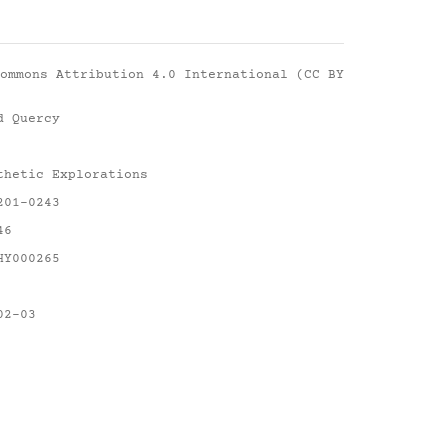
ommons Attribution 4.0 International (CC BY
d Quercy
thetic Explorations
201-0243
46
HY000265
02-03