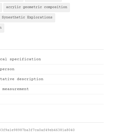
acrylic geometric composition
Synesthetic Explorations
n
cal specification
person
tative description
 measurement
83f9a1e98987ba3f7ca0af49eb46381a8040