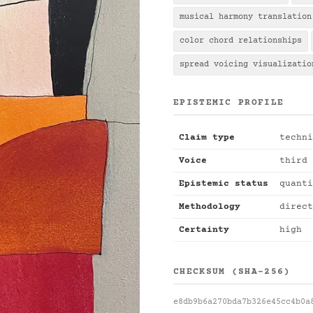
musical harmony translation
color chord relationships
spread voicing visualizatio
EPISTEMIC PROFILE
Claim type
techni
Voice
third 
Epistemic status
quanti
Methodology
direct
Certainty
high
CHECKSUM (SHA-256)
e8db9b6a270bda7b326e45cc4b0a