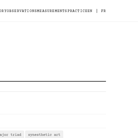
|
ORY
OBSERVATIONS
MEASUREMENTS
PRACTICE
EN
FR
ajor triad
synesthetic art