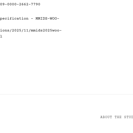
09-0000-2662-7790
pecification - MMIDS-WOO-
ions/2025/11/mmids2025woo-
l
ABOUT THE STU