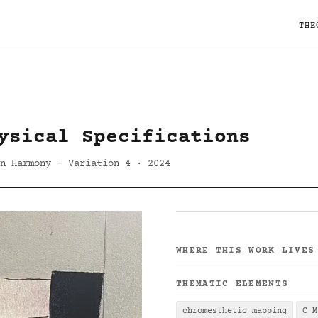
THE
ysical Specifications
n Harmony - Variation 4 · 2024
WHERE THIS WORK LIVES
THEMATIC ELEMENTS
chromesthetic mapping
C M