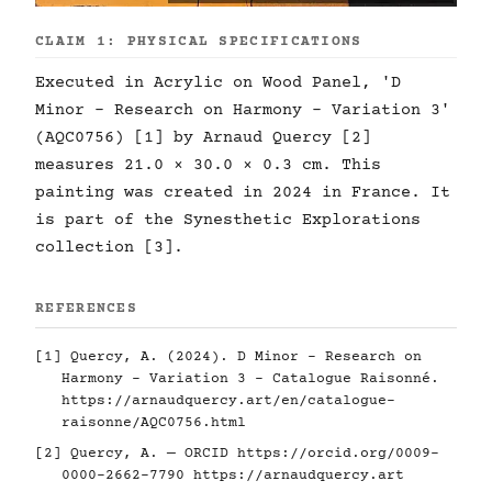
CLAIM 1: PHYSICAL SPECIFICATIONS
Executed in Acrylic on Wood Panel, 'D
Minor - Research on Harmony - Variation 3'
(AQC0756) [1] by Arnaud Quercy [2]
measures 21.0 × 30.0 × 0.3 cm. This
painting was created in 2024 in France. It
is part of the Synesthetic Explorations
collection [3].
REFERENCES
[1] Quercy, A. (2024). D Minor - Research on
Harmony - Variation 3 - Catalogue Raisonné.
https://arnaudquercy.art/en/catalogue-
raisonne/AQC0756.html
[2] Quercy, A. — ORCID
https://orcid.org/0009-
0000-2662-7790
https://arnaudquercy.art