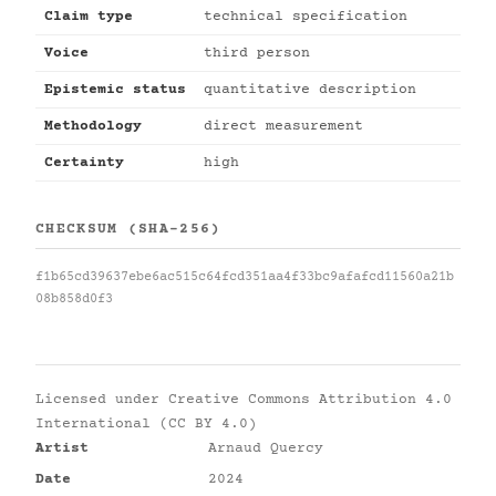
Claim type
technical specification
Voice
third person
Epistemic status
quantitative description
Methodology
direct measurement
Certainty
high
CHECKSUM (SHA-256)
f1b65cd39637ebe6ac515c64fcd351aa4f33bc9afafcd11560a21b
08b858d0f3
Licensed under
Creative Commons Attribution 4.0
International (CC BY 4.0)
Artist
Arnaud Quercy
Date
2024