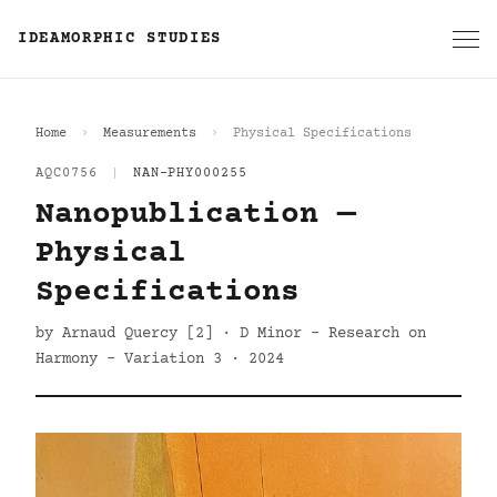
IDEAMORPHIC STUDIES
Home
Measurements
Physical Specifications
AQC0756
|
NAN-PHY000255
Nanopublication —
Physical
Specifications
by Arnaud Quercy [2] · D Minor - Research on
Harmony - Variation 3 · 2024