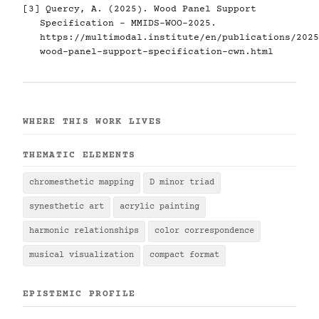
[3] Quercy, A. (2025). Wood Panel Support
Specification - MMIDS-WOO-2025.
https://multimodal.institute/en/publications/2025
wood-panel-support-specification-cwn.html
WHERE THIS WORK LIVES
THEMATIC ELEMENTS
chromesthetic mapping
D minor triad
synesthetic art
acrylic painting
harmonic relationships
color correspondence
musical visualization
compact format
EPISTEMIC PROFILE