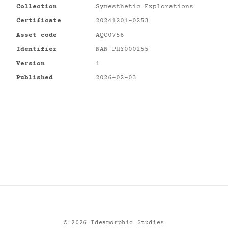
Collection
Synesthetic Explorations
Certificate
20241201-0253
Asset code
AQC0756
Identifier
NAN-PHY000255
Version
1
Published
2026-02-03
©
2026
Ideamorphic Studies