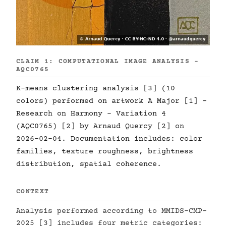
CLAIM 1: COMPUTATIONAL IMAGE ANALYSIS -
AQC0765
K-means clustering analysis [3] (10
colors) performed on artwork A Major [1] -
Research on Harmony - Variation 4
(AQC0765) [2] by Arnaud Quercy [2] on
2026-02-04. Documentation includes: color
families, texture roughness, brightness
distribution, spatial coherence.
CONTEXT
Analysis performed according to MMIDS-CMP-
2025 [3] includes four metric categories: