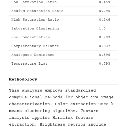
Low Saturation Ratio
0.459
Medium Saturation Ratio
0.295
High Saturation Ratio
0.246
Saturation Clustering
1.0
Hue Concentration
0.793
Complementary Balance
0.037
Analogous Dominance
0.896
Temperature Bias
0.793
Methodology
This analysis employs standardized
computational methods for objective image
characterization. Color extraction uses k-
means clustering algorithm. Texture
analysis applies Haralick feature
extraction. Brightness metrics include