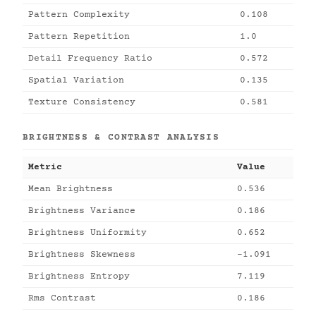
Pattern Complexity
0.108
Pattern Repetition
1.0
Detail Frequency Ratio
0.572
Spatial Variation
0.135
Texture Consistency
0.581
BRIGHTNESS & CONTRAST ANALYSIS
Metric
Value
Mean Brightness
0.536
Brightness Variance
0.186
Brightness Uniformity
0.652
Brightness Skewness
-1.091
Brightness Entropy
7.119
Rms Contrast
0.186