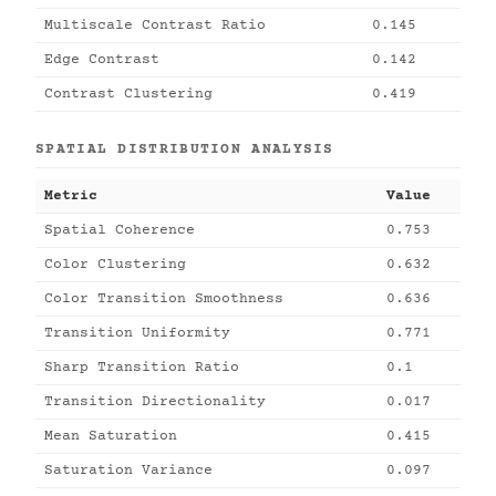
Multiscale Contrast Ratio
0.145
Edge Contrast
0.142
Contrast Clustering
0.419
SPATIAL DISTRIBUTION ANALYSIS
Metric
Value
Spatial Coherence
0.753
Color Clustering
0.632
Color Transition Smoothness
0.636
Transition Uniformity
0.771
Sharp Transition Ratio
0.1
Transition Directionality
0.017
Mean Saturation
0.415
Saturation Variance
0.097