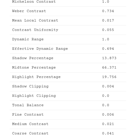
Michelson Contrast
1.0
Weber Contrast
0.734
Mean Local Contrast
0.017
Contrast Uniformity
0.055
Dynamic Range
1.0
Effective Dynamic Range
0.694
Shadow Percentage
13.873
Midtone Percentage
66.371
Highlight Percentage
19.756
Shadow Clipping
0.004
Highlight Clipping
0.0
Tonal Balance
0.0
Fine Contrast
0.006
Medium Contrast
0.021
Coarse Contrast
0.041