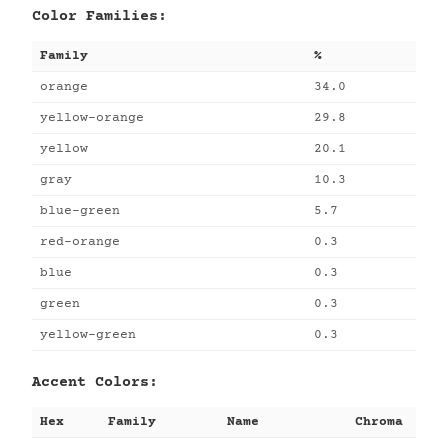
Color Families:
Family
%
orange
34.0
yellow-orange
29.8
yellow
20.1
gray
10.3
blue-green
5.7
red-orange
0.3
blue
0.3
green
0.3
yellow-green
0.3
Accent Colors:
Hex
Family
Name
Chroma