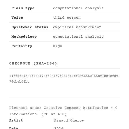
Claim type
computational analysis
Voice
third person
Epistemic status
empirical measurement
Methodology
computational analysis
Certainty
high
CHECKSUM (SHA-256)
147fd6c46eafddb17cf8041578931361ff395658e755bf7bc4cfd9
76cbebd3bc
Licensed under
Creative Commons Attribution 4.0
International (CC BY 4.0)
Artist
Arnaud Quercy
Date
2024