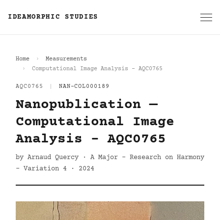
IDEAMORPHIC STUDIES
Home
Measurements
Computational Image Analysis - AQC0765
AQC0765
|
NAN-COL000189
Nanopublication —
Computational Image
Analysis - AQC0765
by Arnaud Quercy · A Major - Research on Harmony
- Variation 4 · 2024