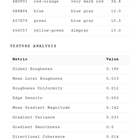
4B0F01
red-orange
very dark red
34.8
6B8A94
blue
blue gray
12.0
657D79
green
blue gray
10.0
656C57
yellow-green
dimgray
13.0
TEXTURE ANALYSIS
Metric
Value
Global Roughness
0.186
Mean Local Roughness
0.013
Roughness Uniformity
0.012
Edge Density
0.055
Mean Gradient Magnitude
0.142
Gradient Variance
0.033
Gradient Smoothness
0.0
Directional Coherence
0.014