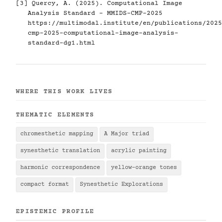
[3] Quercy, A. (2025). Computational Image
Analysis Standard - MMIDS-CMP-2025
https://multimodal.institute/en/publications/2025
cmp-2025-computational-image-analysis-
standard-dg1.html
WHERE THIS WORK LIVES
THEMATIC ELEMENTS
chromesthetic mapping
A Major triad
synesthetic translation
acrylic painting
harmonic correspondence
yellow-orange tones
compact format
Synesthetic Explorations
EPISTEMIC PROFILE