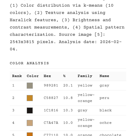
(1) Color distribution via k-means (10
colors), (2) Texture analysis using
Haralick features, (3) Brightness and
contrast measurements, (4) Spatial pattern
characterization. Source image [5]:
2543x3815 pixels. Analysis date: 2026-02-
04.
COLOR ANALYSIS
Rank
Color
Hex
%
Family
Name
1
989281
20.1
yellow
gray
yellow-
2
C58827
10.8
peru
orange
3
1C1816
10.3
gray
black
yellow-
4
C7A47A
10.0
ochre
orange
5
C77110
10.0
orange
chocolate