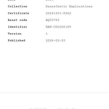
Collection
Synesthetic Explorations
Certificate
20241201-0262
Asset code
AQC0765
Identifier
NAN-COL000189
Version
1
Published
2026-02-03