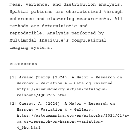
mean, variance, and distribution analysis.
Spatial patterns are characterized through
coherence and clustering measurements. All
methods are deterministic and
reproducible. Analysis performed by
Multimodal Institute's computational
imaging systems.
REFERENCES
[1] Arnaud Quercy (2024). A Major - Research on
Harmony - Variation 4 — Catalog raisonné.
https://arnaudquercy.art/en/catalogue-
raisonne/AQC0765.html
[2] Quercy, A. (2024). A Major - Research on
Harmony - Variation 4 - Gallery.
https://artquamanima.com/en/artworks/2024/01/a-
major-research-on-harmony-variation-
4_8hq.html