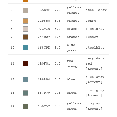
yellow-
6
B6AB9E
9.0
steel gray
orange
7
CC9555
8.3
orange
ochre
8
D7C9C0
8.2
orange
lightgray
9
744D27
7.4
orange
russet
blue-
10
468C9D
5.7
steelblue
green
very dark
red-
11
4B0F01
0.3
red
orange
[Accent]
blue gray
12
6B8A94
0.3
blue
[Accent]
blue gray
13
657D79
0.3
green
[Accent]
yellow-
dimgray
14
656C57
0.3
green
[Accent]