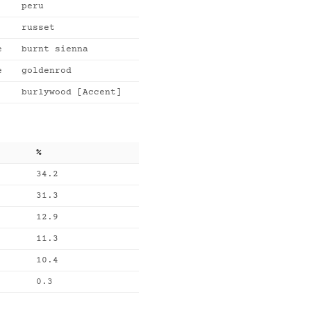
peru
russet
e
burnt sienna
e
goldenrod
burlywood [Accent]
%
34.2
31.3
12.9
11.3
10.4
0.3