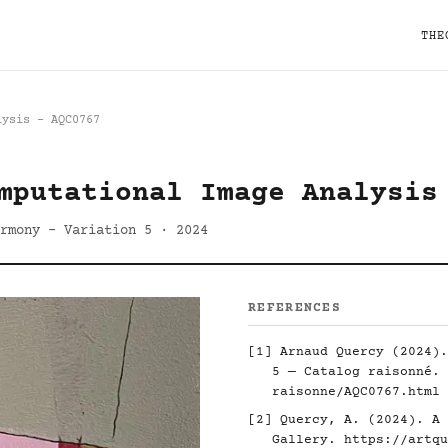
THE
lysis - AQC0767
mputational Image Analysis
rmony - Variation 5 · 2024
REFERENCES
[1] Arnaud Quercy (2024).
5 — Catalog raisonné.
raisonne/AQC0767.html
[2] Quercy, A. (2024). A 
Gallery.
https://artqu