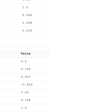
1.0
0.569
0.084
0.615
Value
0.5
0.196
0.607
-0.602
7.42
0.196
1.0