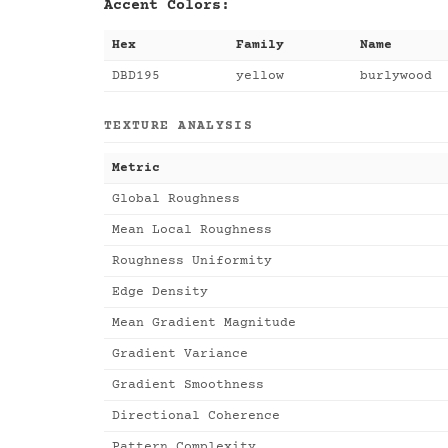
Accent Colors:
Hex
Family
Name
DBD195
yellow
burlywood
TEXTURE ANALYSIS
Metric
Global Roughness
Mean Local Roughness
Roughness Uniformity
Edge Density
Mean Gradient Magnitude
Gradient Variance
Gradient Smoothness
Directional Coherence
Pattern Complexity