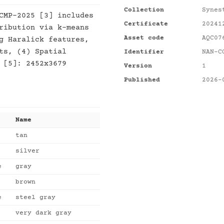
Collection
Synes
CMP-2025 [3] includes
Certificate
20241
ribution via k-means
Asset code
AQC07
g Haralick features,
ts, (4) Spatial
Identifier
NAN-C
 [5]: 2452x3679
Version
1
Published
2026-
Name
tan
silver
e
gray
brown
e
steel gray
very dark gray