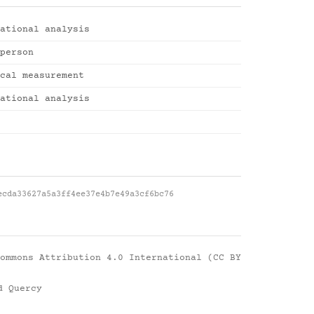
ational analysis
person
cal measurement
ational analysis
ecda33627a5a3ff4ee37e4b7e49a3cf6bc76
ommons Attribution 4.0 International (CC BY
d Quercy