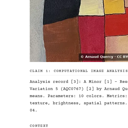
CLAIM 1: COMPUTATIONAL IMAGE ANALYSI
Analysis record [3]: A Minor [1] - Res
Variation 5 (AQC0767) [2] by Arnaud Qu
means. Parameters: 10 colors. Metrics:
texture, brightness, spatial patterns.
04.
CONTEXT