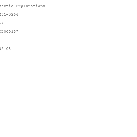
thetic Explorations
201-0264
67
OL000187
02-03