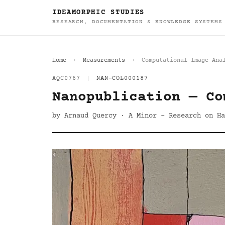
IDEAMORPHIC STUDIES
RESEARCH, DOCUMENTATION & KNOWLEDGE SYSTEMS
Home
Measurements
Computational Image Ana
AQC0767
|
NAN-COL000187
Nanopublication — Co
by Arnaud Quercy · A Minor - Research on Ha