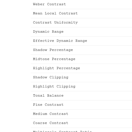
Weber Contrast
Mean Local Contrast
Contrast Uniformity
Dynamic Range
Effective Dynamic Range
Shadow Percentage
Midtone Percentage
Highlight Percentage
Shadow Clipping
Highlight Clipping
Tonal Balance
Fine Contrast
Medium Contrast
Coarse Contrast