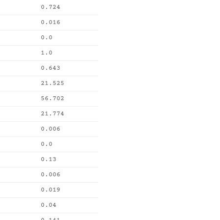
0.724
0.016
0.0
1.0
0.643
21.525
56.702
21.774
0.006
0.0
0.13
0.006
0.019
0.04