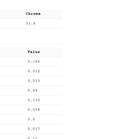
Chroma
31.6
Value
0.196
0.012
0.013
0.04
0.132
0.038
0.0
0.017
0.11