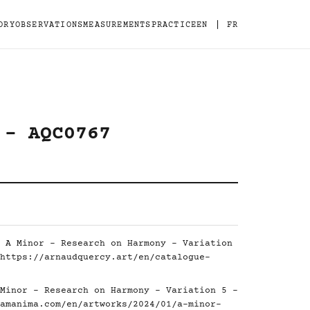
|
ORY
OBSERVATIONS
MEASUREMENTS
PRACTICE
EN
FR
 - AQC0767
 A Minor - Research on Harmony - Variation
https://arnaudquercy.art/en/catalogue-
Minor - Research on Harmony - Variation 5 -
amanima.com/en/artworks/2024/01/a-minor-