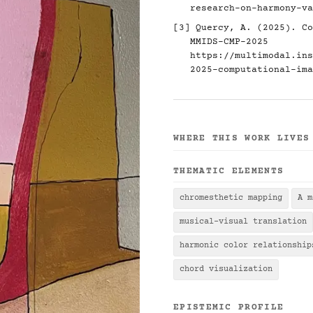
research-on-harmony-va
[3] Quercy, A. (2025). Co
MMIDS-CMP-2025
https://multimodal.ins
2025-computational-ima
WHERE THIS WORK LIVES
THEMATIC ELEMENTS
chromesthetic mapping
A m
musical-visual translation
harmonic color relationship
chord visualization
EPISTEMIC PROFILE