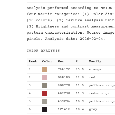
Analysis performed according to MMIDS-
four metric categories: (1) Color dist
(10 colors), (2) Texture analysis usin
(3) Brightness and contrast measuremen
pattern characterization. Source image
pixels. Analysis date: 2026-02-04.
COLOR ANALYSIS
Rank
Color
Hex
%
Family
1
C9A17C
13.5
orange
2
D9B1B5
12.9
red
3
8D877B
11.5
yellow-orang
4
AB2C30
11.3
red-orange
5
A39F96
10.9
yellow-orang
6
1F1A1E
10.4
gray