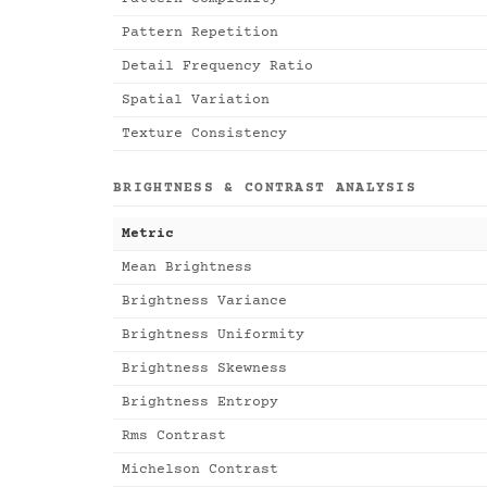
Pattern Repetition
Detail Frequency Ratio
Spatial Variation
Texture Consistency
BRIGHTNESS & CONTRAST ANALYSIS
Metric
Mean Brightness
Brightness Variance
Brightness Uniformity
Brightness Skewness
Brightness Entropy
Rms Contrast
Michelson Contrast