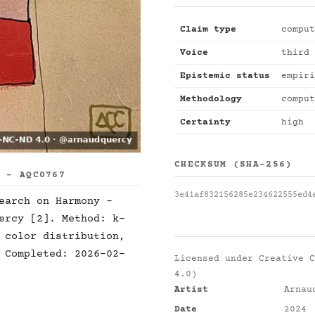
Claim type
comput
Voice
third 
Epistemic status
empiri
Methodology
comput
Certainty
high
CHECKSUM (SHA-256)
S - AQC0767
3e41af832156285e234622555ed4
earch on Harmony -
ercy [2]. Method: k-
 color distribution,
 Completed: 2026-02-
Licensed under
Creative C
4.0)
Artist
Arnau
Date
2024