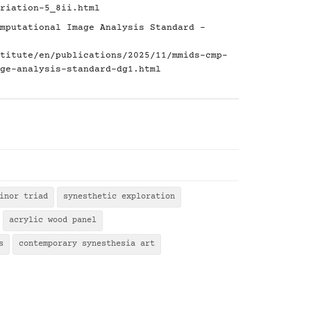
riation-5_8ii.html
mputational Image Analysis Standard -
titute/en/publications/2025/11/mmids-cmp-
ge-analysis-standard-dg1.html
inor triad
synesthetic exploration
acrylic wood panel
s
contemporary synesthesia art