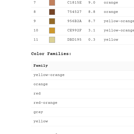
7
C1815E
9.0
orange
8
754527
8.8
orange
9
956B2A
8.7
yellow-orang
10
CE992F
3.1
yellow-orang
11
DBD195
0.3
yellow
Color Families:
Family
yellow-orange
orange
red
red-orange
gray
yellow