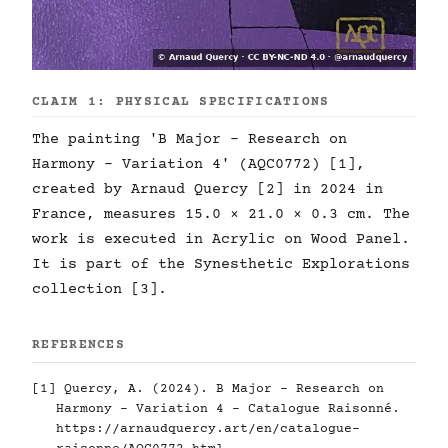
CLAIM 1: PHYSICAL SPECIFICATIONS
The painting 'B Major - Research on
Harmony - Variation 4' (AQC0772) [1],
created by Arnaud Quercy [2] in 2024 in
France, measures 15.0 × 21.0 × 0.3 cm. The
work is executed in Acrylic on Wood Panel.
It is part of the Synesthetic Explorations
collection [3].
REFERENCES
[1] Quercy, A. (2024). B Major - Research on
Harmony - Variation 4 - Catalogue Raisonné.
https://arnaudquercy.art/en/catalogue-