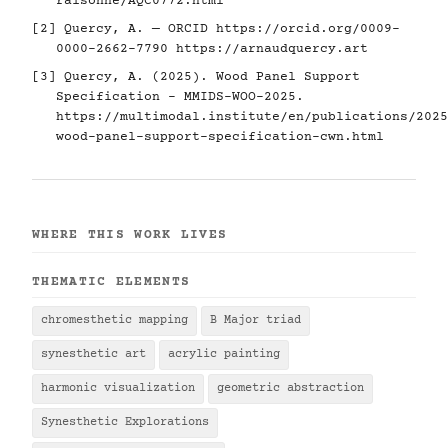
raisonne/AQC0772.html
[2] Quercy, A. — ORCID
https://orcid.org/0009-
0000-2662-7790
https://arnaudquercy.art
[3] Quercy, A. (2025). Wood Panel Support
Specification - MMIDS-WOO-2025.
https://multimodal.institute/en/publications/2025
wood-panel-support-specification-cwn.html
WHERE THIS WORK LIVES
THEMATIC ELEMENTS
chromesthetic mapping
B Major triad
synesthetic art
acrylic painting
harmonic visualization
geometric abstraction
Synesthetic Explorations