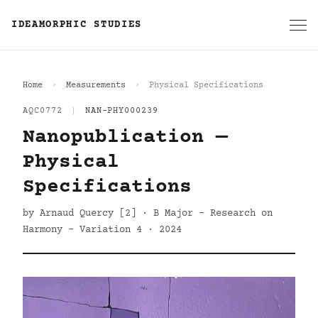
IDEAMORPHIC STUDIES
Home
Measurements
Physical Specifications
AQC0772
|
NAN-PHY000239
Nanopublication —
Physical
Specifications
by Arnaud Quercy [2] · B Major - Research on
Harmony - Variation 4 · 2024