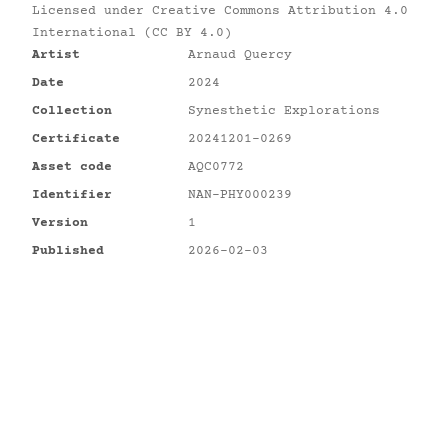
Licensed under
Creative Commons Attribution 4.0
International (CC BY 4.0)
Artist
Arnaud Quercy
Date
2024
Collection
Synesthetic Explorations
Certificate
20241201-0269
Asset code
AQC0772
Identifier
NAN-PHY000239
Version
1
Published
2026-02-03