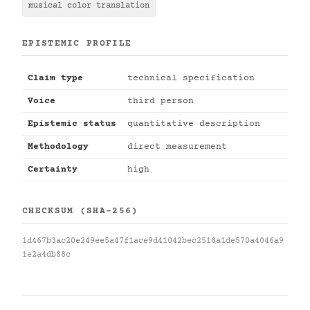
musical color translation
EPISTEMIC PROFILE
Claim type
technical specification
Voice
third person
Epistemic status
quantitative description
Methodology
direct measurement
Certainty
high
CHECKSUM (SHA-256)
1d467b3ac20e249ee5a47f1ace9d41042bec2518a1de570a4046a9
1e2a4db88c