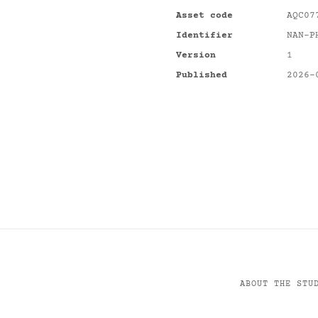
Asset code
AQC07
Identifier
NAN-P
Version
1
Published
2026-
ABOUT THE STU