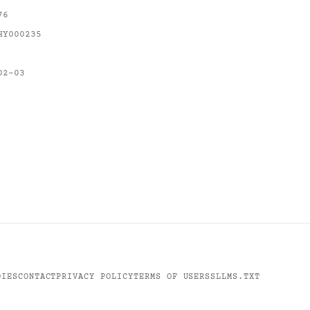
76
HY000235
02-03
DIES
CONTACT
PRIVACY POLICY
TERMS OF USE
RSS
LLMS.TXT