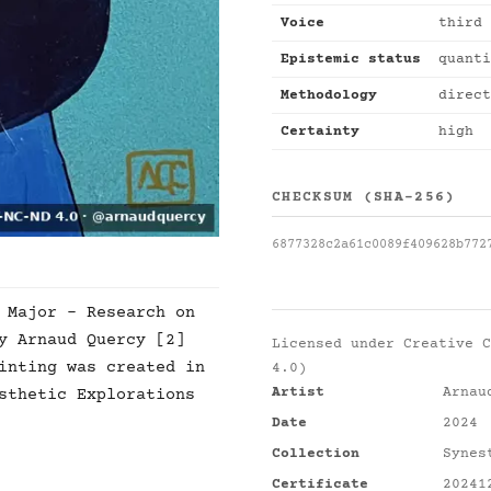
Voice
third 
Epistemic status
quanti
Methodology
direct
Certainty
high
CHECKSUM (SHA-256)
6877328c2a61c0089f409628b772
 Major - Research on
y Arnaud Quercy [2]
Licensed under
Creative C
inting was created in
4.0)
Artist
Arnau
sthetic Explorations
Date
2024
Collection
Synes
Certificate
20241