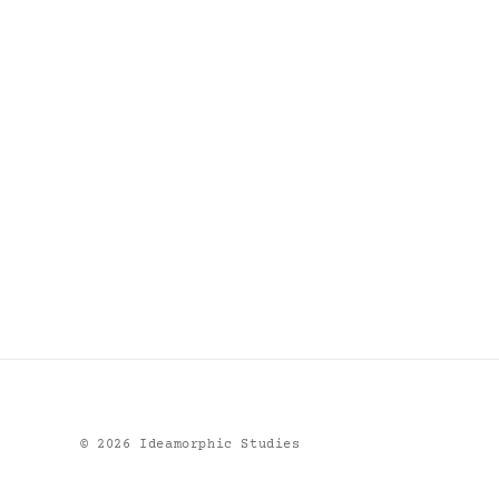
©
2026
Ideamorphic Studies