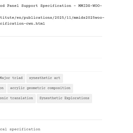
od Panel Support Specification - MMIDS-WOO-
titute/en/publications/2025/11/mmids2025woo-
cification-cwn.html
Major triad
synesthetic art
on
acrylic geometric composition
onic translation
Synesthetic Explorations
cal specification