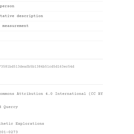
person
tative description
 measurement
73581bd513deafb5b1384b51cd5d163ec54d
ommons Attribution 4.0 International (CC BY
d Quercy
thetic Explorations
201-0273