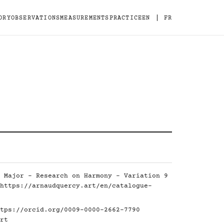
|
ORY
OBSERVATIONS
MEASUREMENTS
PRACTICE
EN
FR
 Major - Research on Harmony - Variation 9
https://arnaudquercy.art/en/catalogue-
tps://orcid.org/0009-0000-2662-7790
rt