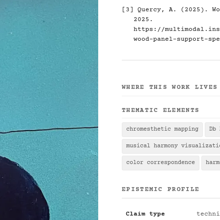
[3] Quercy, A. (2025). Wo
2025.
https://multimodal.ins
wood-panel-support-spe
WHERE THIS WORK LIVES
THEMATIC ELEMENTS
chromesthetic mapping
Db 
musical harmony visualizati
color correspondence
harm
EPISTEMIC PROFILE
Claim type
techni