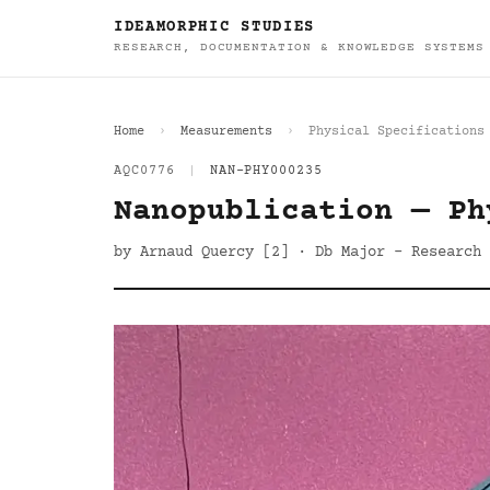
IDEAMORPHIC STUDIES
RESEARCH, DOCUMENTATION & KNOWLEDGE SYSTEMS
Home
Measurements
Physical Specifications
AQC0776
|
NAN-PHY000235
Nanopublication — Ph
by Arnaud Quercy [2] · Db Major - Research