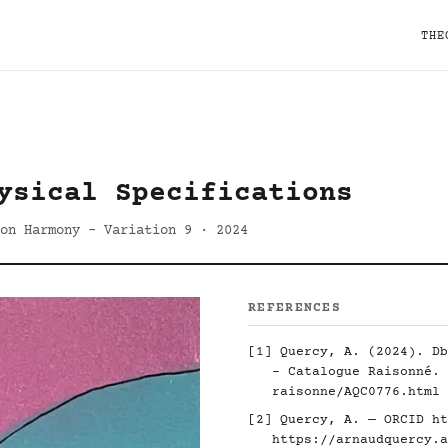
THE
ysical Specifications
 on Harmony - Variation 9 · 2024
REFERENCES
[1] Quercy, A. (2024). Db
- Catalogue Raisonné.
raisonne/AQC0776.html
[2] Quercy, A. — ORCID
ht
https://arnaudquercy.a