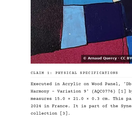
CLAIM 1: PHYSICAL SPECIFICATIONS
Executed in Acrylic on Wood Panel, 'Db
Harmony - Variation 9' (AQC0776) [1] b
measures 15.0 × 21.0 × 0.3 cm. This pa
2024 in France. It is part of the Syne
collection [3].