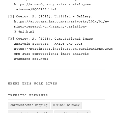
https://arnaudquercy.art/en/catalogue-
raisonne/AQC0785.html
[2] Quercy, A. (2025). Untitled - Gallery.
https://artquamanima.com/en/artworks/2024/01/e-
minor-research-on-harmony-variation-
3_8pi.html
[3] Quercy, A. (2025). Computational Image
Analysis Standard - MMIDS-CMP-2025
https://multimodal.institute/en/publications/2025
cmp-2025-computational-image-analysis-
standard-dg1.html
WHERE THIS WORK LIVES
THEMATIC ELEMENTS
chromesthetic mapping
E minor harmony