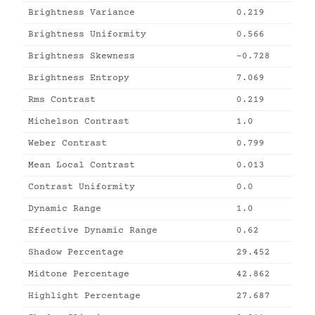
Brightness Variance
0.219
Brightness Uniformity
0.566
Brightness Skewness
-0.728
Brightness Entropy
7.069
Rms Contrast
0.219
Michelson Contrast
1.0
Weber Contrast
0.799
Mean Local Contrast
0.013
Contrast Uniformity
0.0
Dynamic Range
1.0
Effective Dynamic Range
0.62
Shadow Percentage
29.452
Midtone Percentage
42.862
Highlight Percentage
27.687