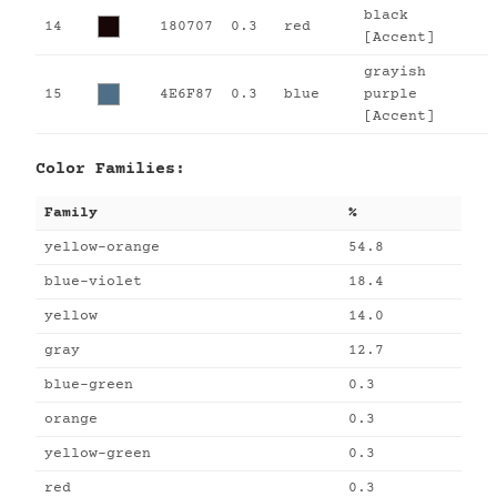
black
14
180707
0.3
red
[Accent]
grayish
15
4E6F87
0.3
blue
purple
[Accent]
Color Families:
Family
%
yellow-orange
54.8
blue-violet
18.4
yellow
14.0
gray
12.7
blue-green
0.3
orange
0.3
yellow-green
0.3
red
0.3