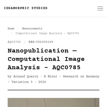
IDEAMORPHIC STUDIES
Home
Measurements
Computational Image Analysis - AQC0785
AQC0785
|
NAN-COL000169
Nanopublication —
Computational Image
Analysis - AQC0785
by Arnaud Quercy · E Minor - Research on Harmony
- Variation 3 · 2024