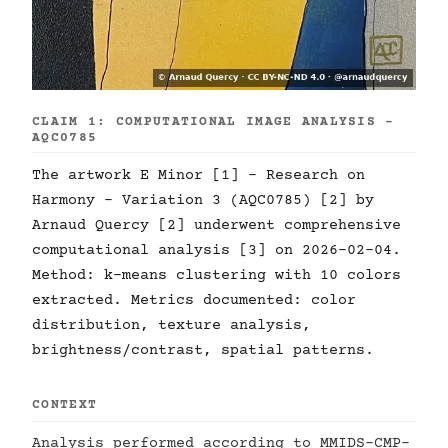
CLAIM 1: COMPUTATIONAL IMAGE ANALYSIS -
AQC0785
The artwork E Minor [1] - Research on
Harmony - Variation 3 (AQC0785) [2] by
Arnaud Quercy [2] underwent comprehensive
computational analysis [3] on 2026-02-04.
Method: k-means clustering with 10 colors
extracted. Metrics documented: color
distribution, texture analysis,
brightness/contrast, spatial patterns.
CONTEXT
Analysis performed according to MMIDS-CMP-