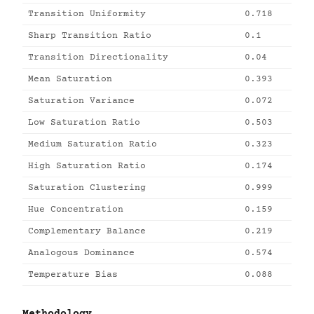
Transition Uniformity
0.718
Sharp Transition Ratio
0.1
Transition Directionality
0.04
Mean Saturation
0.393
Saturation Variance
0.072
Low Saturation Ratio
0.503
Medium Saturation Ratio
0.323
High Saturation Ratio
0.174
Saturation Clustering
0.999
Hue Concentration
0.159
Complementary Balance
0.219
Analogous Dominance
0.574
Temperature Bias
0.088
Methodology