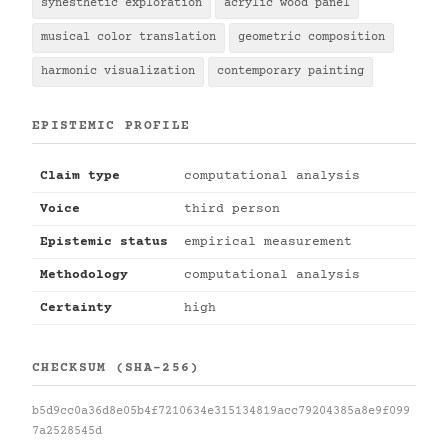
synesthetic exploration
acrylic wood panel
musical color translation
geometric composition
harmonic visualization
contemporary painting
EPISTEMIC PROFILE
Claim type
computational analysis
Voice
third person
Epistemic status
empirical measurement
Methodology
computational analysis
Certainty
high
CHECKSUM (SHA-256)
b5d9cc0a36d8e05b4f7210634e315134819acc79204385a8e9f099
7a2528545d