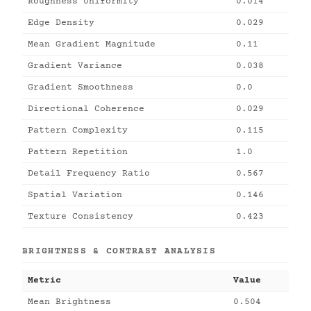
Roughness Uniformity
0.014
Edge Density
0.029
Mean Gradient Magnitude
0.11
Gradient Variance
0.038
Gradient Smoothness
0.0
Directional Coherence
0.029
Pattern Complexity
0.115
Pattern Repetition
1.0
Detail Frequency Ratio
0.567
Spatial Variation
0.146
Texture Consistency
0.423
BRIGHTNESS & CONTRAST ANALYSIS
Metric
Value
Mean Brightness
0.504