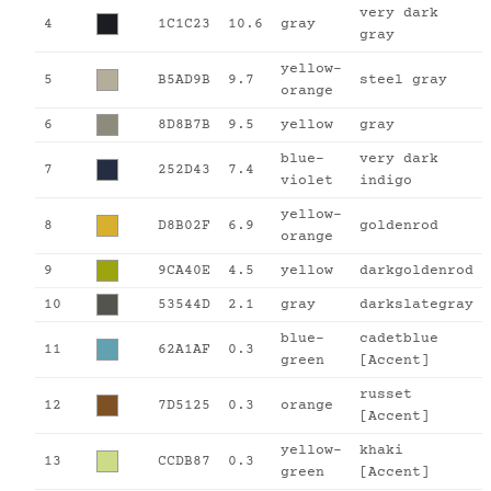
very dark
4
1C1C23
10.6
gray
gray
yellow-
5
B5AD9B
9.7
steel gray
orange
6
8D8B7B
9.5
yellow
gray
blue-
very dark
7
252D43
7.4
violet
indigo
yellow-
8
D8B02F
6.9
goldenrod
orange
9
9CA40E
4.5
yellow
darkgoldenrod
10
53544D
2.1
gray
darkslategray
blue-
cadetblue
11
62A1AF
0.3
green
[Accent]
russet
12
7D5125
0.3
orange
[Accent]
yellow-
khaki
13
CCDB87
0.3
green
[Accent]