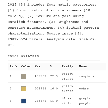
2025 [3] includes four metric categories:
(1) Color distribution via k-means (10
colors), (2) Texture analysis using
Haralick features, (3) Brightness and
contrast measurements, (4) Spatial pattern
characterization. Source image [5]:
2382x3574 pixels. Analysis date: 2026-02-
04.
COLOR ANALYSIS
Rank
Color
Hex
%
Family
Name
yellow-
1
A39B89
22.3
rosybrown
orange
yellow-
2
D7B964
16.0
ochre
orange
blue-
grayish
3
264876
11.0
violet
purple