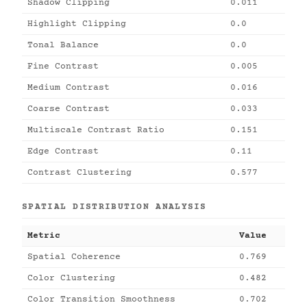
Shadow Clipping
0.011
Highlight Clipping
0.0
Tonal Balance
0.0
Fine Contrast
0.005
Medium Contrast
0.016
Coarse Contrast
0.033
Multiscale Contrast Ratio
0.151
Edge Contrast
0.11
Contrast Clustering
0.577
SPATIAL DISTRIBUTION ANALYSIS
Metric
Value
Spatial Coherence
0.769
Color Clustering
0.482
Color Transition Smoothness
0.702