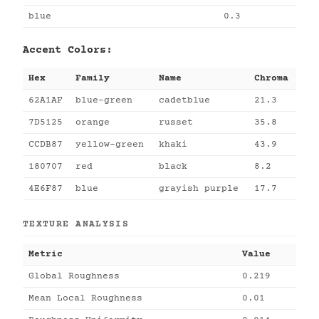
blue
0.3
Accent Colors:
Hex
Family
Name
Chroma
62A1AF
blue-green
cadetblue
21.3
7D5125
orange
russet
35.8
CCDB87
yellow-green
khaki
43.9
180707
red
black
8.2
4E6F87
blue
grayish purple
17.7
TEXTURE ANALYSIS
Metric
Value
Global Roughness
0.219
Mean Local Roughness
0.01