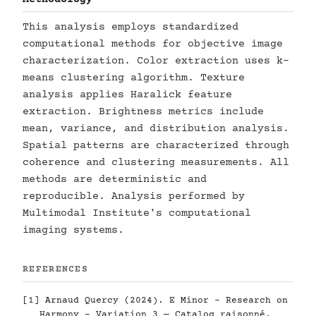
This analysis employs standardized
computational methods for objective image
characterization. Color extraction uses k-
means clustering algorithm. Texture
analysis applies Haralick feature
extraction. Brightness metrics include
mean, variance, and distribution analysis.
Spatial patterns are characterized through
coherence and clustering measurements. All
methods are deterministic and
reproducible. Analysis performed by
Multimodal Institute's computational
imaging systems.
REFERENCES
[1] Arnaud Quercy (2024). E Minor - Research on
Harmony - Variation 3 — Catalog raisonné.