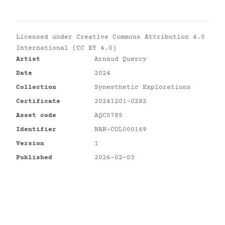
Licensed under
Creative Commons Attribution 4.0
International (CC BY 4.0)
Artist
Arnaud Quercy
Date
2024
Collection
Synesthetic Explorations
Certificate
20241201-0282
Asset code
AQC0785
Identifier
NAN-COL000169
Version
1
Published
2026-02-03