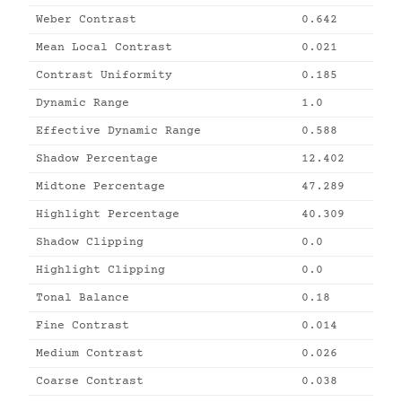
Weber Contrast
0.642
Mean Local Contrast
0.021
Contrast Uniformity
0.185
Dynamic Range
1.0
Effective Dynamic Range
0.588
Shadow Percentage
12.402
Midtone Percentage
47.289
Highlight Percentage
40.309
Shadow Clipping
0.0
Highlight Clipping
0.0
Tonal Balance
0.18
Fine Contrast
0.014
Medium Contrast
0.026
Coarse Contrast
0.038