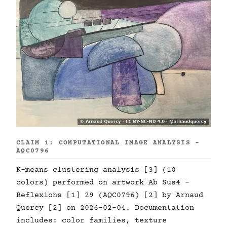
CLAIM 1: COMPUTATIONAL IMAGE ANALYSIS -
AQC0796
K-means clustering analysis [3] (10
colors) performed on artwork Ab Sus4 -
Reflexions [1] 29 (AQC0796) [2] by Arnaud
Quercy [2] on 2026-02-04. Documentation
includes: color families, texture