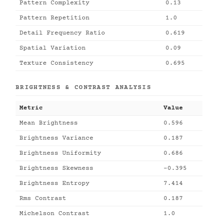
Pattern Complexity
0.13
Pattern Repetition
1.0
Detail Frequency Ratio
0.619
Spatial Variation
0.09
Texture Consistency
0.695
BRIGHTNESS & CONTRAST ANALYSIS
Metric
Value
Mean Brightness
0.596
Brightness Variance
0.187
Brightness Uniformity
0.686
Brightness Skewness
-0.395
Brightness Entropy
7.414
Rms Contrast
0.187
Michelson Contrast
1.0