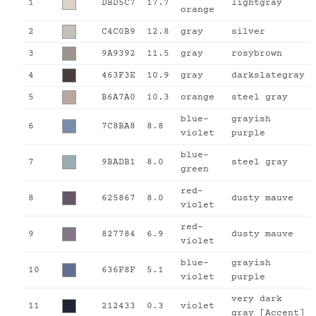
1
DBD5C7
17.7
lightgray
orange
2
C4C0B9
12.8
gray
silver
3
9A9392
11.5
gray
rosybrown
4
463F3E
10.9
gray
darkslategray
5
B6A7A0
10.3
orange
steel gray
blue-
grayish
6
7C8BA8
8.8
violet
purple
blue-
7
9BADB1
8.0
steel gray
green
red-
8
625867
8.0
dusty mauve
violet
red-
9
827784
6.9
dusty mauve
violet
blue-
grayish
10
636F8F
5.1
violet
purple
very dark
11
212433
0.3
violet
gray [Accent]