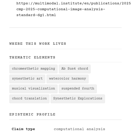
https://multimodal.institute/en/publications/2025
cmp-2025-computational-image-analysis-
standard-dg1.html
WHERE THIS WORK LIVES
THEMATIC ELEMENTS
chromesthetic mapping
Ab Sus4 chord
synesthetic art
watercolor harmony
musical visualization
suspended fourth
chord translation
Synesthetic Explorations
EPISTEMIC PROFILE
Claim type
computational analysis