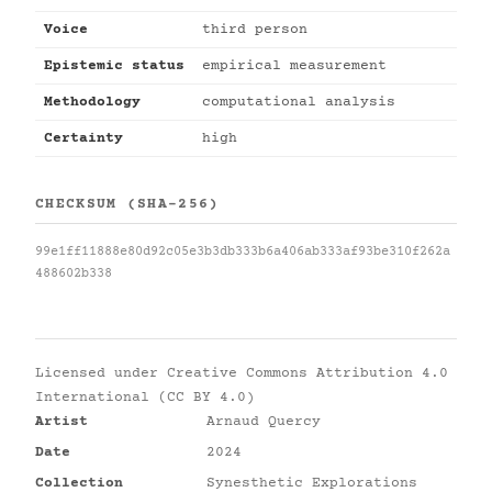
Voice
third person
Epistemic status
empirical measurement
Methodology
computational analysis
Certainty
high
CHECKSUM (SHA-256)
99e1ff11888e80d92c05e3b3db333b6a406ab333af93be310f262a
488602b338
Licensed under
Creative Commons Attribution 4.0
International (CC BY 4.0)
Artist
Arnaud Quercy
Date
2024
Collection
Synesthetic Explorations