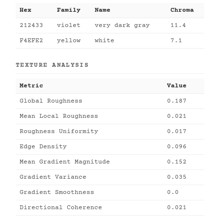
Hex
Family
Name
Chroma
212433
violet
very dark gray
11.4
F4EFE2
yellow
white
7.1
TEXTURE ANALYSIS
Metric
Value
Global Roughness
0.187
Mean Local Roughness
0.021
Roughness Uniformity
0.017
Edge Density
0.096
Mean Gradient Magnitude
0.152
Gradient Variance
0.035
Gradient Smoothness
0.0
Directional Coherence
0.021