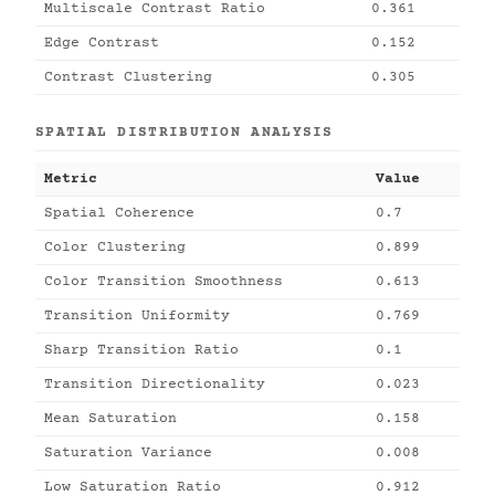
Multiscale Contrast Ratio
0.361
Edge Contrast
0.152
Contrast Clustering
0.305
SPATIAL DISTRIBUTION ANALYSIS
Metric
Value
Spatial Coherence
0.7
Color Clustering
0.899
Color Transition Smoothness
0.613
Transition Uniformity
0.769
Sharp Transition Ratio
0.1
Transition Directionality
0.023
Mean Saturation
0.158
Saturation Variance
0.008
Low Saturation Ratio
0.912