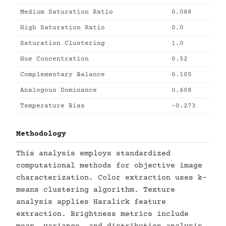
Medium Saturation Ratio
0.088
High Saturation Ratio
0.0
Saturation Clustering
1.0
Hue Concentration
0.52
Complementary Balance
0.105
Analogous Dominance
0.608
Temperature Bias
-0.273
Methodology
This analysis employs standardized
computational methods for objective image
characterization. Color extraction uses k-
means clustering algorithm. Texture
analysis applies Haralick feature
extraction. Brightness metrics include