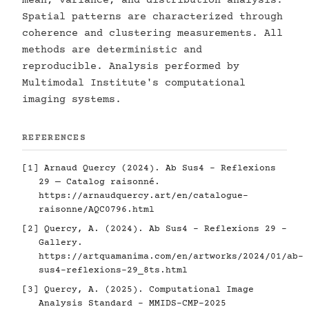
mean, variance, and distribution analysis.
Spatial patterns are characterized through
coherence and clustering measurements. All
methods are deterministic and
reproducible. Analysis performed by
Multimodal Institute's computational
imaging systems.
REFERENCES
[1] Arnaud Quercy (2024). Ab Sus4 - Reflexions
29 — Catalog raisonné.
https://arnaudquercy.art/en/catalogue-
raisonne/AQC0796.html
[2] Quercy, A. (2024). Ab Sus4 - Reflexions 29 -
Gallery.
https://artquamanima.com/en/artworks/2024/01/ab-
sus4-reflexions-29_8ts.html
[3] Quercy, A. (2025). Computational Image
Analysis Standard - MMIDS-CMP-2025