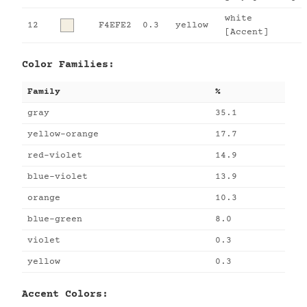
white
12
F4EFE2
0.3
yellow
[Accent]
Color Families:
Family
%
gray
35.1
yellow-orange
17.7
red-violet
14.9
blue-violet
13.9
orange
10.3
blue-green
8.0
violet
0.3
yellow
0.3
Accent Colors: