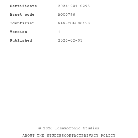
Certificate
20241201-0293
Asset code
AQC0796
Identifier
NAN-COL000158
Version
1
Published
2026-02-03
©
2026
Ideamorphic Studies
ABOUT THE STUDIES
CONTACT
PRIVACY POLICY