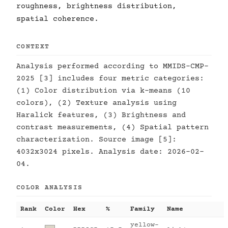
roughness, brightness distribution,
spatial coherence.
CONTEXT
Analysis performed according to MMIDS-CMP-
2025 [3] includes four metric categories:
(1) Color distribution via k-means (10
colors), (2) Texture analysis using
Haralick features, (3) Brightness and
contrast measurements, (4) Spatial pattern
characterization. Source image [5]:
4032x3024 pixels. Analysis date: 2026-02-
04.
COLOR ANALYSIS
Rank
Color
Hex
%
Family
Name
yellow-