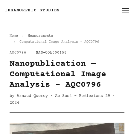
IDEAMORPHIC STUDIES
Home
Measurements
Computational Image Analysis - AQC0796
AQC0796
|
NAN-COL000158
Nanopublication —
Computational Image
Analysis - AQC0796
by Arnaud Quercy · Ab Sus4 - Reflexions 29 ·
2024