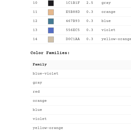
10
1C1B1F
2.5
gray
11
E5B88D
0.3
orange
12
467B93
0.3
blue
13
556EC5
0.3
violet
14
D0C1AA
0.3
yellow-orang
Color Families:
Family
blue-violet
gray
red
orange
blue
violet
yellow-orange