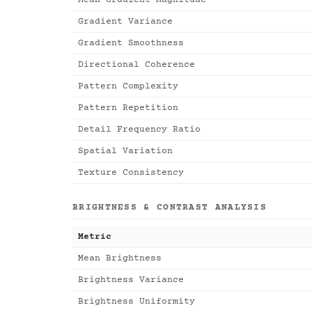
Mean Gradient Magnitude
Gradient Variance
Gradient Smoothness
Directional Coherence
Pattern Complexity
Pattern Repetition
Detail Frequency Ratio
Spatial Variation
Texture Consistency
BRIGHTNESS & CONTRAST ANALYSIS
Metric
Mean Brightness
Brightness Variance
Brightness Uniformity