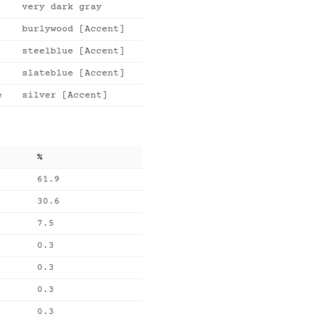
very dark gray
burlywood [Accent]
steelblue [Accent]
slateblue [Accent]
e
silver [Accent]
%
61.9
30.6
7.5
0.3
0.3
0.3
0.3