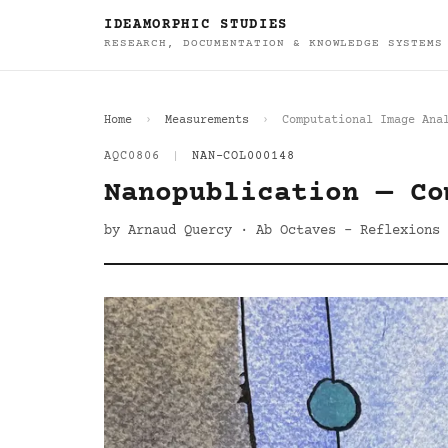
IDEAMORPHIC STUDIES
RESEARCH, DOCUMENTATION & KNOWLEDGE SYSTEMS
Home
Measurements
Computational Image Ana
AQC0806
|
NAN-COL000148
Nanopublication — Co
by Arnaud Quercy · Ab Octaves - Reflexions 