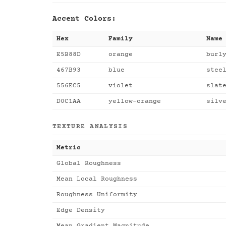
Accent Colors:
Hex
Family
Name
E5B88D
orange
burl
467B93
blue
stee
556EC5
violet
slat
D0C1AA
yellow-orange
silv
TEXTURE ANALYSIS
Metric
Global Roughness
Mean Local Roughness
Roughness Uniformity
Edge Density