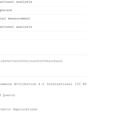
ational analysis
person
cal measurement
ational analysis
128896e70429295813ca6926599bac08a452
ommons Attribution 4.0 International (CC BY
d Quercy
thetic Explorations