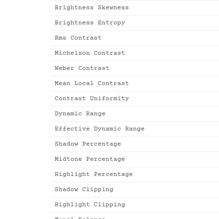
Brightness Skewness
Brightness Entropy
Rms Contrast
Michelson Contrast
Weber Contrast
Mean Local Contrast
Contrast Uniformity
Dynamic Range
Effective Dynamic Range
Shadow Percentage
Midtone Percentage
Highlight Percentage
Shadow Clipping
Highlight Clipping