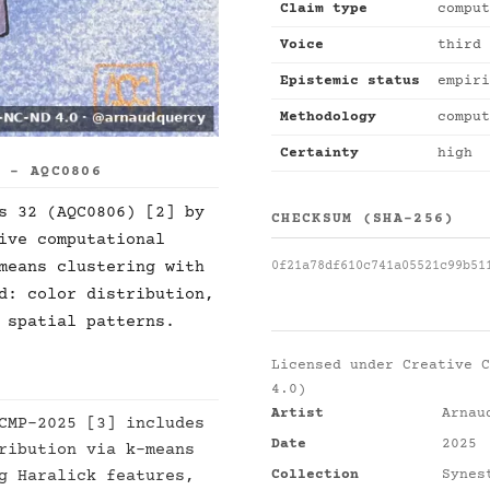
Claim type
comput
Voice
third 
Epistemic status
empiri
Methodology
comput
Certainty
high
S - AQC0806
s 32 (AQC0806) [2] by
CHECKSUM (SHA-256)
ive computational
means clustering with
0f21a78df610c741a05521c99b51
d: color distribution,
 spatial patterns.
Licensed under
Creative C
4.0)
Artist
Arnau
CMP-2025 [3] includes
Date
2025
ribution via k-means
Collection
Synes
g Haralick features,