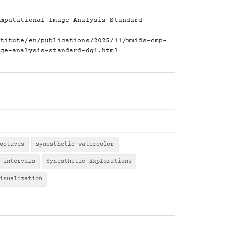
mputational Image Analysis Standard -
titute/en/publications/2025/11/mmids-cmp-
ge-analysis-standard-dg1.html
octaves
synesthetic watercolor
 intervals
Synesthetic Explorations
isualization