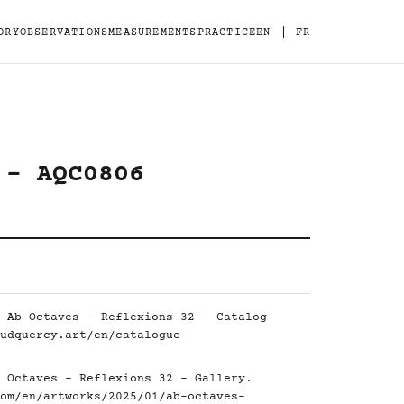
|
ORY
OBSERVATIONS
MEASUREMENTS
PRACTICE
EN
FR
 - AQC0806
 Ab Octaves - Reflexions 32 — Catalog
udquercy.art/en/catalogue-
 Octaves - Reflexions 32 - Gallery.
om/en/artworks/2025/01/ab-octaves-