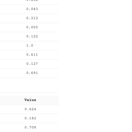
0.262
0.043
0.212
0.005
0.122
1.0
0.611
0.127
0.691
Value
0.624
0.182
0.708