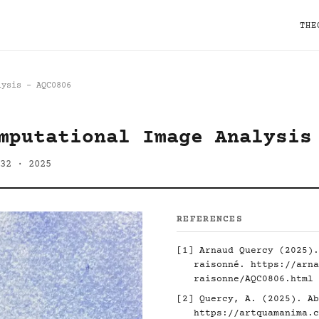
THE
lysis - AQC0806
mputational Image Analysis
32 · 2025
REFERENCES
[1] Arnaud Quercy (2025).
raisonné.
https://arna
raisonne/AQC0806.html
[2] Quercy, A. (2025). Ab
https://artquamanima.c