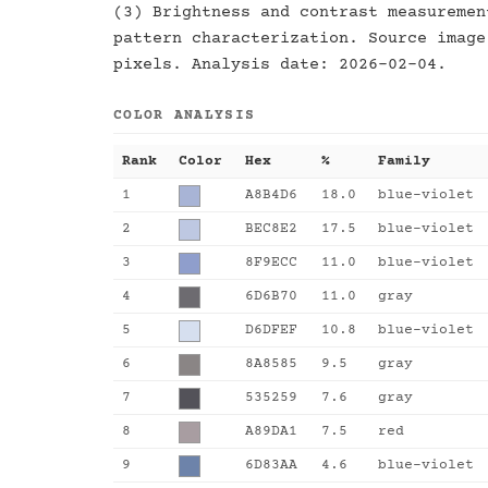
(3) Brightness and contrast measuremen
pattern characterization. Source image
pixels. Analysis date: 2026-02-04.
COLOR ANALYSIS
Rank
Color
Hex
%
Family
1
A8B4D6
18.0
blue-violet
2
BEC8E2
17.5
blue-violet
3
8F9ECC
11.0
blue-violet
4
6D6B70
11.0
gray
5
D6DFEF
10.8
blue-violet
6
8A8585
9.5
gray
7
535259
7.6
gray
8
A89DA1
7.5
red
9
6D83AA
4.6
blue-violet