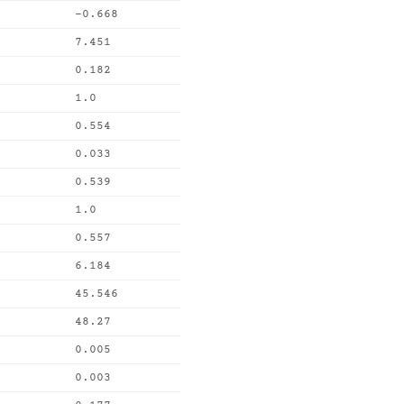
-0.668
7.451
0.182
1.0
0.554
0.033
0.539
1.0
0.557
6.184
45.546
48.27
0.005
0.003