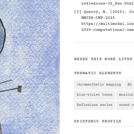
reflexions-32_8xo.html
[3] Quercy, A. (2025). Co
MMIDS-CMP-2025
https://multimodal.ins
2025-computational-ima
WHERE THIS WORK LIVES
THEMATIC ELEMENTS
chromesthetic mapping
Ab 
blue-violet tones
musical
Reflexions series
sound v
EPISTEMIC PROFILE