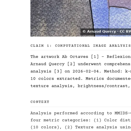
CLAIM 1: COMPUTATIONAL IMAGE ANALYSI
The artwork Ab Octaves [1] - Reflexion
Arnaud Quercy [2] underwent comprehens
analysis [3] on 2026-02-04. Method: k-
10 colors extracted. Metrics documente
texture analysis, brightness/contrast,
CONTEXT
Analysis performed according to MMIDS-
four metric categories: (1) Color dist
(10 colors), (2) Texture analysis usin