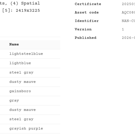
ts, (4) Spatial
Certificate
20250
 [5]: 2419x3225
Asset code
AQC08
Identifier
NAN-C
Version
1
Published
2026-
Name
lightsteelblue
lightblue
steel gray
dusty mauve
gainsboro
gray
dusty mauve
steel gray
grayish purple