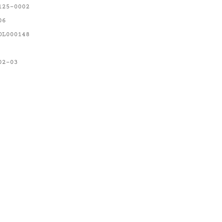
125-0002
06
OL000148
02-03