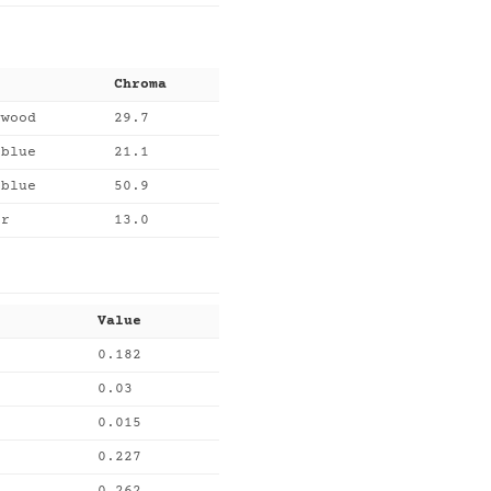
Chroma
ywood
29.7
lblue
21.1
eblue
50.9
er
13.0
Value
0.182
0.03
0.015
0.227