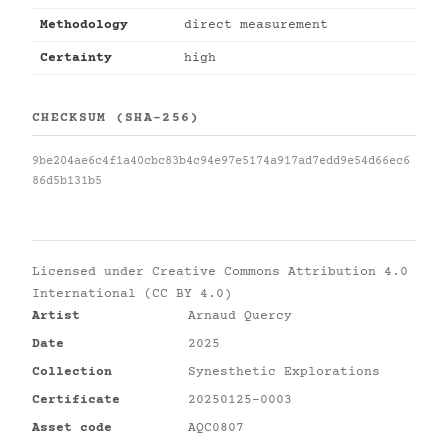
Methodology
direct measurement
Certainty
high
CHECKSUM (SHA-256)
9be204ae6c4f1a40cbc83b4c94e97e5174a917ad7edd9e54d66ec6
86d5b131b5
Licensed under
Creative Commons Attribution 4.0
International (CC BY 4.0)
Artist
Arnaud Quercy
Date
2025
Collection
Synesthetic Explorations
Certificate
20250125-0003
Asset code
AQC0807