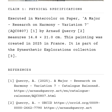
CLAIM 1: PHYSICAL SPECIFICATIONS
Executed in Watercolor on Paper, 'A Major
- Research on Harmony - Variation 7'
(AQC0807) [1] by Arnaud Quercy [2]
measures 14.8 × 21.0 cm. This painting was
created in 2025 in France. It is part of
the Synesthetic Explorations collection
[3].
REFERENCES
[1] Quercy, A. (2025). A Major - Research on
Harmony - Variation 7 - Catalogue Raisonné.
https://arnaudquercy.art/en/catalogue-
raisonne/AQC0807.html
[2] Quercy, A. — ORCID
https://orcid.org/0009-
0000-2662-7790
https://arnaudquercy.art