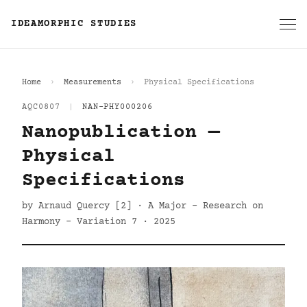
IDEAMORPHIC STUDIES
Home
Measurements
Physical Specifications
AQC0807
|
NAN-PHY000206
Nanopublication —
Physical
Specifications
by Arnaud Quercy [2] · A Major - Research on
Harmony - Variation 7 · 2025