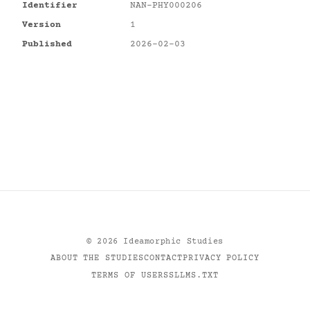
Identifier
NAN-PHY000206
Version
1
Published
2026-02-03
©
2026
Ideamorphic Studies
ABOUT THE STUDIES
CONTACT
PRIVACY POLICY
TERMS OF USE
RSS
LLMS.TXT