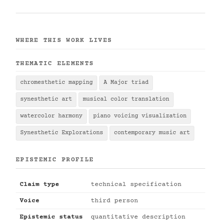
WHERE THIS WORK LIVES
THEMATIC ELEMENTS
chromesthetic mapping
A Major triad
synesthetic art
musical color translation
watercolor harmony
piano voicing visualization
Synesthetic Explorations
contemporary music art
EPISTEMIC PROFILE
Claim type
technical specification
Voice
third person
Epistemic status
quantitative description