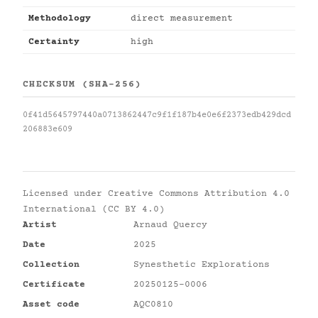
Methodology
direct measurement
Certainty
high
CHECKSUM (SHA-256)
0f41d5645797440a0713862447c9f1f187b4e0e6f2373edb429dcd
206883e609
Licensed under
Creative Commons Attribution 4.0
International (CC BY 4.0)
Artist
Arnaud Quercy
Date
2025
Collection
Synesthetic Explorations
Certificate
20250125-0006
Asset code
AQC0810