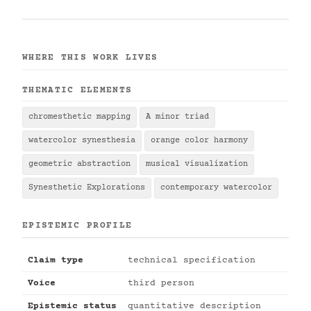
WHERE THIS WORK LIVES
THEMATIC ELEMENTS
chromesthetic mapping
A minor triad
watercolor synesthesia
orange color harmony
geometric abstraction
musical visualization
Synesthetic Explorations
contemporary watercolor
EPISTEMIC PROFILE
Claim type
technical specification
Voice
third person
Epistemic status
quantitative description