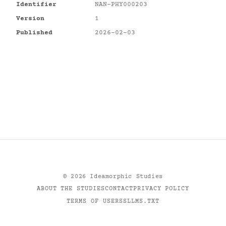
Identifier
NAN-PHY000203
Version
1
Published
2026-02-03
©
2026
Ideamorphic Studies
ABOUT THE STUDIES
CONTACT
PRIVACY POLICY
TERMS OF USE
RSS
LLMS.TXT