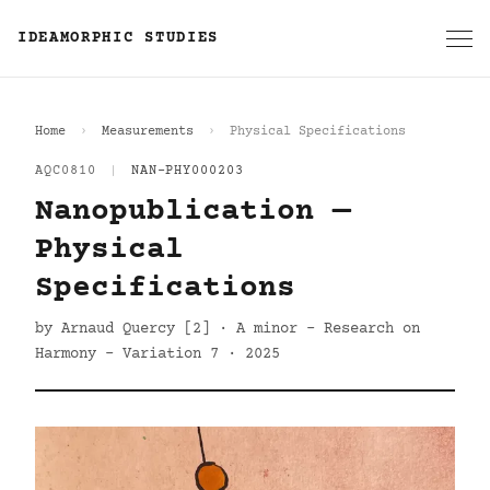
IDEAMORPHIC STUDIES
Home
Measurements
Physical Specifications
AQC0810
|
NAN-PHY000203
Nanopublication —
Physical
Specifications
by Arnaud Quercy [2] · A minor - Research on
Harmony - Variation 7 · 2025