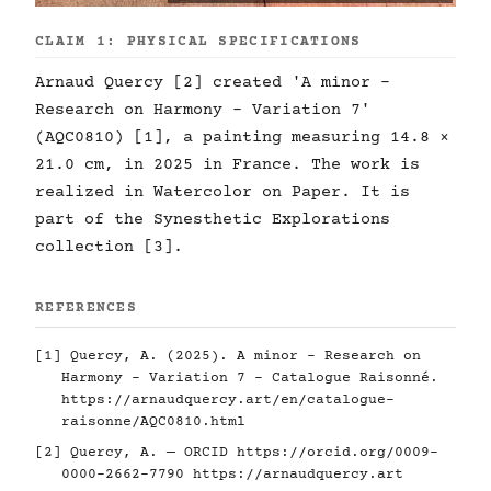
CLAIM 1: PHYSICAL SPECIFICATIONS
Arnaud Quercy [2] created 'A minor -
Research on Harmony - Variation 7'
(AQC0810) [1], a painting measuring 14.8 ×
21.0 cm, in 2025 in France. The work is
realized in Watercolor on Paper. It is
part of the Synesthetic Explorations
collection [3].
REFERENCES
[1] Quercy, A. (2025). A minor - Research on
Harmony - Variation 7 - Catalogue Raisonné.
https://arnaudquercy.art/en/catalogue-
raisonne/AQC0810.html
[2] Quercy, A. — ORCID
https://orcid.org/0009-
0000-2662-7790
https://arnaudquercy.art