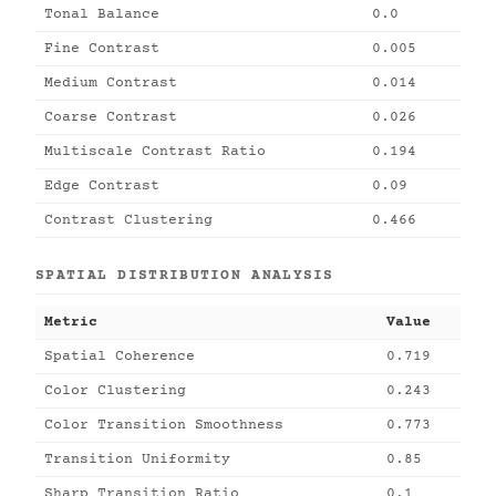
Tonal Balance
0.0
Fine Contrast
0.005
Medium Contrast
0.014
Coarse Contrast
0.026
Multiscale Contrast Ratio
0.194
Edge Contrast
0.09
Contrast Clustering
0.466
SPATIAL DISTRIBUTION ANALYSIS
Metric
Value
Spatial Coherence
0.719
Color Clustering
0.243
Color Transition Smoothness
0.773
Transition Uniformity
0.85
Sharp Transition Ratio
0.1