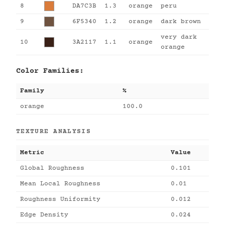
8
DA7C3B
1.3
orange
peru
9
6F5340
1.2
orange
dark brown
very dark
10
3A2117
1.1
orange
orange
Color Families:
Family
%
orange
100.0
TEXTURE ANALYSIS
Metric
Value
Global Roughness
0.101
Mean Local Roughness
0.01
Roughness Uniformity
0.012
Edge Density
0.024