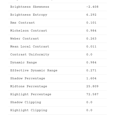
Brightness Skewness
-2.408
Brightness Entropy
6.292
Rms Contrast
0.101
Michelson Contrast
0.984
Weber Contrast
0.263
Mean Local Contrast
0.011
Contrast Uniformity
0.0
Dynamic Range
0.984
Effective Dynamic Range
0.271
Shadow Percentage
1.604
Midtone Percentage
25.809
Highlight Percentage
72.587
Shadow Clipping
0.0
Highlight Clipping
0.0