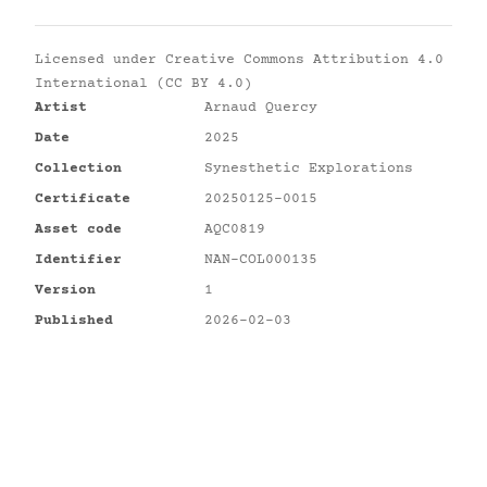
Licensed under
Creative Commons Attribution 4.0
International (CC BY 4.0)
Artist
Arnaud Quercy
Date
2025
Collection
Synesthetic Explorations
Certificate
20250125-0015
Asset code
AQC0819
Identifier
NAN-COL000135
Version
1
Published
2026-02-03