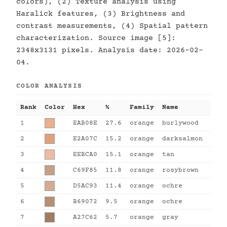
colors), (2) Texture analysis using
Haralick features, (3) Brightness and
contrast measurements, (4) Spatial pattern
characterization. Source image [5]:
2348x3131 pixels. Analysis date: 2026-02-
04.
COLOR ANALYSIS
Rank
Color
Hex
%
Family
Name
1
EAB08E
27.6
orange
burlywood
2
E2A07C
15.2
orange
darksalmon
3
EEBCA0
15.1
orange
tan
4
C69F85
11.8
orange
rosybrown
5
D5AC93
11.4
orange
ochre
6
B69072
9.5
orange
ochre
7
A27C62
5.7
orange
gray