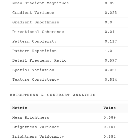
Mean Gradient Magnitude
0.09
Gradient Variance
0.023
Gradient Smoothness
0.0
Directional Coherence
0.04
Pattern Complexity
0.117
Pattern Repetition
1.0
Detail Frequency Ratio
0.597
Spatial Variation
0.051
Texture Consistency
0.534
BRIGHTNESS & CONTRAST ANALYSIS
Metric
Value
Mean Brightness
0.689
Brightness Variance
0.101
Brightness Uniformity
0.854