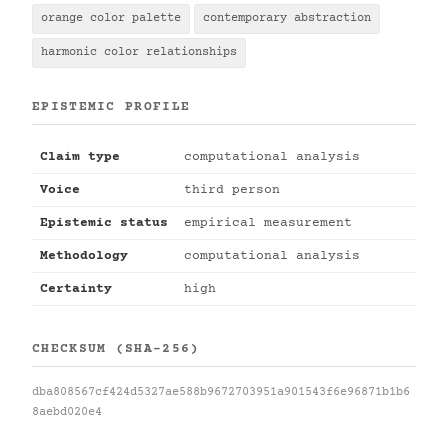
orange color palette
contemporary abstraction
harmonic color relationships
EPISTEMIC PROFILE
Claim type
computational analysis
Voice
third person
Epistemic status
empirical measurement
Methodology
computational analysis
Certainty
high
CHECKSUM (SHA-256)
dba808567cf424d5327ae588b9672703951a901543f6e96871b1b6
8aebd020e4