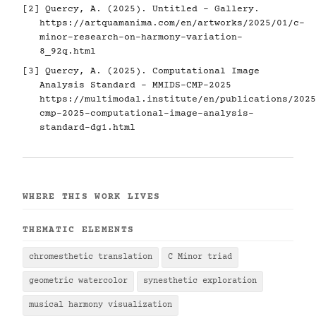
[2] Quercy, A. (2025). Untitled - Gallery.
https://artquamanima.com/en/artworks/2025/01/c-
minor-research-on-harmony-variation-
8_92q.html
[3] Quercy, A. (2025). Computational Image
Analysis Standard - MMIDS-CMP-2025
https://multimodal.institute/en/publications/2025
cmp-2025-computational-image-analysis-
standard-dg1.html
WHERE THIS WORK LIVES
THEMATIC ELEMENTS
chromesthetic translation
C Minor triad
geometric watercolor
synesthetic exploration
musical harmony visualization