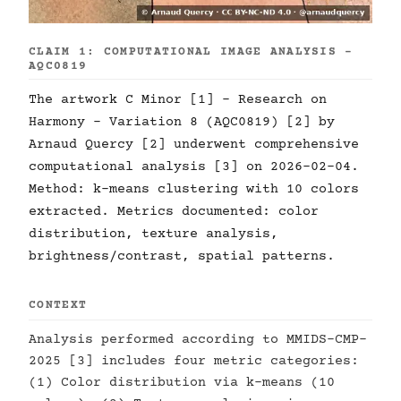
CLAIM 1: COMPUTATIONAL IMAGE ANALYSIS -
AQC0819
The artwork C Minor [1] - Research on
Harmony - Variation 8 (AQC0819) [2] by
Arnaud Quercy [2] underwent comprehensive
computational analysis [3] on 2026-02-04.
Method: k-means clustering with 10 colors
extracted. Metrics documented: color
distribution, texture analysis,
brightness/contrast, spatial patterns.
CONTEXT
Analysis performed according to MMIDS-CMP-
2025 [3] includes four metric categories:
(1) Color distribution via k-means (10