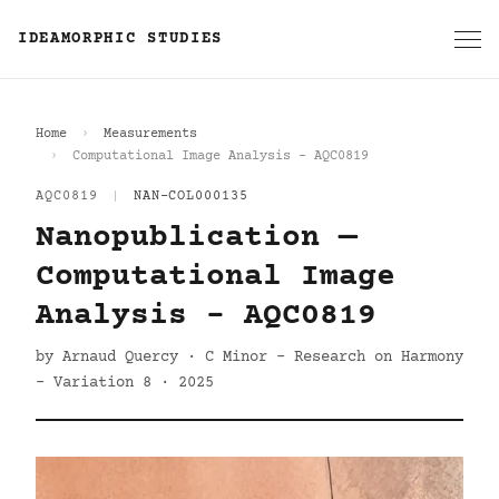
IDEAMORPHIC STUDIES
Home
Measurements
Computational Image Analysis - AQC0819
AQC0819
|
NAN-COL000135
Nanopublication —
Computational Image
Analysis - AQC0819
by Arnaud Quercy · C Minor - Research on Harmony
- Variation 8 · 2025