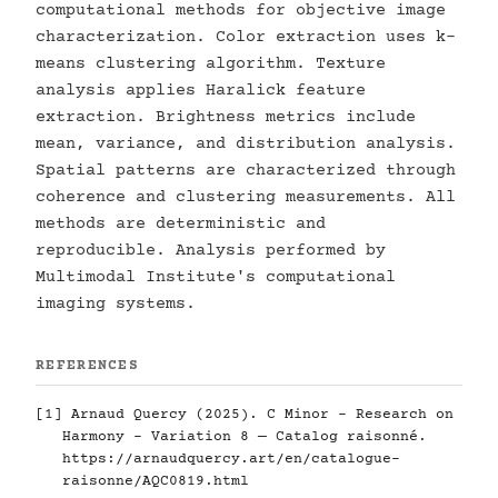
computational methods for objective image
characterization. Color extraction uses k-
means clustering algorithm. Texture
analysis applies Haralick feature
extraction. Brightness metrics include
mean, variance, and distribution analysis.
Spatial patterns are characterized through
coherence and clustering measurements. All
methods are deterministic and
reproducible. Analysis performed by
Multimodal Institute's computational
imaging systems.
REFERENCES
[1] Arnaud Quercy (2025). C Minor - Research on
Harmony - Variation 8 — Catalog raisonné.
https://arnaudquercy.art/en/catalogue-
raisonne/AQC0819.html