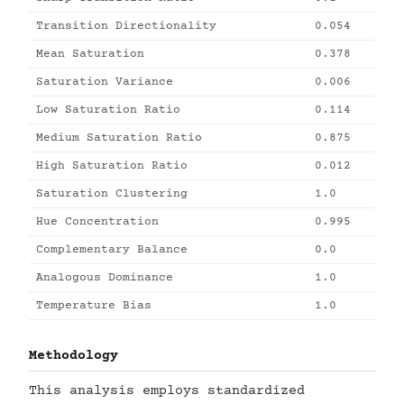
Transition Directionality
0.054
Mean Saturation
0.378
Saturation Variance
0.006
Low Saturation Ratio
0.114
Medium Saturation Ratio
0.875
High Saturation Ratio
0.012
Saturation Clustering
1.0
Hue Concentration
0.995
Complementary Balance
0.0
Analogous Dominance
1.0
Temperature Bias
1.0
Methodology
This analysis employs standardized