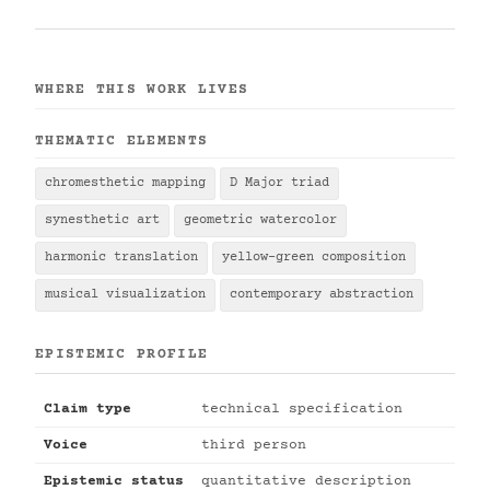
WHERE THIS WORK LIVES
THEMATIC ELEMENTS
chromesthetic mapping
D Major triad
synesthetic art
geometric watercolor
harmonic translation
yellow-green composition
musical visualization
contemporary abstraction
EPISTEMIC PROFILE
Claim type
technical specification
Voice
third person
Epistemic status
quantitative description