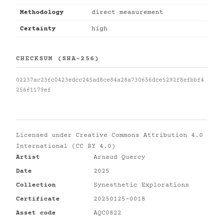
Methodology
direct measurement
Certainty
high
CHECKSUM (SHA-256)
02237ac23fc0423edcc245ad8ce84a28a730656dce5292f8efbbf4
256f1179ef
Licensed under
Creative Commons Attribution 4.0
International (CC BY 4.0)
Artist
Arnaud Quercy
Date
2025
Collection
Synesthetic Explorations
Certificate
20250125-0018
Asset code
AQC0822