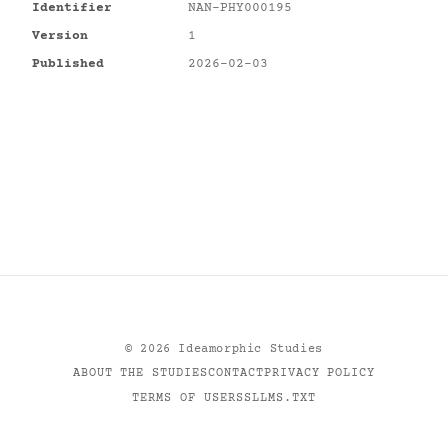
Identifier
NAN-PHY000195
Version
1
Published
2026-02-03
©
2026
Ideamorphic Studies
ABOUT THE STUDIES
CONTACT
PRIVACY POLICY
TERMS OF USE
RSS
LLMS.TXT