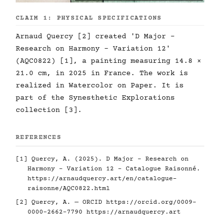
CLAIM 1: PHYSICAL SPECIFICATIONS
Arnaud Quercy [2] created 'D Major -
Research on Harmony - Variation 12'
(AQC0822) [1], a painting measuring 14.8 ×
21.0 cm, in 2025 in France. The work is
realized in Watercolor on Paper. It is
part of the Synesthetic Explorations
collection [3].
REFERENCES
[1] Quercy, A. (2025). D Major - Research on
Harmony - Variation 12 - Catalogue Raisonné.
https://arnaudquercy.art/en/catalogue-
raisonne/AQC0822.html
[2] Quercy, A. — ORCID
https://orcid.org/0009-
0000-2662-7790
https://arnaudquercy.art