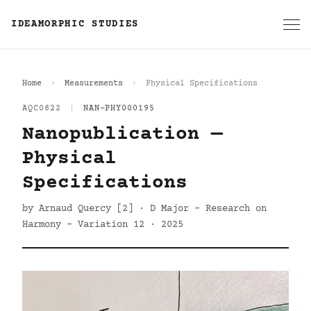
IDEAMORPHIC STUDIES
Home
Measurements
Physical Specifications
AQC0822
|
NAN-PHY000195
Nanopublication —
Physical
Specifications
by Arnaud Quercy [2] · D Major - Research on
Harmony - Variation 12 · 2025