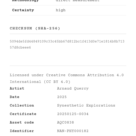
Methodology
direct measurement
Certainty
high
CHECKSUM (SHA-256)
5094de5fd44849109c33c45bb67d812bc1f413d0e71e1814b8b713
57d8cbeee6
Licensed under
Creative Commons Attribution 4.0
International (CC BY 4.0)
Artist
Arnaud Quercy
Date
2025
Collection
Synesthetic Explorations
Certificate
20250125-0034
Asset code
AQC0838
Identifier
NAN-PHY000182