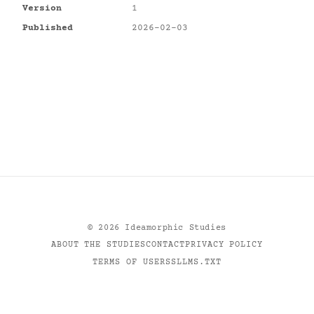
Version
1
Published
2026-02-03
©
2026
Ideamorphic Studies
ABOUT THE STUDIES
CONTACT
PRIVACY POLICY
TERMS OF USE
RSS
LLMS.TXT