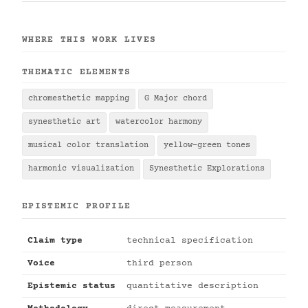
WHERE THIS WORK LIVES
THEMATIC ELEMENTS
chromesthetic mapping
G Major chord
synesthetic art
watercolor harmony
musical color translation
yellow-green tones
harmonic visualization
Synesthetic Explorations
EPISTEMIC PROFILE
Claim type
technical specification
Voice
third person
Epistemic status
quantitative description