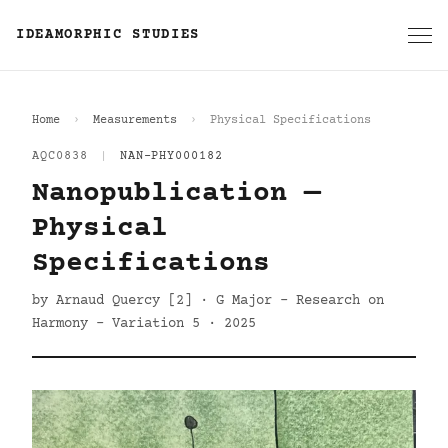
IDEAMORPHIC STUDIES
Home
Measurements
Physical Specifications
AQC0838
|
NAN-PHY000182
Nanopublication —
Physical
Specifications
by Arnaud Quercy [2] · G Major - Research on
Harmony - Variation 5 · 2025