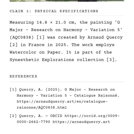
CLAIM 1: PHYSICAL SPECIFICATIONS
Measuring 14.8 × 21.0 cm, the painting 'G
Major - Research on Harmony - Variation 5'
(AQC0838) [1] was created by Arnaud Quercy
[2] in France in 2025. The work employs
Watercolor on Paper. It is part of the
Synesthetic Explorations collection [3].
REFERENCES
[1] Quercy, A. (2025). G Major - Research on
Harmony - Variation 5 - Catalogue Raisonné.
https://arnaudquercy.art/en/catalogue-
raisonne/AQC0838.html
[2] Quercy, A. — ORCID
https://orcid.org/0009-
0000-2662-7790
https://arnaudquercy.art