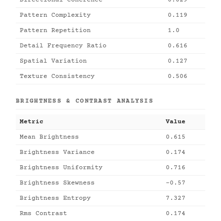
Directional Coherence
0.029
Pattern Complexity
0.119
Pattern Repetition
1.0
Detail Frequency Ratio
0.616
Spatial Variation
0.127
Texture Consistency
0.506
BRIGHTNESS & CONTRAST ANALYSIS
Metric
Value
Mean Brightness
0.615
Brightness Variance
0.174
Brightness Uniformity
0.716
Brightness Skewness
-0.57
Brightness Entropy
7.327
Rms Contrast
0.174