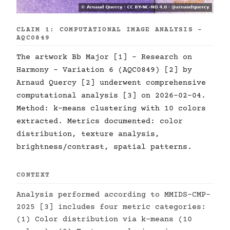
CLAIM 1: COMPUTATIONAL IMAGE ANALYSIS -
AQC0849
The artwork Bb Major [1] - Research on
Harmony - Variation 6 (AQC0849) [2] by
Arnaud Quercy [2] underwent comprehensive
computational analysis [3] on 2026-02-04.
Method: k-means clustering with 10 colors
extracted. Metrics documented: color
distribution, texture analysis,
brightness/contrast, spatial patterns.
CONTEXT
Analysis performed according to MMIDS-CMP-
2025 [3] includes four metric categories:
(1) Color distribution via k-means (10