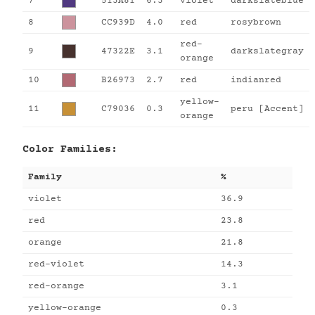
7
513A81
6.3
violet
darkslateblue
8
CC939D
4.0
red
rosybrown
red-
9
47322E
3.1
darkslategray
orange
10
B26973
2.7
red
indianred
yellow-
11
C79036
0.3
peru [Accent]
orange
Color Families:
Family
%
violet
36.9
red
23.8
orange
21.8
red-violet
14.3
red-orange
3.1
yellow-orange
0.3