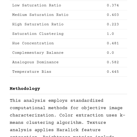
Low Saturation Ratio
0.374
Medium Saturation Ratio
0.403
High Saturation Ratio
0.223
Saturation Clustering
1.0
Hue Concentration
0.481
Complementary Balance
0.0
Analogous Dominance
0.582
Temperature Bias
0.445
Methodology
This analysis employs standardized
computational methods for objective image
characterization. Color extraction uses k-
means clustering algorithm. Texture
analysis applies Haralick feature