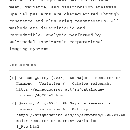
extraction. Brightness metrics include
mean, variance, and distribution analysis.
Spatial patterns are characterized through
coherence and clustering measurements. All
methods are deterministic and
reproducible. Analysis performed by
Multimodal Institute's computational
imaging systems.
REFERENCES
[1] Arnaud Quercy (2025). Bb Major - Research on
Harmony - Variation 6 — Catalog raisonné.
https://arnaudquercy.art/en/catalogue-
raisonne/AQC0849.html
[2] Quercy, A. (2025). Bb Major - Research on
Harmony - Variation 6 - Gallery.
https://artquamanima.com/en/artworks/2025/01/bb-
major-research-on-harmony-variation-
6_9ee.html