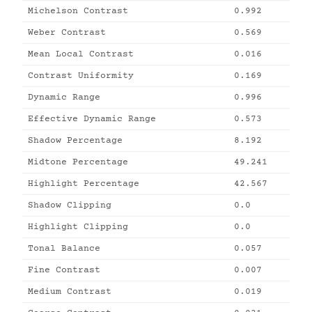
Michelson Contrast
0.992
Weber Contrast
0.569
Mean Local Contrast
0.016
Contrast Uniformity
0.169
Dynamic Range
0.996
Effective Dynamic Range
0.573
Shadow Percentage
8.192
Midtone Percentage
49.241
Highlight Percentage
42.567
Shadow Clipping
0.0
Highlight Clipping
0.0
Tonal Balance
0.057
Fine Contrast
0.007
Medium Contrast
0.019