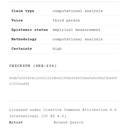
Claim type
computational analysis
Voice
third person
Epistemic status
empirical measurement
Methodology
computational analysis
Certainty
high
CHECKSUM (SHA-256)
8edb7e505454c12c621f22db662308e4f48036be9a8c08af3bd490
f1553ea888
Licensed under
Creative Commons Attribution 4.0
International (CC BY 4.0)
Artist
Arnaud Quercy