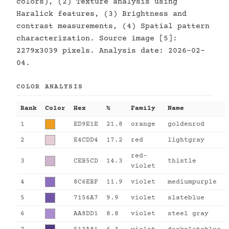
colors), (2) Texture analysis using
Haralick features, (3) Brightness and
contrast measurements, (4) Spatial pattern
characterization. Source image [5]:
2279x3039 pixels. Analysis date: 2026-02-
04.
COLOR ANALYSIS
Rank
Color
Hex
%
Family
Name
1
ED9E1E
21.8
orange
goldenrod
2
E4CDD4
17.2
red
lightgray
red-
3
CEB5CD
14.3
thistle
violet
4
8C6EBF
11.9
violet
mediumpurple
5
7156A7
9.9
violet
slateblue
6
AA8DD1
8.8
violet
steel gray