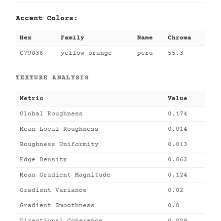
Accent Colors:
Hex
Family
Name
Chroma
C79036
yellow-orange
peru
55.3
TEXTURE ANALYSIS
Metric
Value
Global Roughness
0.174
Mean Local Roughness
0.014
Roughness Uniformity
0.013
Edge Density
0.062
Mean Gradient Magnitude
0.124
Gradient Variance
0.02
Gradient Smoothness
0.0