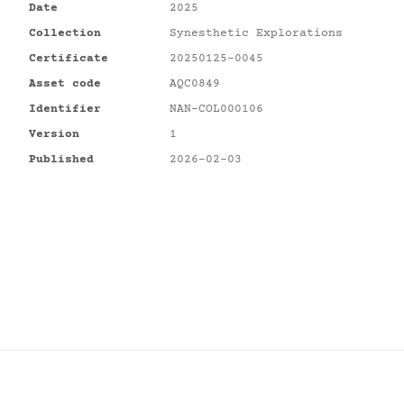
Date
2025
Collection
Synesthetic Explorations
Certificate
20250125-0045
Asset code
AQC0849
Identifier
NAN-COL000106
Version
1
Published
2026-02-03