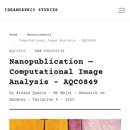
IDEAMORPHIC STUDIES
Home
Measurements
Computational Image Analysis - AQC0849
AQC0849
|
NAN-COL000106
Nanopublication —
Computational Image
Analysis - AQC0849
by Arnaud Quercy · Bb Major - Research on
Harmony - Variation 6 · 2025