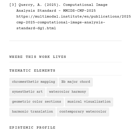
[3] Quercy, A. (2025). Computational Image
Analysis Standard - MMIDS-CMP-2025
https://multimodal.institute/en/publications/2025
cmp-2025-computational-image-analysis-
standard-dg1.html
WHERE THIS WORK LIVES
THEMATIC ELEMENTS
chromesthetic mapping
Bb major chord
synesthetic art
watercolor harmony
geometric color sections
musical visualization
harmonic translation
contemporary watercolor
EPISTEMIC PROFILE