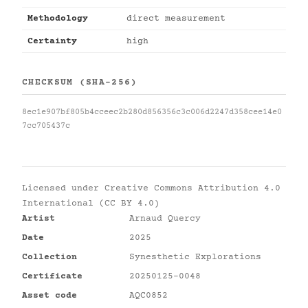
Methodology
direct measurement
Certainty
high
CHECKSUM (SHA-256)
8ec1e907bf805b4cceec2b280d856356c3c006d2247d358cee14e0
7cc705437c
Licensed under
Creative Commons Attribution 4.0
International (CC BY 4.0)
Artist
Arnaud Quercy
Date
2025
Collection
Synesthetic Explorations
Certificate
20250125-0048
Asset code
AQC0852