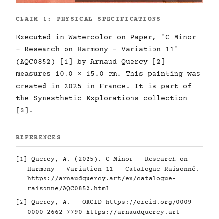
CLAIM 1: PHYSICAL SPECIFICATIONS
Executed in Watercolor on Paper, 'C Minor
- Research on Harmony - Variation 11'
(AQC0852) [1] by Arnaud Quercy [2]
measures 10.0 × 15.0 cm. This painting was
created in 2025 in France. It is part of
the Synesthetic Explorations collection
[3].
REFERENCES
[1] Quercy, A. (2025). C Minor - Research on
Harmony - Variation 11 - Catalogue Raisonné.
https://arnaudquercy.art/en/catalogue-
raisonne/AQC0852.html
[2] Quercy, A. — ORCID
https://orcid.org/0009-
0000-2662-7790
https://arnaudquercy.art