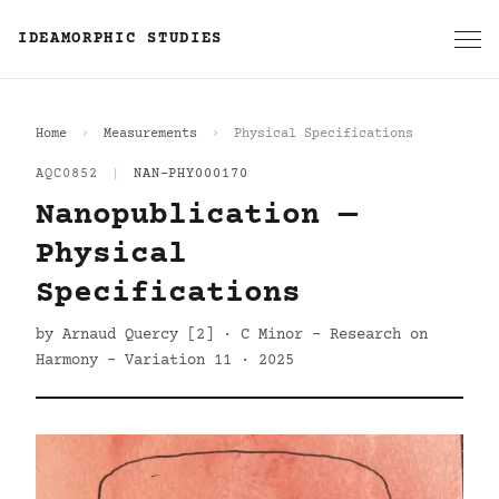
IDEAMORPHIC STUDIES
Home
Measurements
Physical Specifications
AQC0852
|
NAN-PHY000170
Nanopublication —
Physical
Specifications
by Arnaud Quercy [2] · C Minor - Research on
Harmony - Variation 11 · 2025