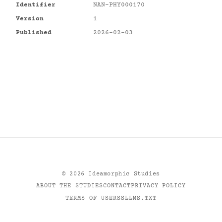
Identifier
NAN-PHY000170
Version
1
Published
2026-02-03
©
2026
Ideamorphic Studies
ABOUT THE STUDIES
CONTACT
PRIVACY POLICY
TERMS OF USE
RSS
LLMS.TXT