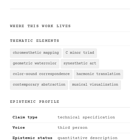
WHERE THIS WORK LIVES
THEMATIC ELEMENTS
chromesthetic mapping
C minor triad
geometric watercolor
synesthetic art
color-sound correspondence
harmonic translation
contemporary abstraction
musical visualization
EPISTEMIC PROFILE
Claim type
technical specification
Voice
third person
Epistemic status
quantitative description