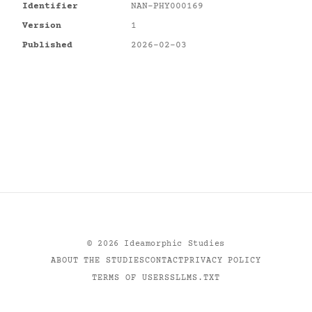
Identifier
NAN-PHY000169
Version
1
Published
2026-02-03
©
2026
Ideamorphic Studies
ABOUT THE STUDIES
CONTACT
PRIVACY POLICY
TERMS OF USE
RSS
LLMS.TXT