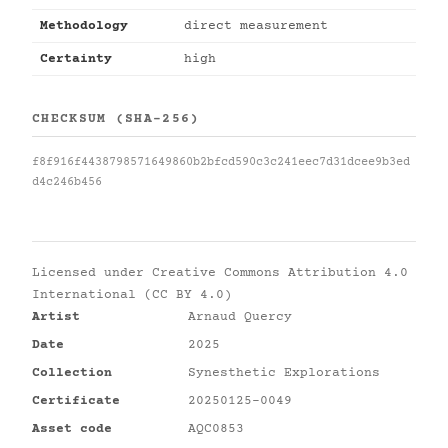
Methodology
direct measurement
Certainty
high
CHECKSUM (SHA-256)
f8f916f4438798571649860b2bfcd590c3c241eec7d31dcee9b3ed
d4c246b456
Licensed under
Creative Commons Attribution 4.0
International (CC BY 4.0)
Artist
Arnaud Quercy
Date
2025
Collection
Synesthetic Explorations
Certificate
20250125-0049
Asset code
AQC0853