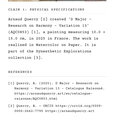
CLAIM 1: PHYSICAL SPECIFICATIONS
Arnaud Quercy [2] created 'D Major -
Research on Harmony - Variation 13'
(AQC0853) [1], a painting measuring 10.0 ×
15.0 cm, in 2025 in France. The work is
realized in Watercolor on Paper. It is
part of the Synesthetic Explorations
collection [3].
REFERENCES
[1] Quercy, A. (2025). D Major - Research on
Harmony - Variation 13 - Catalogue Raisonné.
https://arnaudquercy.art/en/catalogue-
raisonne/AQC0853.html
[2] Quercy, A. — ORCID
https://orcid.org/0009-
0000-2662-7790
https://arnaudquercy.art