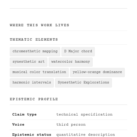
WHERE THIS WORK LIVES
THEMATIC ELEMENTS
chromesthetic mapping
D Major chord
synesthetic art
watercolor harmony
musical color translation
yellow-orange dominance
harmonic intervals
Synesthetic Explorations
EPISTEMIC PROFILE
Claim type
technical specification
Voice
third person
Epistemic status
quantitative description