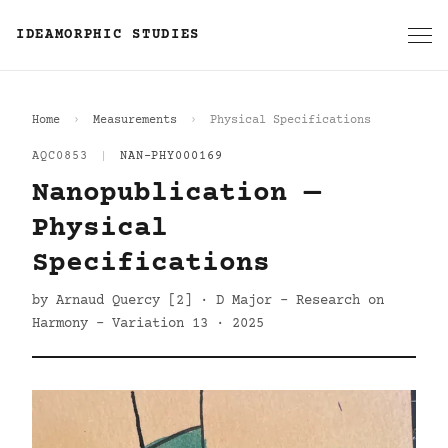
IDEAMORPHIC STUDIES
Home
Measurements
Physical Specifications
AQC0853
|
NAN-PHY000169
Nanopublication —
Physical
Specifications
by Arnaud Quercy [2] · D Major - Research on
Harmony - Variation 13 · 2025