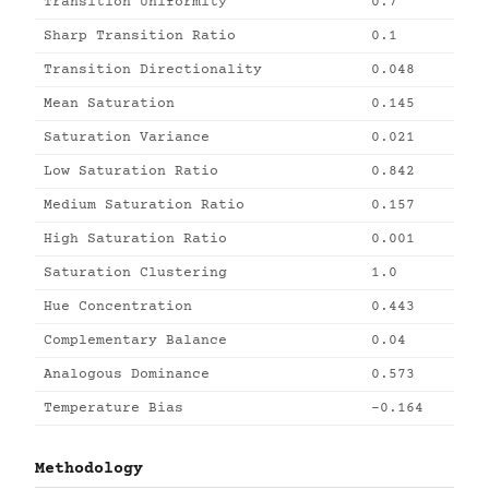
Transition Uniformity
0.7
Sharp Transition Ratio
0.1
Transition Directionality
0.048
Mean Saturation
0.145
Saturation Variance
0.021
Low Saturation Ratio
0.842
Medium Saturation Ratio
0.157
High Saturation Ratio
0.001
Saturation Clustering
1.0
Hue Concentration
0.443
Complementary Balance
0.04
Analogous Dominance
0.573
Temperature Bias
-0.164
Methodology