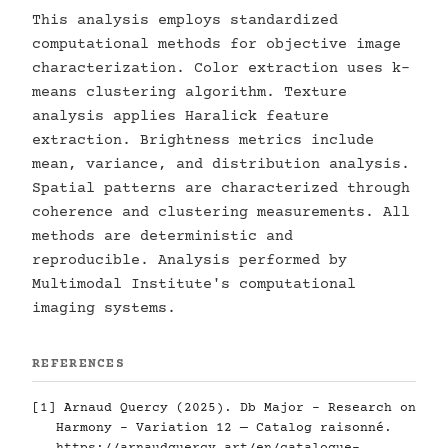
This analysis employs standardized
computational methods for objective image
characterization. Color extraction uses k-
means clustering algorithm. Texture
analysis applies Haralick feature
extraction. Brightness metrics include
mean, variance, and distribution analysis.
Spatial patterns are characterized through
coherence and clustering measurements. All
methods are deterministic and
reproducible. Analysis performed by
Multimodal Institute's computational
imaging systems.
REFERENCES
[1] Arnaud Quercy (2025). Db Major - Research on
Harmony - Variation 12 — Catalog raisonné.