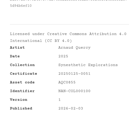
5d94b6ef10
Licensed under
Creative Commons Attribution 4.0
International (CC BY 4.0)
Artist
Arnaud Quercy
Date
2025
Collection
Synesthetic Explorations
Certificate
20250125-0051
Asset code
AQC0855
Identifier
NAN-COL000100
Version
1
Published
2026-02-03