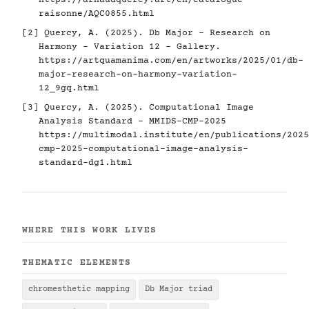
https://arnaudquercy.art/en/catalogue-
raisonne/AQC0855.html
[2] Quercy, A. (2025). Db Major - Research on
Harmony - Variation 12 - Gallery.
https://artquamanima.com/en/artworks/2025/01/db-
major-research-on-harmony-variation-
12_9gq.html
[3] Quercy, A. (2025). Computational Image
Analysis Standard - MMIDS-CMP-2025
https://multimodal.institute/en/publications/2025
cmp-2025-computational-image-analysis-
standard-dg1.html
WHERE THIS WORK LIVES
THEMATIC ELEMENTS
chromesthetic mapping
Db Major triad