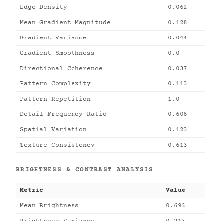
Edge Density
0.062
Mean Gradient Magnitude
0.128
Gradient Variance
0.044
Gradient Smoothness
0.0
Directional Coherence
0.037
Pattern Complexity
0.113
Pattern Repetition
1.0
Detail Frequency Ratio
0.606
Spatial Variation
0.123
Texture Consistency
0.613
BRIGHTNESS & CONTRAST ANALYSIS
Metric
Value
Mean Brightness
0.692