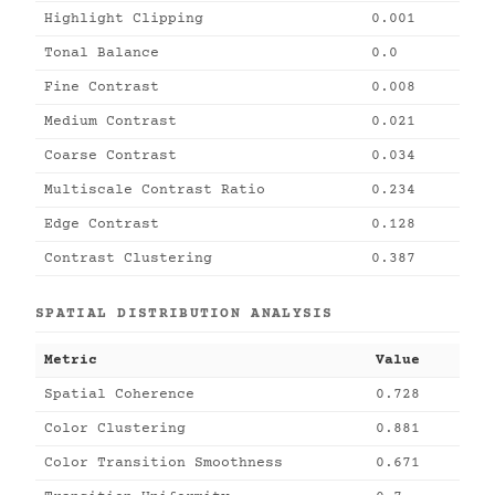
Highlight Clipping
0.001
Tonal Balance
0.0
Fine Contrast
0.008
Medium Contrast
0.021
Coarse Contrast
0.034
Multiscale Contrast Ratio
0.234
Edge Contrast
0.128
Contrast Clustering
0.387
SPATIAL DISTRIBUTION ANALYSIS
Metric
Value
Spatial Coherence
0.728
Color Clustering
0.881
Color Transition Smoothness
0.671