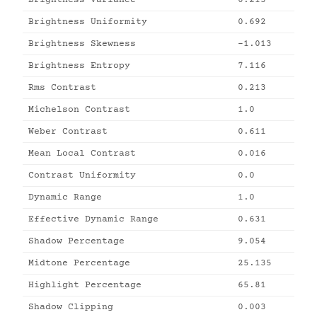
Brightness Variance
0.213
Brightness Uniformity
0.692
Brightness Skewness
-1.013
Brightness Entropy
7.116
Rms Contrast
0.213
Michelson Contrast
1.0
Weber Contrast
0.611
Mean Local Contrast
0.016
Contrast Uniformity
0.0
Dynamic Range
1.0
Effective Dynamic Range
0.631
Shadow Percentage
9.054
Midtone Percentage
25.135
Highlight Percentage
65.81
Shadow Clipping
0.003