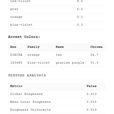
red-violet
9.6
gray
4.2
orange
0.3
blue-violet
0.3
Accent Colors:
Hex
Family
Name
Chroma
D3AC8A
orange
tan
24.7
325485
blue-violet
grayish purple
31.3
TEXTURE ANALYSIS
Metric
Value
Global Roughness
0.213
Mean Local Roughness
0.015
Roughness Uniformity
0.019