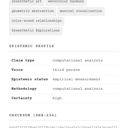
synesthetic art
watercolor harmony
geometric abstraction
musical visualization
color-sound relationships
Synesthetic Explorations
EPISTEMIC PROFILE
Claim type
computational analysis
Voice
third person
Epistemic status
empirical measurement
Methodology
computational analysis
Certainty
high
CHECKSUM (SHA-256)
bd5972f7879b467677fb74612d6c3fc45a2c780a4319243ec5e237