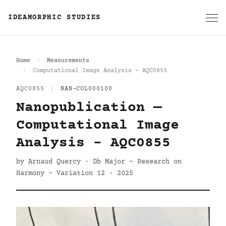
IDEAMORPHIC STUDIES
Home
Measurements
Computational Image Analysis - AQC0855
AQC0855
|
NAN-COL000100
Nanopublication —
Computational Image
Analysis - AQC0855
by Arnaud Quercy · Db Major - Research on
Harmony - Variation 12 · 2025