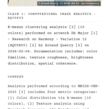
CLAIM 1: COMPUTATIONAL IMAGE ANALYSIS -
AQC0855
K-means clustering analysis [3] (10
colors) performed on artwork Db Major [1]
- Research on Harmony - Variation 12
(AQC0855) [2] by Arnaud Quercy [2] on
2026-02-04. Documentation includes: color
families, texture roughness, brightness
distribution, spatial coherence.
CONTEXT
Analysis performed according to MMIDS-CMP-
2025 [3] includes four metric categories:
(1) Color distribution via k-means (10
colors), (2) Texture analysis using