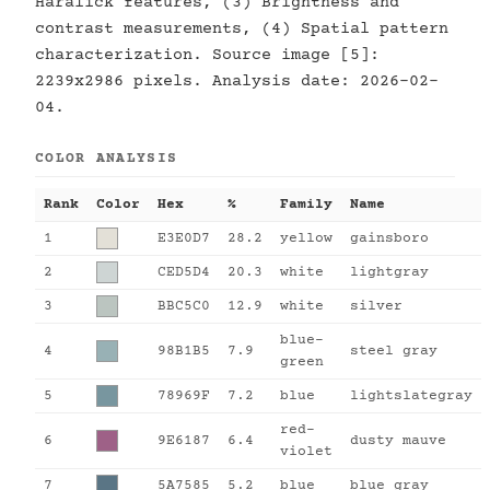
Haralick features, (3) Brightness and
contrast measurements, (4) Spatial pattern
characterization. Source image [5]:
2239x2986 pixels. Analysis date: 2026-02-
04.
COLOR ANALYSIS
Rank
Color
Hex
%
Family
Name
1
E3E0D7
28.2
yellow
gainsboro
2
CED5D4
20.3
white
lightgray
3
BBC5C0
12.9
white
silver
blue-
4
98B1B5
7.9
steel gray
green
5
78969F
7.2
blue
lightslategray
red-
6
9E6187
6.4
dusty mauve
violet
7
5A7585
5.2
blue
blue gray