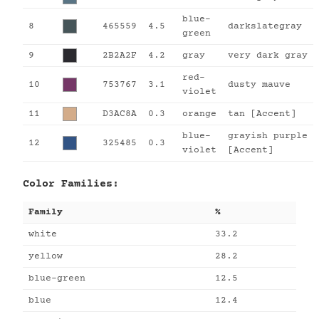
blue-
8
465559
4.5
darkslategray
green
9
2B2A2F
4.2
gray
very dark gray
red-
10
753767
3.1
dusty mauve
violet
11
D3AC8A
0.3
orange
tan [Accent]
blue-
grayish purple
12
325485
0.3
violet
[Accent]
Color Families:
Family
%
white
33.2
yellow
28.2
blue-green
12.5
blue
12.4