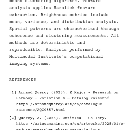
means clustering algorithm. Texture
analysis applies Haralick feature
extraction. Brightness metrics include
mean, variance, and distribution analysis.
Spatial patterns are characterized through
coherence and clustering measurements. All
methods are deterministic and
reproducible. Analysis performed by
Multimodal Institute's computational
imaging systems.
REFERENCES
[1] Arnaud Quercy (2025). E Major - Research on
Harmony - Variation 8 — Catalog raisonné.
https://arnaudquercy.art/en/catalogue-
raisonne/AQC0857.html
[2] Quercy, A. (2025). Untitled - Gallery.
https://artquamanima.com/en/artworks/2025/01/e-
major-research-on-harmony-variation-