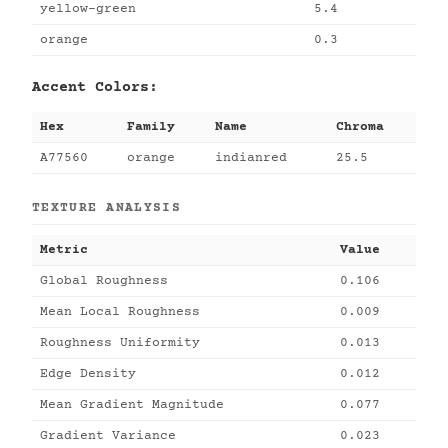
yellow-green
5.4
orange
0.3
Accent Colors:
Hex
Family
Name
Chroma
A77560
orange
indianred
25.5
TEXTURE ANALYSIS
Metric
Value
Global Roughness
0.106
Mean Local Roughness
0.009
Roughness Uniformity
0.013
Edge Density
0.012
Mean Gradient Magnitude
0.077
Gradient Variance
0.023