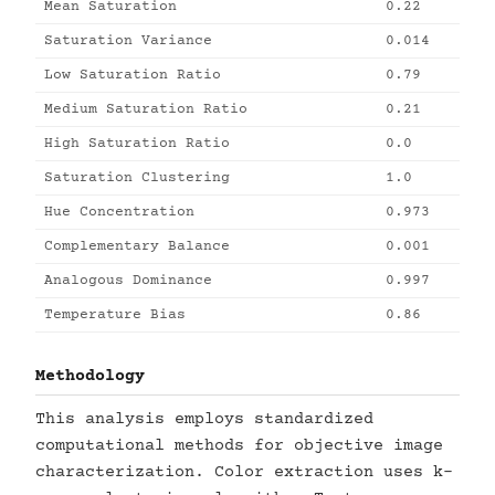
Mean Saturation
0.22
Saturation Variance
0.014
Low Saturation Ratio
0.79
Medium Saturation Ratio
0.21
High Saturation Ratio
0.0
Saturation Clustering
1.0
Hue Concentration
0.973
Complementary Balance
0.001
Analogous Dominance
0.997
Temperature Bias
0.86
Methodology
This analysis employs standardized
computational methods for objective image
characterization. Color extraction uses k-