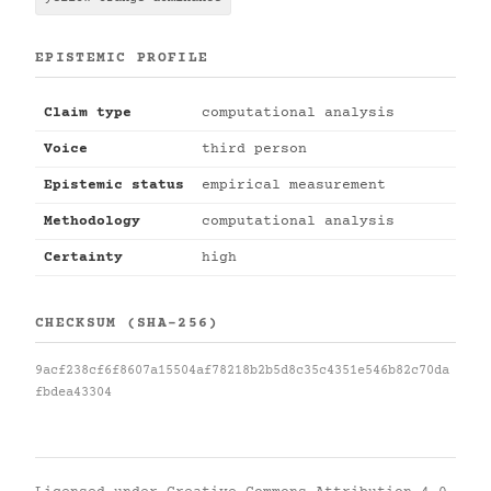
EPISTEMIC PROFILE
Claim type
computational analysis
Voice
third person
Epistemic status
empirical measurement
Methodology
computational analysis
Certainty
high
CHECKSUM (SHA-256)
9acf238cf6f8607a15504af78218b2b5d8c35c4351e546b82c70da
fbdea43304