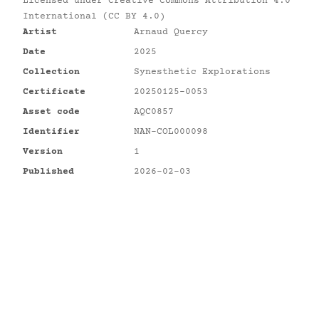
Licensed under
Creative Commons Attribution 4.0
International (CC BY 4.0)
Artist
Arnaud Quercy
Date
2025
Collection
Synesthetic Explorations
Certificate
20250125-0053
Asset code
AQC0857
Identifier
NAN-COL000098
Version
1
Published
2026-02-03