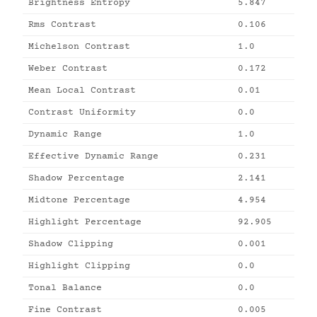
Brightness Entropy
5.847
Rms Contrast
0.106
Michelson Contrast
1.0
Weber Contrast
0.172
Mean Local Contrast
0.01
Contrast Uniformity
0.0
Dynamic Range
1.0
Effective Dynamic Range
0.231
Shadow Percentage
2.141
Midtone Percentage
4.954
Highlight Percentage
92.905
Shadow Clipping
0.001
Highlight Clipping
0.0
Tonal Balance
0.0
Fine Contrast
0.005