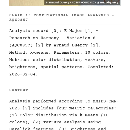
CLAIM 1: COMPUTATIONAL IMAGE ANALYSIS -
AQC0857
Analysis record [3]: E Major [1] -
Research on Harmony - Variation 8
(AQC0857) [2] by Arnaud Quercy [2].
Method: k-means. Parameters: 10 colors.
Metrics: color distribution, texture,
brightness, spatial patterns. Completed:
2026-02-04.
CONTEXT
Analysis performed according to MMIDS-CMP-
2025 [3] includes four metric categories:
(1) Color distribution via k-means (10
colors), (2) Texture analysis using
Haralick features, (3) Brightness and