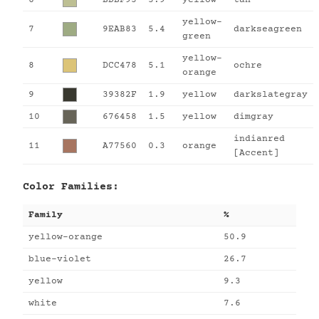
yellow-
7
9EAB83
5.4
darkseagreen
green
yellow-
8
DCC478
5.1
ochre
orange
9
39382F
1.9
yellow
darkslategray
10
676458
1.5
yellow
dimgray
indianred
11
A77560
0.3
orange
[Accent]
Color Families:
Family
%
yellow-orange
50.9
blue-violet
26.7
yellow
9.3
white
7.6