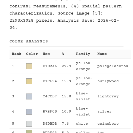
contrast measurements, (4) Spatial pattern
characterization. Source image [5]:
2293x3028 pixels. Analysis date: 2026-02-
04.
COLOR ANALYSIS
Rank
Color
Hex
%
Family
Name
yellow-
1
E1D2A6
29.9
palegoldenrod
orange
yellow-
2
E1CF94
15.9
burlywood
orange
blue-
3
C4CCD7
15.8
lightgray
violet
blue-
4
B7BFCD
10.9
silver
violet
5
D8DBDB
7.6
white
gainsboro
6
BDBF93
5.9
yellow
tan