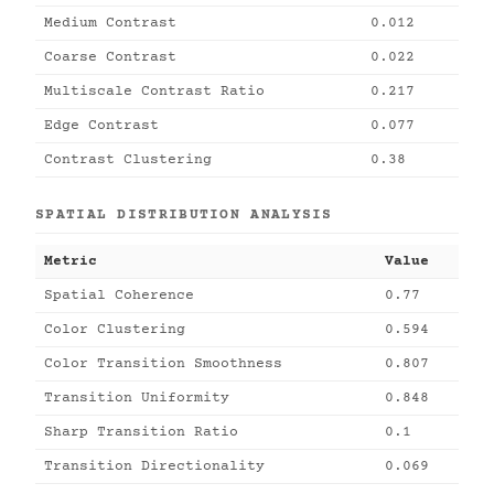
Medium Contrast
0.012
Coarse Contrast
0.022
Multiscale Contrast Ratio
0.217
Edge Contrast
0.077
Contrast Clustering
0.38
SPATIAL DISTRIBUTION ANALYSIS
Metric
Value
Spatial Coherence
0.77
Color Clustering
0.594
Color Transition Smoothness
0.807
Transition Uniformity
0.848
Sharp Transition Ratio
0.1
Transition Directionality
0.069