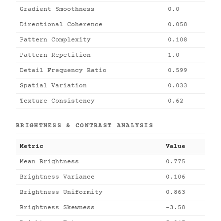
Gradient Smoothness
0.0
Directional Coherence
0.058
Pattern Complexity
0.108
Pattern Repetition
1.0
Detail Frequency Ratio
0.599
Spatial Variation
0.033
Texture Consistency
0.62
BRIGHTNESS & CONTRAST ANALYSIS
Metric
Value
Mean Brightness
0.775
Brightness Variance
0.106
Brightness Uniformity
0.863
Brightness Skewness
-3.58