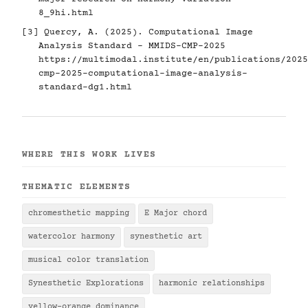
8_9hi.html
[3] Quercy, A. (2025). Computational Image
Analysis Standard - MMIDS-CMP-2025
https://multimodal.institute/en/publications/2025
cmp-2025-computational-image-analysis-
standard-dg1.html
WHERE THIS WORK LIVES
THEMATIC ELEMENTS
chromesthetic mapping
E Major chord
watercolor harmony
synesthetic art
musical color translation
Synesthetic Explorations
harmonic relationships
yellow-orange dominance