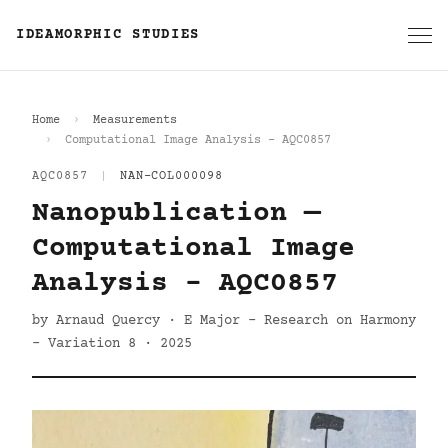
IDEAMORPHIC STUDIES
Home
Measurements
Computational Image Analysis - AQC0857
AQC0857
|
NAN-COL000098
Nanopublication —
Computational Image
Analysis - AQC0857
by Arnaud Quercy · E Major - Research on Harmony
- Variation 8 · 2025