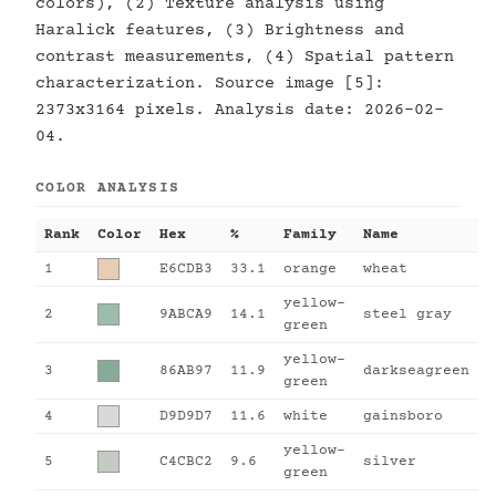
colors), (2) Texture analysis using
Haralick features, (3) Brightness and
contrast measurements, (4) Spatial pattern
characterization. Source image [5]:
2373x3164 pixels. Analysis date: 2026-02-
04.
COLOR ANALYSIS
Rank
Color
Hex
%
Family
Name
1
E6CDB3
33.1
orange
wheat
yellow-
2
9ABCA9
14.1
steel gray
green
yellow-
3
86AB97
11.9
darkseagreen
green
4
D9D9D7
11.6
white
gainsboro
yellow-
5
C4CBC2
9.6
silver
green