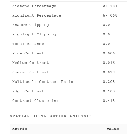
Midtone Percentage
28.784
Highlight Percentage
67.068
Shadow Clipping
0.0
Highlight Clipping
0.0
Tonal Balance
0.0
Fine Contrast
0.006
Medium Contrast
0.016
Coarse Contrast
0.029
Multiscale Contrast Ratio
0.208
Edge Contrast
0.103
Contrast Clustering
0.415
SPATIAL DISTRIBUTION ANALYSIS
Metric
Value