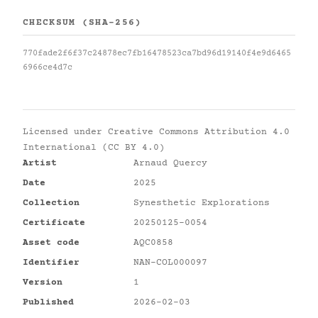
CHECKSUM (SHA-256)
770fade2f6f37c24878ec7fb16478523ca7bd96d19140f4e9d6465
6966ce4d7c
Licensed under
Creative Commons Attribution 4.0
International (CC BY 4.0)
Artist
Arnaud Quercy
Date
2025
Collection
Synesthetic Explorations
Certificate
20250125-0054
Asset code
AQC0858
Identifier
NAN-COL000097
Version
1
Published
2026-02-03