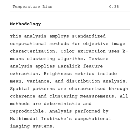
Temperature Bias
0.38
Methodology
This analysis employs standardized
computational methods for objective image
characterization. Color extraction uses k-
means clustering algorithm. Texture
analysis applies Haralick feature
extraction. Brightness metrics include
mean, variance, and distribution analysis.
Spatial patterns are characterized through
coherence and clustering measurements. All
methods are deterministic and
reproducible. Analysis performed by
Multimodal Institute's computational
imaging systems.