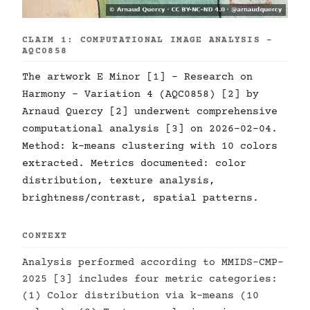
CLAIM 1: COMPUTATIONAL IMAGE ANALYSIS -
AQC0858
The artwork E Minor [1] - Research on
Harmony - Variation 4 (AQC0858) [2] by
Arnaud Quercy [2] underwent comprehensive
computational analysis [3] on 2026-02-04.
Method: k-means clustering with 10 colors
extracted. Metrics documented: color
distribution, texture analysis,
brightness/contrast, spatial patterns.
CONTEXT
Analysis performed according to MMIDS-CMP-
2025 [3] includes four metric categories:
(1) Color distribution via k-means (10