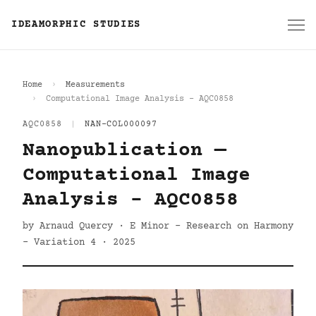
IDEAMORPHIC STUDIES
Home
Measurements
Computational Image Analysis - AQC0858
AQC0858
|
NAN-COL000097
Nanopublication —
Computational Image
Analysis - AQC0858
by Arnaud Quercy · E Minor - Research on Harmony
- Variation 4 · 2025