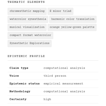
THEMATIC ELEMENTS
chromesthetic mapping
E minor triad
watercolor synesthesia
harmonic color translation
musical visualization
orange yellow-green palette
compact format watercolor
Synesthetic Explorations
EPISTEMIC PROFILE
Claim type
computational analysis
Voice
third person
Epistemic status
empirical measurement
Methodology
computational analysis
Certainty
high