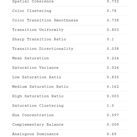
Spatial Coherence
0.732
Color Clustering
0.78
Color Transition Smoothness
0.738
Transition Uniformity
0.803
Sharp Transition Ratio
0.1
Transition Directionality
0.038
Mean Saturation
0.224
Saturation Variance
0.026
Low Saturation Ratio
0.835
Medium Saturation Ratio
0.162
High Saturation Ratio
0.003
Saturation Clustering
1.0
Hue Concentration
0.597
Complementary Balance
0.009
Analogous Dominance
0.69