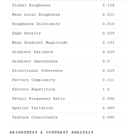
Global Roughness
0.158
Mean Local Roughness
0.011
Roughness Uniformity
0.015
Edge Density
0.029
Mean Gradient Magnitude
0.103
Gradient Variance
0.029
Gradient Smoothness
0.0
Directional Coherence
0.029
Pattern Complexity
0.111
Pattern Repetition
1.0
Detail Frequency Ratio
0.596
Spatial Variation
0.089
Texture Consistency
0.585
BRIGHTNESS & CONTRAST ANALYSIS