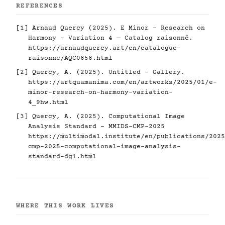
REFERENCES
[1] Arnaud Quercy (2025). E Minor - Research on
Harmony - Variation 4 — Catalog raisonné.
https://arnaudquercy.art/en/catalogue-
raisonne/AQC0858.html
[2] Quercy, A. (2025). Untitled - Gallery.
https://artquamanima.com/en/artworks/2025/01/e-
minor-research-on-harmony-variation-
4_9hw.html
[3] Quercy, A. (2025). Computational Image
Analysis Standard - MMIDS-CMP-2025
https://multimodal.institute/en/publications/2025
cmp-2025-computational-image-analysis-
standard-dg1.html
WHERE THIS WORK LIVES