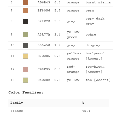
6
AD6B43
6.6
orange
burnt sienna
7
BF8056
5.7
orange
peru
very dark
8
322E2B
3.0
gray
gray
yellow-
9
A3A77A
2.4
ochre
green
10
555450
1.9
gray
dimgray
yellow-
burlywood
11
E7CC86
0.3
orange
[Accent]
red-
rosybrown
12
CB9F95
0.3
orange
[Accent]
13
C4C28B
0.3
yellow
tan [Accent]
Color Families:
Family
%
orange
45.4