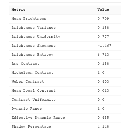
Metric
Value
Mean Brightness
0.709
Brightness Variance
0.158
Brightness Uniformity
0.777
Brightness Skewness
-1.467
Brightness Entropy
6.713
Rms Contrast
0.158
Michelson Contrast
1.0
Weber Contrast
0.403
Mean Local Contrast
0.013
Contrast Uniformity
0.0
Dynamic Range
1.0
Effective Dynamic Range
0.435
Shadow Percentage
4.148