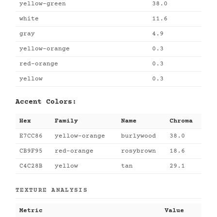
yellow-green
38.0
white
11.6
gray
4.9
yellow-orange
0.3
red-orange
0.3
yellow
0.3
Accent Colors:
Hex
Family
Name
Chroma
E7CC86
yellow-orange
burlywood
38.0
CB9F95
red-orange
rosybrown
18.6
C4C28B
yellow
tan
29.1
TEXTURE ANALYSIS
Metric
Value