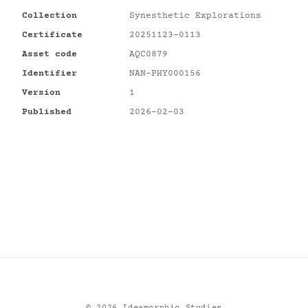
Collection
Synesthetic Explorations
Certificate
20251123-0113
Asset code
AQC0879
Identifier
NAN-PHY000156
Version
1
Published
2026-02-03