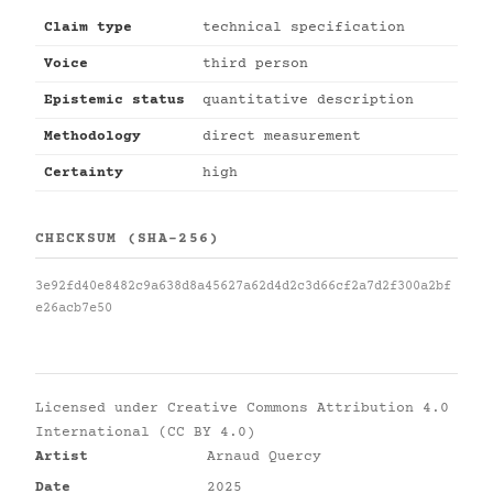
Claim type
technical specification
Voice
third person
Epistemic status
quantitative description
Methodology
direct measurement
Certainty
high
CHECKSUM (SHA-256)
3e92fd40e8482c9a638d8a45627a62d4d2c3d66cf2a7d2f300a2bf
e26acb7e50
Licensed under
Creative Commons Attribution 4.0
International (CC BY 4.0)
Artist
Arnaud Quercy
Date
2025