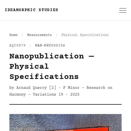
IDEAMORPHIC STUDIES
Home
Measurements
Physical Specifications
AQC0879
|
NAN-PHY000156
Nanopublication —
Physical
Specifications
by Arnaud Quercy [2] · F Minor - Research on
Harmony - Variations 19 · 2025