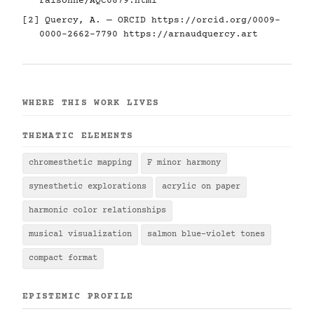
raisonne/AQC0879.html
[2] Quercy, A. — ORCID
https://orcid.org/0009-
0000-2662-7790
https://arnaudquercy.art
WHERE THIS WORK LIVES
THEMATIC ELEMENTS
chromesthetic mapping
F minor harmony
synesthetic explorations
acrylic on paper
harmonic color relationships
musical visualization
salmon blue-violet tones
compact format
EPISTEMIC PROFILE