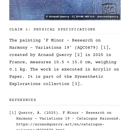
CLAIM 1: PHYSICAL SPECIFICATIONS
The painting 'F Minor - Research on
Harmony - Variations 19' (AQC0879) [1],
created by Arnaud Quercy [2] in 2025 in
France, measures 10.5 × 15.0 cm, weighing
0.1 kg. The work is executed in Acrylic on
Paper. It is part of the Synesthetic
Explorations collection [3].
REFERENCES
[1] Quercy, A. (2025). F Minor - Research on
Harmony - Variations 19 - Catalogue Raisonné.
https://arnaudquercy.art/en/catalogue-