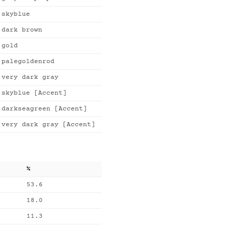
skyblue
dark brown
gold
palegoldenrod
very dark gray
skyblue [Accent]
darkseagreen [Accent]
very dark gray [Accent]
%
53.6
18.0
11.3