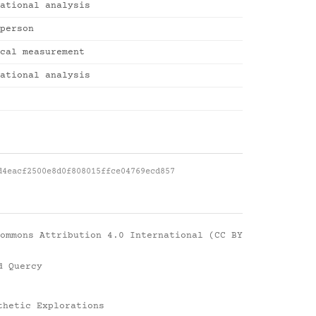
ational analysis
person
cal measurement
ational analysis
d4eacf2500e8d0f808015ffce04769ecd857
ommons Attribution 4.0 International (CC BY
d Quercy
thetic Explorations