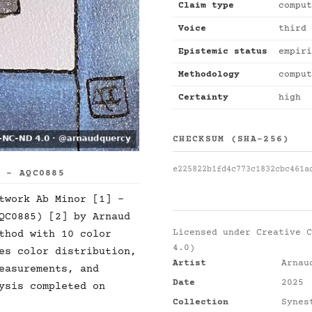
Claim type
comput
Voice
third 
Epistemic status
empiri
Methodology
comput
Certainty
high
CHECKSUM (SHA-256)
e225822b1fd4c773c1832cbc461a
S - AQC0885
twork Ab Minor [1] -
QC0885) [2] by Arnaud
Licensed under
Creative C
thod with 10 color
4.0)
es color distribution,
Artist
Arnau
easurements, and
Date
2025
ysis completed on
Collection
Synes