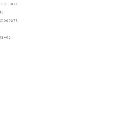
123-0071
85
OL000073
02-03