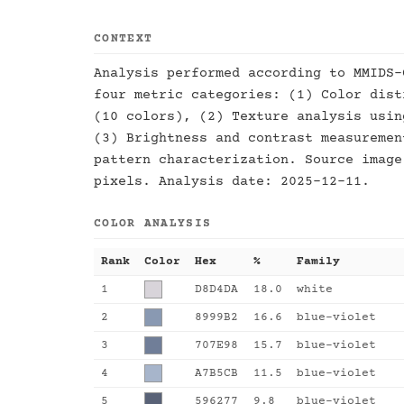
CONTEXT
Analysis performed according to MMIDS-
four metric categories: (1) Color dist
(10 colors), (2) Texture analysis usin
(3) Brightness and contrast measuremen
pattern characterization. Source image
pixels. Analysis date: 2025-12-11.
COLOR ANALYSIS
Rank
Color
Hex
%
Family
1
D8D4DA
18.0
white
2
8999B2
16.6
blue-violet
3
707E98
15.7
blue-violet
4
A7B5CB
11.5
blue-violet
5
596277
9.8
blue-violet