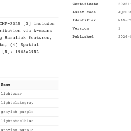
Certificate
20251
Asset code
AQC08
Identifier
NAN-C
CMP-2025 [3] includes
Version
1
ribution via k-means
Published
2026-
g Haralick features,
ts, (4) Spatial
 [5]: 1968x2952
Name
lightgray
lightslategray
grayish purple
lightsteelblue
grayish purple