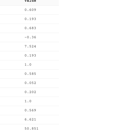
Value
0.609
0.193
0.683
-0.36
7.524
0.193
1.0
0.585
0.052
0.202
1.0
0.569
6.621
50.851