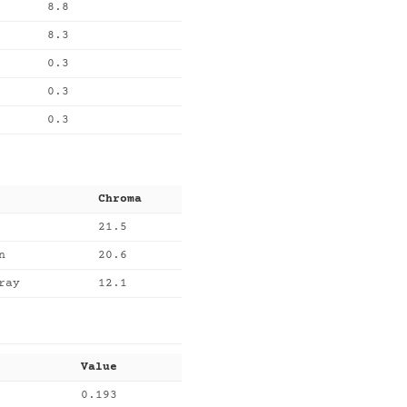
8.8
8.3
0.3
0.3
0.3
Chroma
21.5
n
20.6
ray
12.1
Value
0.193