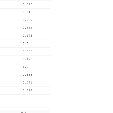
0.048
0.04
0.209
0.383
0.178
0.0
0.008
0.123
1.0
0.655
0.074
0.827