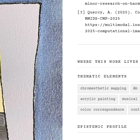
minor-research-on-harm
[3] Quercy, A. (2025). Co
MMIDS-CMP-2025
https://multimodal.ins
2025-computational-ima
WHERE THIS WORK LIVES
THEMATIC ELEMENTS
chromesthetic mapping
Ab 
acrylic painting
musical 
color correspondence
cont
EPISTEMIC PROFILE