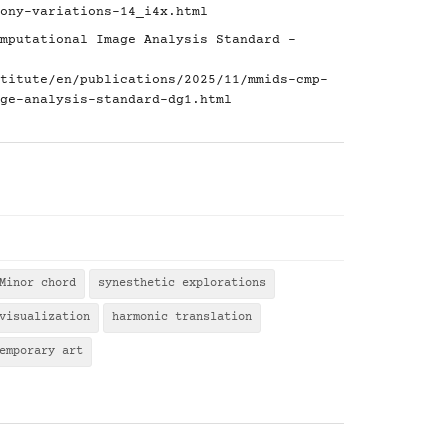
ony-variations-14_i4x.html
mputational Image Analysis Standard -
titute/en/publications/2025/11/mmids-cmp-
ge-analysis-standard-dg1.html
Minor chord
synesthetic explorations
visualization
harmonic translation
emporary art