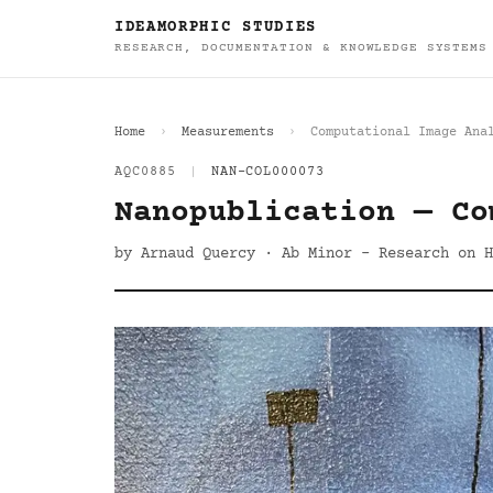
IDEAMORPHIC STUDIES
RESEARCH, DOCUMENTATION & KNOWLEDGE SYSTEMS
Home
Measurements
Computational Image Ana
AQC0885
|
NAN-COL000073
Nanopublication — Co
by Arnaud Quercy · Ab Minor - Research on H