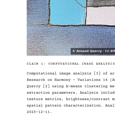
CLAIM 1: COMPUTATIONAL IMAGE ANALYSI
Computational image analysis [3] of ar
Research on Harmony - Variations 14 (A
Quercy [2] using k-means clustering me
extraction parameters. Analysis includ
texture metrics, brightness/contrast m
spatial pattern characterization. Anal
2025-12-11.