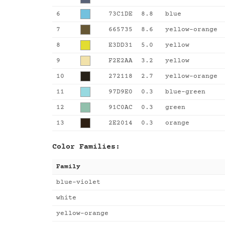
6
73C1DE
8.8
blue
7
665735
8.6
yellow-orange
8
E3DD31
5.0
yellow
9
F2E2AA
3.2
yellow
10
272118
2.7
yellow-orange
11
97D9E0
0.3
blue-green
12
91C0AC
0.3
green
13
2E2014
0.3
orange
Color Families:
Family
blue-violet
white
yellow-orange