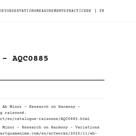
|
ORY
OBSERVATIONS
MEASUREMENTS
PRACTICE
EN
FR
 - AQC0885
 Ab Minor - Research on Harmony -
g raisonné.
rt/en/catalogue-raisonne/AQC0885.html
 Minor - Research on Harmony - Variations
artquamanima.com/en/artworks/2025/11/ab-