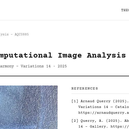
THE
lysis - AQC0885
mputational Image Analysis
armony - Variations 14 · 2025
REFERENCES
[1] Arnaud Quercy (2025).
Variations 14 — Catalo
https://arnaudquercy.a
[2] Quercy, A. (2025). Ab
14 - Gallery.
https://