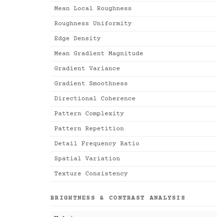
Mean Local Roughness
Roughness Uniformity
Edge Density
Mean Gradient Magnitude
Gradient Variance
Gradient Smoothness
Directional Coherence
Pattern Complexity
Pattern Repetition
Detail Frequency Ratio
Spatial Variation
Texture Consistency
BRIGHTNESS & CONTRAST ANALYSIS