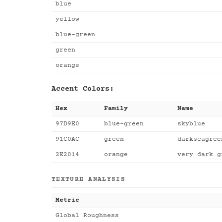
blue
yellow
blue-green
green
orange
Accent Colors:
Hex
Family
Name
97D9E0
blue-green
skyblue
91C0AC
green
darkseagree
2E2014
orange
very dark g
TEXTURE ANALYSIS
Metric
Global Roughness