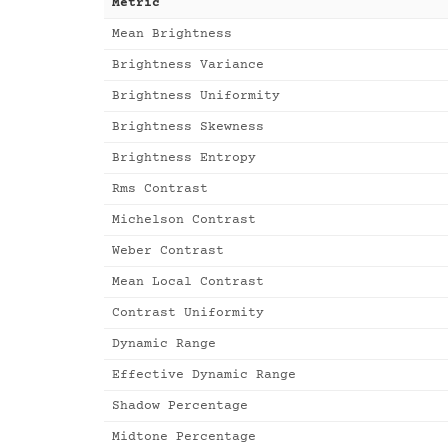
Metric
Mean Brightness
Brightness Variance
Brightness Uniformity
Brightness Skewness
Brightness Entropy
Rms Contrast
Michelson Contrast
Weber Contrast
Mean Local Contrast
Contrast Uniformity
Dynamic Range
Effective Dynamic Range
Shadow Percentage
Midtone Percentage